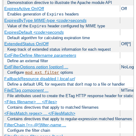
Demonstration directive to illustrate the Apache module API
ExpiresActive On|Off
Off
Enables generation of
headers
Expires
ExpiresByType
MIME-type
<code>seconds
Value of the
header configured by MIME type
Expires
ExpiresDefault
<code>seconds
Default algorithm for calculating expiration time
ExtendedStatus On|Off
Off[*]
Keep track of extended status information for each request
ExtFilterDefine
filtername
parameters
Define an external filter
ExtFilterOptions
option
[
option
] ...
NoLogS
Configure
options
mod_ext_filter
FallbackResource disabled |
local-url
Define a default URL for requests that don't map to a file or handler
FileETag
component
...
MTime 
File attributes used to create the ETag HTTP response header for static f
<Files
filename
> ... </Files>
Contains directives that apply to matched filenames
<FilesMatch
regex
> ... </FilesMatch>
Contains directives that apply to regular-expression matched filenames
FilterChain [+=-@!]
filter-name
...
Configure the filter chain