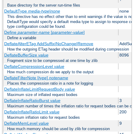
Base directory for the server run-time files
DefaultType
media-type|none
none
This directive has no effect other than to emit warnings if the value is no
DefaultType would specify a default media type to assign to response co
type configuration could be found.
Define
parameter-name
[
parameter-value
]
Define a variable
DeflateAlterETag AddSuffix|NoChange|Remove
AddSuff
How the outgoing ETag header should be modified during compression
DeflateBufferSize
value
8096
Fragment size to be compressed at one time by zlib
DeflateCompressionLevel
value
How much compression do we apply to the output
DeflateFilterNote [
type
]
notename
Places the compression ratio in a note for logging
DeflateInflateLimitRequestBody
value
Maximum size of inflated request bodies
DeflateInflateRatioBurst
value
3
Maximum number of times the inflation ratio for request bodies can be c
DeflateInflateRatioLimit
value
200
Maximum inflation ratio for request bodies
DeflateMemLevel
value
9
How much memory should be used by zlib for compression