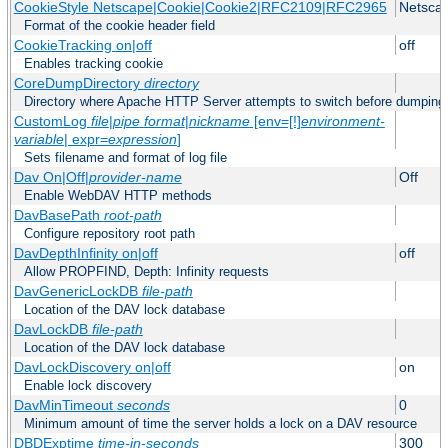
CookieStyle Netscape|Cookie|Cookie2|RFC2109|RFC2965
Netsca
Format of the cookie header field
CookieTracking on|off
off
Enables tracking cookie
CoreDumpDirectory
directory
Directory where Apache HTTP Server attempts to switch before dumping
CustomLog
file
|
pipe
format
|
nickname
[env=[!]
environment-
variable
| expr=
expression
]
Sets filename and format of log file
Dav On|Off|
provider-name
Off
Enable WebDAV HTTP methods
DavBasePath
root-path
Configure repository root path
DavDepthInfinity on|off
off
Allow PROPFIND, Depth: Infinity requests
DavGenericLockDB
file-path
Location of the DAV lock database
DavLockDB
file-path
Location of the DAV lock database
DavLockDiscovery on|off
on
Enable lock discovery
DavMinTimeout
seconds
0
Minimum amount of time the server holds a lock on a DAV resource
DBDExptime
time-in-seconds
300