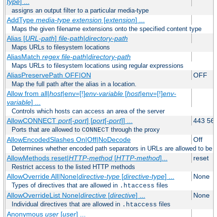
type
] ...
assigns an output filter to a particular media-type
AddType
media-type
extension
[
extension
] ...
Maps the given filename extensions onto the specified content type
Alias [
URL-path
]
file-path
|
directory-path
Maps URLs to filesystem locations
AliasMatch
regex
file-path
|
directory-path
Maps URLs to filesystem locations using regular expressions
AliasPreservePath OFF|ON
OFF
Map the full path after the alias in a location.
Allow from all|
host
|env=[!]
env-variable
[
host
|env=[!]
env-
variable
] ...
Controls which hosts can access an area of the server
AllowCONNECT
port
[-
port
] [
port
[-
port
]] ...
443 56
Ports that are allowed to
through the proxy
CONNECT
AllowEncodedSlashes On|Off|NoDecode
Off
Determines whether encoded path separators in URLs are allowed to be 
AllowMethods reset|
HTTP-method
[
HTTP-method
]...
reset
Restrict access to the listed HTTP methods
AllowOverride All|None|
directive-type
[
directive-type
] ...
None
Types of directives that are allowed in
files
.htaccess
AllowOverrideList None|
directive
[
directive
] ...
None
Individual directives that are allowed in
files
.htaccess
Anonymous
user
[
user
] ...