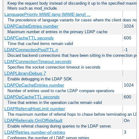
Keep the request body instead of discarding it up to the specified maximu
filters such as mod_include.
LanguagePriority
MIME-lang
[
MIME-lang
] ...
The precedence of language variants for cases where the client does not
LDAPCacheEntries
number
1024
Maximum number of entries in the primary LDAP cache
LDAPCacheTTL
seconds
600
Time that cached items remain valid
LDAPConnectionPoolTTL
n
-1
Discard backend connections that have been sitting in the connection poo
LDAPConnectionTimeout
seconds
Specifies the socket connection timeout in seconds
LDAPLibraryDebug
7
Enable debugging in the LDAP SDK
LDAPOpCacheEntries
number
1024
Number of entries used to cache LDAP compare operations
LDAPOpCacheTTL
seconds
600
Time that entries in the operation cache remain valid
LDAPReferralHopLimit
number
The maximum number of referral hops to chase before terminating an LD
LDAPReferrals On|Off|default
On
Enable referral chasing during queries to the LDAP server.
LDAPRetries
number-of-retries
3
Configures the number of LDAP server retries.