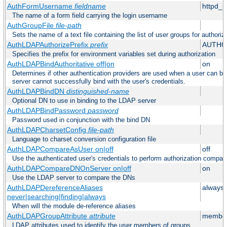
AuthFormUsername
fieldname
httpd_
The name of a form field carrying the login username
AuthGroupFile
file-path
Sets the name of a text file containing the list of user groups for authoriz
AuthLDAPAuthorizePrefix
prefix
AUTHO
Specifies the prefix for environment variables set during authorization
AuthLDAPBindAuthoritative off|on
on
Determines if other authentication providers are used when a user can b
server cannot successfully bind with the user's credentials.
AuthLDAPBindDN
distinguished-name
Optional DN to use in binding to the LDAP server
AuthLDAPBindPassword
password
Password used in conjunction with the bind DN
AuthLDAPCharsetConfig
file-path
Language to charset conversion configuration file
AuthLDAPCompareAsUser on|off
off
Use the authenticated user's credentials to perform authorization compar
AuthLDAPCompareDNOnServer on|off
on
Use the LDAP server to compare the DNs
AuthLDAPDereferenceAliases
always
never|searching|finding|always
When will the module de-reference aliases
AuthLDAPGroupAttribute
attribute
member
LDAP attributes used to identify the user members of groups.