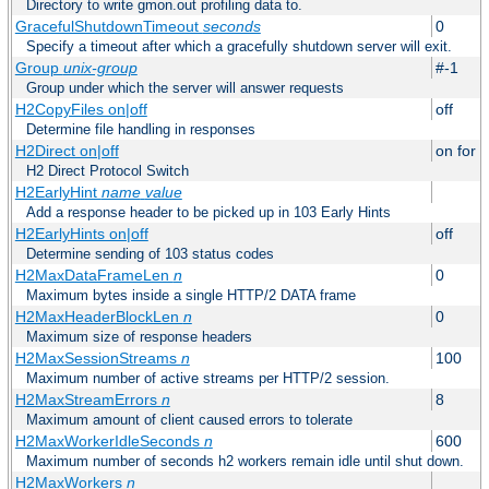
Directory to write gmon.out profiling data to.
GracefulShutdownTimeout
seconds
0
Specify a timeout after which a gracefully shutdown server will exit.
Group
unix-group
#-1
Group under which the server will answer requests
H2CopyFiles on|off
off
Determine file handling in responses
H2Direct on|off
on for h
H2 Direct Protocol Switch
H2EarlyHint
name
value
Add a response header to be picked up in 103 Early Hints
H2EarlyHints on|off
off
Determine sending of 103 status codes
H2MaxDataFrameLen
n
0
Maximum bytes inside a single HTTP/2 DATA frame
H2MaxHeaderBlockLen
n
0
Maximum size of response headers
H2MaxSessionStreams
n
100
Maximum number of active streams per HTTP/2 session.
H2MaxStreamErrors
n
8
Maximum amount of client caused errors to tolerate
H2MaxWorkerIdleSeconds
n
600
Maximum number of seconds h2 workers remain idle until shut down.
H2MaxWorkers
n