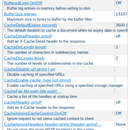
BufferedLogs On|Off
Off
Buffer log entries in memory before writing to disk
BufferSize integer
131072
Maximum size in bytes to buffer by the buffer filter
CacheDefaultExpire
seconds
3600 (o
The default duration to cache a document when no expiry date is specifie
CacheDetailHeader
on|off
off
Add an X-Cache-Detail header to the response.
CacheDirLength
length
2
The number of characters in subdirectory names
CacheDirLevels
levels
2
The number of levels of subdirectories in the cache.
CacheDisable
url-string
|
on
Disable caching of specified URLs
CacheEnable
cache_type
[
url-string
]
Enable caching of specified URLs using a specified storage manager
CacheFile
file-path
[
file-path
] ...
Cache a list of file handles at startup time
CacheHeader
on|off
off
Add an X-Cache header to the response.
CacheIgnoreCacheControl On|Off
Off
Ignore request to not serve cached content to client
CacheIgnoreHeaders
header-string
[
header-string
] ...
None
Do not store the given HTTP header(s) in the cache.