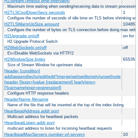
H2StreamTimeout
time-interval
[s]
Maximum time waiting when sending/receiving data to stream processing
H2TLSCoolDownSecs
seconds
1
Configure the number of seconds of idle time on TLS before shrinking wri
H2TLSWarmUpSize
amount
104857
Configure the number of bytes on TLS connection before doing max write
H2Upgrade on|off
on for h
H2 Upgrade Protocol Switch
H2WebSockets on|off
off
En-/Disable WebSockets via HTTP/2
H2WindowSize
bytes
65535
Size of Stream Window for upstream data.
Header [
condition
]
add|append|echo|edit|edit*|merge|set|setifempty|unset|note
header
[[expr=]
value
[
replacement
] [early|env=
[!]
varname
|expr=
expression
]]
Configure HTTP response headers
HeaderName
filename
Name of the file that will be inserted at the top of the index listing
HeartbeatAddress
addr:port
Multicast address for heartbeat packets
HeartbeatListen
addr:port
multicast address to listen for incoming heartbeat requests
HeartbeatMaxServers
number-of-servers
10