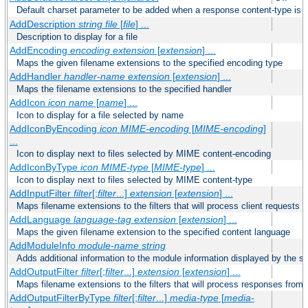
Default charset parameter to be added when a response content-type is
AddDescription
string file
[
file
] ...
Description to display for a file
AddEncoding
encoding
extension
[
extension
] ...
Maps the given filename extensions to the specified encoding type
AddHandler
handler-name
extension
[
extension
] ...
Maps the filename extensions to the specified handler
AddIcon
icon
name
[
name
] ...
Icon to display for a file selected by name
AddIconByEncoding
icon
MIME-encoding
[
MIME-encoding
]
...
Icon to display next to files selected by MIME content-encoding
AddIconByType
icon
MIME-type
[
MIME-type
] ...
Icon to display next to files selected by MIME content-type
AddInputFilter
filter
[;
filter
...]
extension
[
extension
] ...
Maps filename extensions to the filters that will process client requests
AddLanguage
language-tag
extension
[
extension
] ...
Maps the given filename extension to the specified content language
AddModuleInfo
module-name
string
Adds additional information to the module information displayed by the se
AddOutputFilter
filter
[;
filter
...]
extension
[
extension
] ...
Maps filename extensions to the filters that will process responses from 
AddOutputFilterByType
filter
[;
filter
...]
media-type
[
media-