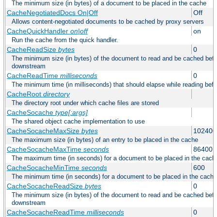
The minimum size (in bytes) of a document to be placed in the cache
CacheNegotiatedDocs On|Off
Off
Allows content-negotiated documents to be cached by proxy servers
CacheQuickHandler
on|off
on
Run the cache from the quick handler.
CacheReadSize
bytes
0
The minimum size (in bytes) of the document to read and be cached befo
downstream
CacheReadTime
milliseconds
0
The minimum time (in milliseconds) that should elapse while reading bef
CacheRoot
directory
The directory root under which cache files are stored
CacheSocache
type[:args]
The shared object cache implementation to use
CacheSocacheMaxSize
bytes
102400
The maximum size (in bytes) of an entry to be placed in the cache
CacheSocacheMaxTime
seconds
86400
The maximum time (in seconds) for a document to be placed in the cach
CacheSocacheMinTime
seconds
600
The minimum time (in seconds) for a document to be placed in the cache
CacheSocacheReadSize
bytes
0
The minimum size (in bytes) of the document to read and be cached befo
downstream
CacheSocacheReadTime
milliseconds
0