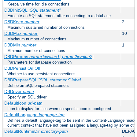
Keepalive time for idle connections
DBDInitSQL
"SQL statement"
Execute an SQL statement after connecting to a database
DBDKeep
number
2
Maximum sustained number of connections
DBDMax
number
10
Maximum number of connections
DBDMin
number
1
Minimum number of connections
DBDParams
param1
=
value1
[,
param2
=
value2
]
Parameters for database connection
DBDPersist On|Off
Whether to use persistent connections
DBDPrepareSQL
"SQL statement"
label
Define an SQL prepared statement
DBDriver
name
Specify an SQL driver
DefaultIcon
url-path
Icon to display for files when no specific icon is configured
DefaultLanguage
language-tag
Defines a default language-tag to be sent in the Content-Language header f
current context that have not been assigned a language-tag by some oth
DefaultRuntimeDir
directory-path
DEFAU
+