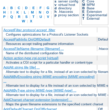
s
server config
C
Core
v
virtual host
M
MPM
A
|
B
|
C
|
D
|
E
|
F
|
G
|
d
directory
B
Base
h
.htaccess
E
Extension
H
|
I
|
K
|
L
|
M
|
N
|
O
|
p
proxy section
X
Experimental
P
|
Q
|
R
|
S
|
T
|
U
|
V
|
T
External
W
|
X
AcceptFilter
protocol
accept_filter
Configures optimizations for a Protocol's Listener Sockets
AcceptPathInfo On|Off|Default
Default
Resources accept trailing pathname information
AccessFileName
filename
[
filename
] ...
.htacce
Name of the distributed configuration file
Action
action-type
cgi-script
[virtual]
Activates a CGI script for a particular handler or content-type
AddAlt
string
file
[
file
] ...
Alternate text to display for a file, instead of an icon selected by filename
AddAltByEncoding
string
MIME-encoding
[
MIME-encoding
]
...
Alternate text to display for a file instead of an icon selected by MIME-e
AddAltByType
string
MIME-type
[
MIME-type
] ...
Alternate text to display for a file, instead of an icon selected by MIME c
AddCharset
charset
extension
[
extension
] ...
Maps the given filename extensions to the specified content charset
AddDefaultCharset On|Off|
charset
Off