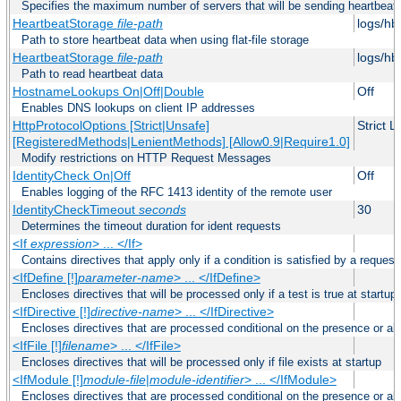
Specifies the maximum number of servers that will be sending heartbeat r
HeartbeatStorage
file-path
logs/hb
Path to store heartbeat data when using flat-file storage
HeartbeatStorage
file-path
logs/hb
Path to read heartbeat data
HostnameLookups On|Off|Double
Off
Enables DNS lookups on client IP addresses
HttpProtocolOptions [Strict|Unsafe]
Strict 
[RegisteredMethods|LenientMethods] [Allow0.9|Require1.0]
Modify restrictions on HTTP Request Messages
IdentityCheck On|Off
Off
Enables logging of the RFC 1413 identity of the remote user
IdentityCheckTimeout
seconds
30
Determines the timeout duration for ident requests
<If
expression
> ... </If>
Contains directives that apply only if a condition is satisfied by a request
<IfDefine [!]
parameter-name
> ... </IfDefine>
Encloses directives that will be processed only if a test is true at startup
<IfDirective [!]
directive-name
> ... </IfDirective>
Encloses directives that are processed conditional on the presence or abs
<IfFile [!]
filename
> ... </IfFile>
Encloses directives that will be processed only if file exists at startup
<IfModule [!]
module-file
|
module-identifier
> ... </IfModule>
Encloses directives that are processed conditional on the presence or a