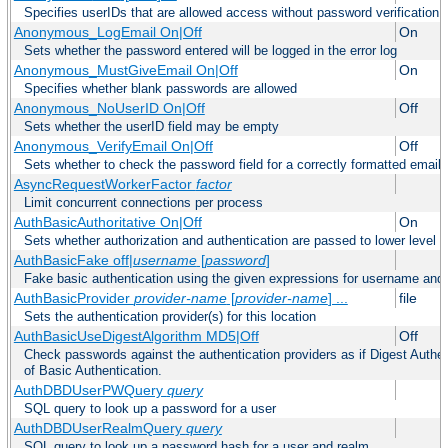
Specifies userIDs that are allowed access without password verification
Anonymous_LogEmail On|Off
On
Sets whether the password entered will be logged in the error log
Anonymous_MustGiveEmail On|Off
On
Specifies whether blank passwords are allowed
Anonymous_NoUserID On|Off
Off
Sets whether the userID field may be empty
Anonymous_VerifyEmail On|Off
Off
Sets whether to check the password field for a correctly formatted email
AsyncRequestWorkerFactor
factor
Limit concurrent connections per process
AuthBasicAuthoritative On|Off
On
Sets whether authorization and authentication are passed to lower level 
AuthBasicFake off|
username
[
password
]
Fake basic authentication using the given expressions for username an
AuthBasicProvider
provider-name
[
provider-name
] ...
file
Sets the authentication provider(s) for this location
AuthBasicUseDigestAlgorithm MD5|Off
Off
Check passwords against the authentication providers as if Digest Authen
of Basic Authentication.
AuthDBDUserPWQuery
query
SQL query to look up a password for a user
AuthDBDUserRealmQuery
query
SQL query to look up a password hash for a user and realm.