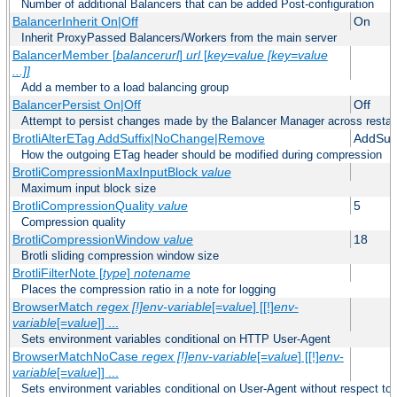
Number of additional Balancers that can be added Post-configuration
BalancerInherit On|Off
On
Inherit ProxyPassed Balancers/Workers from the main server
BalancerMember [
balancerurl
]
url
[
key=value [key=value
...]]
Add a member to a load balancing group
BalancerPersist On|Off
Off
Attempt to persist changes made by the Balancer Manager across restar
BrotliAlterETag AddSuffix|NoChange|Remove
AddSuff
How the outgoing ETag header should be modified during compression
BrotliCompressionMaxInputBlock
value
Maximum input block size
BrotliCompressionQuality
value
5
Compression quality
BrotliCompressionWindow
value
18
Brotli sliding compression window size
BrotliFilterNote [
type
]
notename
Places the compression ratio in a note for logging
BrowserMatch
regex [!]env-variable
[=
value
] [[!]
env-
variable
[=
value
]] ...
Sets environment variables conditional on HTTP User-Agent
BrowserMatchNoCase
regex [!]env-variable
[=
value
] [[!]
env-
variable
[=
value
]] ...
Sets environment variables conditional on User-Agent without respect to