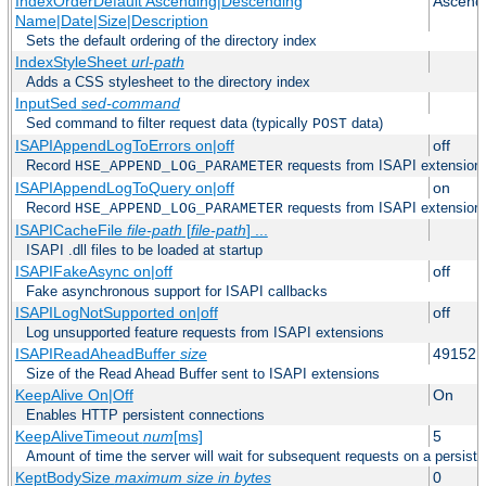
IndexOrderDefault Ascending|Descending
Ascend
Name|Date|Size|Description
Sets the default ordering of the directory index
IndexStyleSheet
url-path
Adds a CSS stylesheet to the directory index
InputSed
sed-command
Sed command to filter request data (typically
data)
POST
ISAPIAppendLogToErrors on|off
off
Record
requests from ISAPI extensions 
HSE_APPEND_LOG_PARAMETER
ISAPIAppendLogToQuery on|off
on
Record
requests from ISAPI extensions 
HSE_APPEND_LOG_PARAMETER
ISAPICacheFile
file-path
[
file-path
] ...
ISAPI .dll files to be loaded at startup
ISAPIFakeAsync on|off
off
Fake asynchronous support for ISAPI callbacks
ISAPILogNotSupported on|off
off
Log unsupported feature requests from ISAPI extensions
ISAPIReadAheadBuffer
size
49152
Size of the Read Ahead Buffer sent to ISAPI extensions
KeepAlive On|Off
On
Enables HTTP persistent connections
KeepAliveTimeout
num
[ms]
5
Amount of time the server will wait for subsequent requests on a persist
KeptBodySize
maximum size in bytes
0