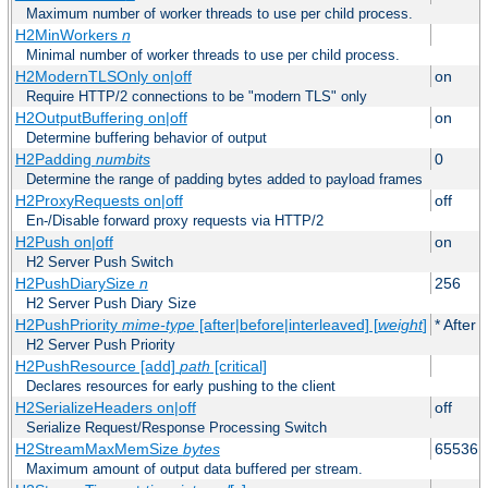
Maximum number of worker threads to use per child process.
H2MinWorkers
n
Minimal number of worker threads to use per child process.
H2ModernTLSOnly on|off
on
Require HTTP/2 connections to be "modern TLS" only
H2OutputBuffering on|off
on
Determine buffering behavior of output
H2Padding
numbits
0
Determine the range of padding bytes added to payload frames
H2ProxyRequests on|off
off
En-/Disable forward proxy requests via HTTP/2
H2Push on|off
on
H2 Server Push Switch
H2PushDiarySize
n
256
H2 Server Push Diary Size
H2PushPriority
mime-type
[after|before|interleaved] [
weight
]
* After 
H2 Server Push Priority
H2PushResource [add]
path
[critical]
Declares resources for early pushing to the client
H2SerializeHeaders on|off
off
Serialize Request/Response Processing Switch
H2StreamMaxMemSize
bytes
65536
Maximum amount of output data buffered per stream.