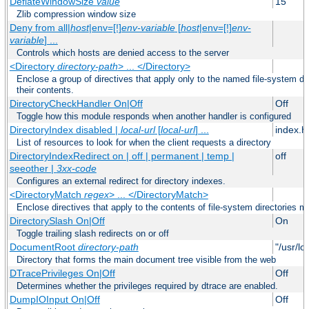
DeflateWindowSize
value
15
Zlib compression window size
Deny from all|
host
|env=[!]
env-variable
[
host
|env=[!]
env-
variable
] ...
Controls which hosts are denied access to the server
<Directory
directory-path
> ... </Directory>
Enclose a group of directives that apply only to the named file-system dir
their contents.
DirectoryCheckHandler On|Off
Off
Toggle how this module responds when another handler is configured
DirectoryIndex disabled |
local-url
[
local-url
] ...
index.h
List of resources to look for when the client requests a directory
DirectoryIndexRedirect on | off | permanent | temp |
off
seeother |
3xx-code
Configures an external redirect for directory indexes.
<DirectoryMatch
regex
> ... </DirectoryMatch>
Enclose directives that apply to the contents of file-system directories m
DirectorySlash On|Off
On
Toggle trailing slash redirects on or off
DocumentRoot
directory-path
"/usr/lo
Directory that forms the main document tree visible from the web
DTracePrivileges On|Off
Off
Determines whether the privileges required by dtrace are enabled.
DumpIOInput On|Off
Off