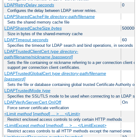
LDAPRetryDelay
seconds
0
Configures the delay between LDAP server retries.
LDAPSharedCacheFile
directory-path/filename
Sets the shared memory cache file
LDAPSharedCacheSize
bytes
500000
Size in bytes of the shared-memory cache
LDAPTimeout
seconds
60
Specifies the timeout for LDAP search and bind operations, in seconds
LDAPTrustedClientCert
type
directory-
path/filename/nickname
[password]
Sets the file containing or nickname referring to a per connection client ce
support per connection client certificates.
LDAPTrustedGlobalCert
type
directory-path/filename
[password]
Sets the file or database containing global trusted Certificate Authority or 
LDAPTrustedMode
type
Specifies the SSL/TLS mode to be used when connecting to an LDAP se
LDAPVerifyServerCert On|Off
On
Force server certificate verification
<Limit
method
[
method
] ... > ... </Limit>
Restrict enclosed access controls to only certain HTTP methods
<LimitExcept
method
[
method
] ... > ... </LimitExcept>
Restrict access controls to all HTTP methods except the named ones
LimitInternalRecursion
number
[
number
]
10