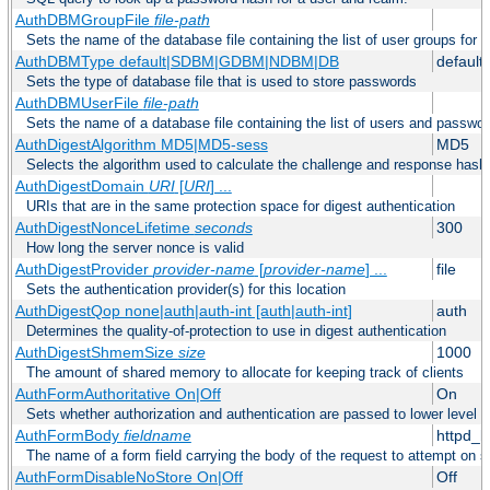
AuthDBMGroupFile
file-path
Sets the name of the database file containing the list of user groups for a
AuthDBMType default|SDBM|GDBM|NDBM|DB
default
Sets the type of database file that is used to store passwords
AuthDBMUserFile
file-path
Sets the name of a database file containing the list of users and passwor
AuthDigestAlgorithm MD5|MD5-sess
MD5
Selects the algorithm used to calculate the challenge and response hashe
AuthDigestDomain
URI
[
URI
] ...
URIs that are in the same protection space for digest authentication
AuthDigestNonceLifetime
seconds
300
How long the server nonce is valid
AuthDigestProvider
provider-name
[
provider-name
] ...
file
Sets the authentication provider(s) for this location
AuthDigestQop none|auth|auth-int [auth|auth-int]
auth
Determines the quality-of-protection to use in digest authentication
AuthDigestShmemSize
size
1000
The amount of shared memory to allocate for keeping track of clients
AuthFormAuthoritative On|Off
On
Sets whether authorization and authentication are passed to lower level 
AuthFormBody
fieldname
httpd_
The name of a form field carrying the body of the request to attempt on s
AuthFormDisableNoStore On|Off
Off