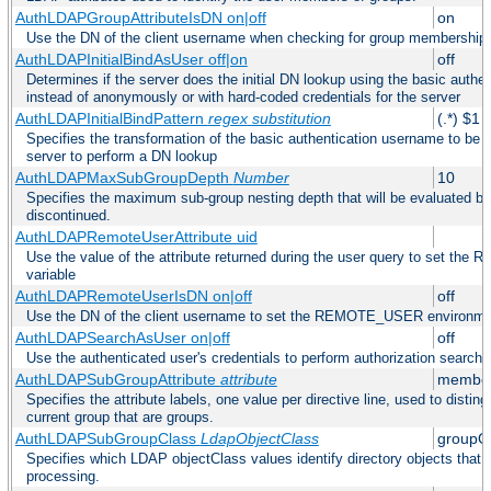
AuthLDAPGroupAttributeIsDN on|off
on
Use the DN of the client username when checking for group membership
AuthLDAPInitialBindAsUser off|on
off
Determines if the server does the initial DN lookup using the basic authe
instead of anonymously or with hard-coded credentials for the server
AuthLDAPInitialBindPattern
regex
substitution
(.*) $1
Specifies the transformation of the basic authentication username to be
server to perform a DN lookup
AuthLDAPMaxSubGroupDepth
Number
10
Specifies the maximum sub-group nesting depth that will be evaluated be
discontinued.
AuthLDAPRemoteUserAttribute uid
Use the value of the attribute returned during the user query to set 
variable
AuthLDAPRemoteUserIsDN on|off
off
Use the DN of the client username to set the REMOTE_USER environmen
AuthLDAPSearchAsUser on|off
off
Use the authenticated user's credentials to perform authorization search
AuthLDAPSubGroupAttribute
attribute
member
Specifies the attribute labels, one value per directive line, used to disti
current group that are groups.
AuthLDAPSubGroupClass
LdapObjectClass
groupO
Specifies which LDAP objectClass values identify directory objects that 
processing.