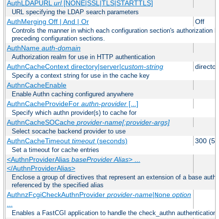
AuthLDAPURL
url
[NONE|SSL|TLS|STARTTLS]
URL specifying the LDAP search parameters
AuthMerging Off | And | Or
Off
Controls the manner in which each configuration section's authorization lo
preceding configuration sections.
AuthName
auth-domain
Authorization realm for use in HTTP authentication
AuthnCacheContext directory|server|
custom-string
director
Specify a context string for use in the cache key
AuthnCacheEnable
Enable Authn caching configured anywhere
AuthnCacheProvideFor
authn-provider
[...]
Specify which authn provider(s) to cache for
AuthnCacheSOCache
provider-name[:provider-args]
Select socache backend provider to use
AuthnCacheTimeout
timeout
(seconds)
300 (5 
Set a timeout for cache entries
<AuthnProviderAlias
baseProvider Alias
> ...
</AuthnProviderAlias>
Enclose a group of directives that represent an extension of a base authe
referenced by the specified alias
AuthnzFcgiCheckAuthnProvider
provider-name
|
option
None
...
Enables a FastCGI application to handle the check_authn authentication