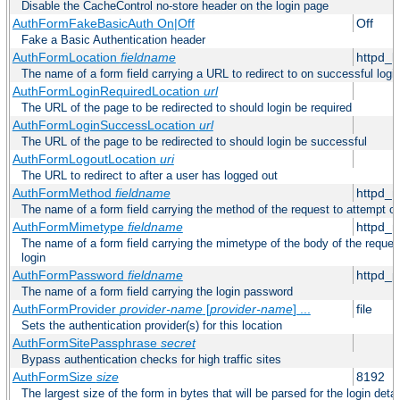
Disable the CacheControl no-store header on the login page
AuthFormFakeBasicAuth On|Off
Off
Fake a Basic Authentication header
AuthFormLocation
fieldname
httpd_l
The name of a form field carrying a URL to redirect to on successful logi
AuthFormLoginRequiredLocation
url
The URL of the page to be redirected to should login be required
AuthFormLoginSuccessLocation
url
The URL of the page to be redirected to should login be successful
AuthFormLogoutLocation
uri
The URL to redirect to after a user has logged out
AuthFormMethod
fieldname
httpd_
The name of a form field carrying the method of the request to attempt o
AuthFormMimetype
fieldname
httpd_
The name of a form field carrying the mimetype of the body of the reques
login
AuthFormPassword
fieldname
httpd_
The name of a form field carrying the login password
AuthFormProvider
provider-name
[
provider-name
] ...
file
Sets the authentication provider(s) for this location
AuthFormSitePassphrase
secret
Bypass authentication checks for high traffic sites
AuthFormSize
size
8192
The largest size of the form in bytes that will be parsed for the login detai