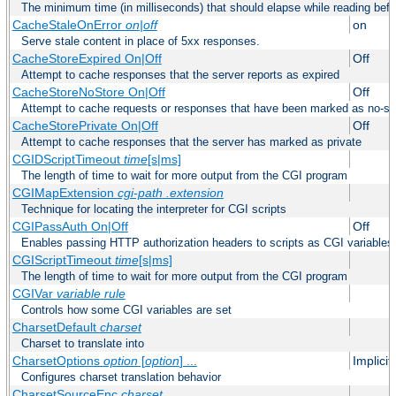
The minimum time (in milliseconds) that should elapse while reading bef
CacheStaleOnError
on|off
on
Serve stale content in place of 5xx responses.
CacheStoreExpired On|Off
Off
Attempt to cache responses that the server reports as expired
CacheStoreNoStore On|Off
Off
Attempt to cache requests or responses that have been marked as no-st
CacheStorePrivate On|Off
Off
Attempt to cache responses that the server has marked as private
CGIDScriptTimeout
time
[s|ms]
The length of time to wait for more output from the CGI program
CGIMapExtension
cgi-path
.extension
Technique for locating the interpreter for CGI scripts
CGIPassAuth On|Off
Off
Enables passing HTTP authorization headers to scripts as CGI variables
CGIScriptTimeout
time
[s|ms]
The length of time to wait for more output from the CGI program
CGIVar
variable
rule
Controls how some CGI variables are set
CharsetDefault
charset
Charset to translate into
CharsetOptions
option
[
option
] ...
Implici
Configures charset translation behavior
CharsetSourceEnc
charset