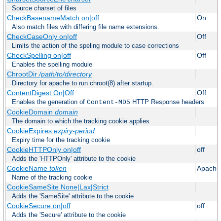
Source charset of files
CheckBasenameMatch on|off
On
Also match files with differing file name extensions.
CheckCaseOnly on|off
Off
Limits the action of the speling module to case corrections
CheckSpelling on|off
Off
Enables the spelling module
ChrootDir
/path/to/directory
Directory for apache to run chroot(8) after startup.
ContentDigest On|Off
Off
Enables the generation of
HTTP Response headers
Content-MD5
CookieDomain
domain
The domain to which the tracking cookie applies
CookieExpires
expiry-period
Expiry time for the tracking cookie
CookieHTTPOnly on|off
off
Adds the 'HTTPOnly' attribute to the cookie
CookieName
token
Apache
Name of the tracking cookie
CookieSameSite None|Lax|Strict
Adds the 'SameSite' attribute to the cookie
CookieSecure on|off
off
Adds the 'Secure' attribute to the cookie