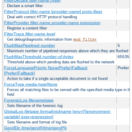
FilterDeclare
filter-name
[type]
Declare a smart filter
FilterProtocol
filter-name
[
provider-name
]
proto-flags
Deal with correct HTTP protocol handling
FilterProvider
filter-name
provider-name
expression
Register a content filter
FilterTrace
filter-name
level
Get debug/diagnostic information from
mod_filter
FlushMaxPipelined
number
5
Maximum number of pipelined responses above which they are flushed to
FlushMaxThreshold
number-of-bytes
65535
Threshold above which pending data are flushed to the network
ForceLanguagePriority None|Prefer|Fallback
Prefer
[Prefer|Fallback]
Action to take if a single acceptable document is not found
ForceType
media-type
|None
Forces all matching files to be served with the specified media type in
field
ForensicLog
filename
|
pipe
Sets filename of the forensic log
GlobalLog
file
|
pipe
format
|
nickname
[env=[!]
environment-
variable
| expr=
expression
]
Sets filename and format of log file
GprofDir
/tmp/gprof/
|
/tmp/gprof/
%