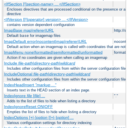
<IfSection [!]
section-name
> ... </IfSection>
Encloses directives that are processed conditional on the presence or ab
directive
<IfVersion [[!]
operator
]
version
> ... </IfVersion>
contains version dependent configuration
ImapBase map|referer|
URL
http://
Default
for imagemap files
base
ImapDefault error|nocontent|map|referer|
URL
noconte
Default action when an imagemap is called with coordinates that are not 
ImapMenu none|formatted|semiformatted|unformatted
formatt
Action if no coordinates are given when calling an imagemap
Include
file-path
|
directory-path
|
wildcard
Includes other configuration files from within the server configuration files
IncludeOptional
file-path
|
directory-path
|
wildcard
Includes other configuration files from within the server configuration files
IndexHeadInsert
"markup ..."
Inserts text in the HEAD section of an index page.
IndexIgnore
file
[
file
] ...
"."
Adds to the list of files to hide when listing a directory
IndexIgnoreReset ON|OFF
Empties the list of files to hide when listing a directory
IndexOptions [+|-]
option
[[+|-]
option
] ...
Various configuration settings for directory indexing