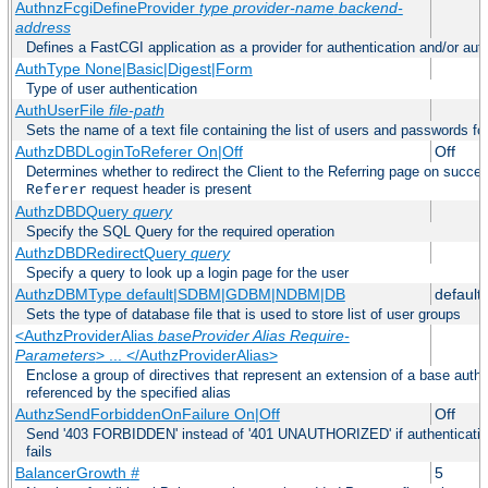
AuthnzFcgiDefineProvider
type
provider-name
backend-
address
Defines a FastCGI application as a provider for authentication and/or auth
AuthType None|Basic|Digest|Form
Type of user authentication
AuthUserFile
file-path
Sets the name of a text file containing the list of users and passwords fo
AuthzDBDLoginToReferer On|Off
Off
Determines whether to redirect the Client to the Referring page on successf
request header is present
Referer
AuthzDBDQuery
query
Specify the SQL Query for the required operation
AuthzDBDRedirectQuery
query
Specify a query to look up a login page for the user
AuthzDBMType default|SDBM|GDBM|NDBM|DB
default
Sets the type of database file that is used to store list of user groups
<AuthzProviderAlias
baseProvider Alias Require-
Parameters
> ... </AuthzProviderAlias>
Enclose a group of directives that represent an extension of a base autho
referenced by the specified alias
AuthzSendForbiddenOnFailure On|Off
Off
Send '403 FORBIDDEN' instead of '401 UNAUTHORIZED' if authentication
fails
BalancerGrowth
#
5