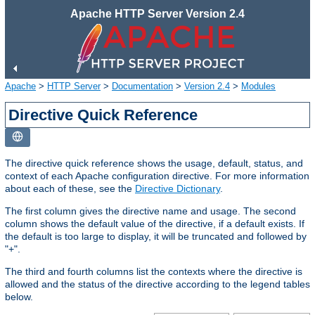
Apache HTTP Server Version 2.4
Apache
>
HTTP Server
>
Documentation
>
Version 2.4
>
Modules
Directive Quick Reference
The directive quick reference shows the usage, default, status, and
context of each Apache configuration directive. For more information
about each of these, see the
Directive Dictionary
.
The first column gives the directive name and usage. The second
column shows the default value of the directive, if a default exists. If
the default is too large to display, it will be truncated and followed by
"+".
The third and fourth columns list the contexts where the directive is
allowed and the status of the directive according to the legend tables
below.