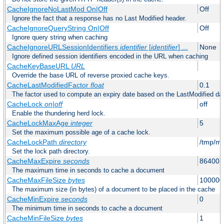
CacheIgnoreNoLastMod On|Off
Off
Ignore the fact that a response has no Last Modified header.
CacheIgnoreQueryString On|Off
Off
Ignore query string when caching
CacheIgnoreURLSessionIdentifiers
identifier
[
identifier
] ...
None
Ignore defined session identifiers encoded in the URL when caching
CacheKeyBaseURL
URL
Override the base URL of reverse proxied cache keys.
CacheLastModifiedFactor
float
0.1
The factor used to compute an expiry date based on the LastModified da
CacheLock
on|off
off
Enable the thundering herd lock.
CacheLockMaxAge
integer
5
Set the maximum possible age of a cache lock.
CacheLockPath
directory
/tmp/m
Set the lock path directory.
CacheMaxExpire
seconds
86400 (
The maximum time in seconds to cache a document
CacheMaxFileSize
bytes
100000
The maximum size (in bytes) of a document to be placed in the cache
CacheMinExpire
seconds
0
The minimum time in seconds to cache a document
CacheMinFileSize
bytes
1