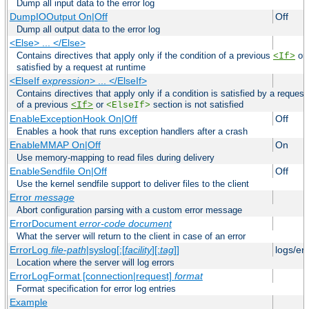
Dump all input data to the error log
DumpIOOutput On|Off
Off
Dump all output data to the error log
<Else> ... </Else>
Contains directives that apply only if the condition of a previous
or
<If>
satisfied by a request at runtime
<ElseIf
expression
> ... </ElseIf>
Contains directives that apply only if a condition is satisfied by a request
of a previous
or
section is not satisfied
<If>
<ElseIf>
EnableExceptionHook On|Off
Off
Enables a hook that runs exception handlers after a crash
EnableMMAP On|Off
On
Use memory-mapping to read files during delivery
EnableSendfile On|Off
Off
Use the kernel sendfile support to deliver files to the client
Error
message
Abort configuration parsing with a custom error message
ErrorDocument
error-code
document
What the server will return to the client in case of an error
ErrorLog
file-path
|syslog[:[
facility
][:
tag
]]
logs/er
Location where the server will log errors
ErrorLogFormat [connection|request]
format
Format specification for error log entries
Example