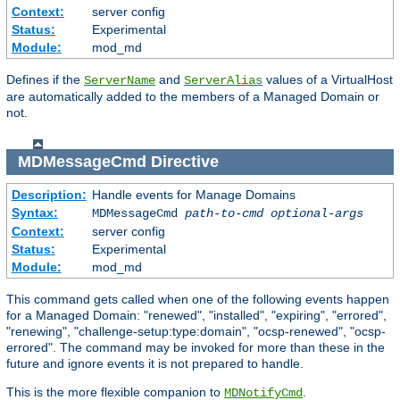
Context:
server config
Status:
Experimental
Module:
mod_md
Defines if the
and
values of a VirtualHost
ServerName
ServerAlias
are automatically added to the members of a Managed Domain or
not.
MDMessageCmd
Directive
Description:
Handle events for Manage Domains
Syntax:
MDMessageCmd
path-to-cmd
optional-args
Context:
server config
Status:
Experimental
Module:
mod_md
This command gets called when one of the following events happen
for a Managed Domain: "renewed", "installed", "expiring", "errored",
"renewing", "challenge-setup:type:domain", "ocsp-renewed", "ocsp-
errored". The command may be invoked for more than these in the
future and ignore events it is not prepared to handle.
This is the more flexible companion to
.
MDNotifyCmd