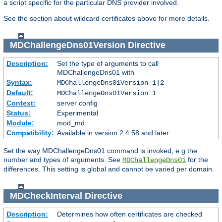
a script specific for the particular DNS provider involved.
See the section about wildcard certificates above for more details.
MDChallengeDns01Version
Directive
Description:
Set the type of arguments to call
MDChallengeDns01 with
Syntax:
MDChallengeDns01Version 1|2
Default:
MDChallengeDns01Version 1
Context:
server config
Status:
Experimental
Module:
mod_md
Compatibility:
Available in version 2.4.58 and later
Set the way MDChallengeDns01 command is invoked, e.g the
number and types of arguments. See
for the
MDChallengeDns01
differences. This setting is global and cannot be varied per domain.
MDCheckInterval
Directive
Description:
Determines how often certificates are checked