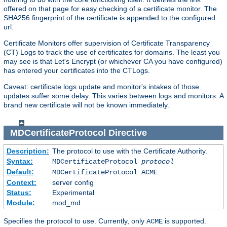
offered on that page for easy checking of a certificate monitor. The
SHA256 fingerprint of the certificate is appended to the configured
url.
Certificate Monitors offer supervision of Certificate Transparency
(CT) Logs to track the use of certificates for domains. The least you
may see is that Let's Encrypt (or whichever CA you have configured)
has entered your certificates into the CTLogs.
Caveat: certificate logs update and monitor's intakes of those
updates suffer some delay. This varies between logs and monitors. A
brand new certificate will not be known immediately.
MDCertificateProtocol
Directive
Description:
The protocol to use with the Certificate Authority.
Syntax:
MDCertificateProtocol
protocol
Default:
MDCertificateProtocol ACME
Context:
server config
Status:
Experimental
Module:
mod_md
Specifies the protocol to use. Currently, only
is supported.
ACME