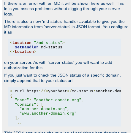
If there is an error with an MD it will be shown here as well. This
let's you assess problems without digging through your server
logs.
There is also a new 'md-status' handler available to give you the
MD information from 'server-status' in JSON format. You configure
it as
<
Location
"/md-status"
>
SetHandler
</
Location
>
on your server. As with 'server-status' you will want to add
authorization for this.
If you just want to check the JSON status of a specific domain,
simply append that to your status url:
>
 curl https
://<
yourhost
>/
md-status
/
another-domain
.
{
"name"
:
"another-domain.org"
,
"domains"
:
[
"another-domain.org"
,
"www.another-domain.org"
],
...