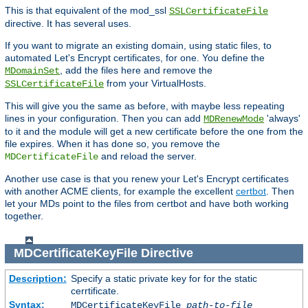
This is that equivalent of the mod_ssl
SSLCertificateFile
directive. It has several uses.
If you want to migrate an existing domain, using static files, to
automated Let's Encrypt certificates, for one. You define the
, add the files here and remove the
MDomainSet
from your VirtualHosts.
SSLCertificateFile
This will give you the same as before, with maybe less repeating
lines in your configuration. Then you can add
'always'
MDRenewMode
to it and the module will get a new certificate before the one from the
file expires. When it has done so, you remove the
and reload the server.
MDCertificateFile
Another use case is that you renew your Let's Encrypt certificates
with another ACME clients, for example the excellent
certbot
. Then
let your MDs point to the files from certbot and have both working
together.
MDCertificateKeyFile
Directive
Description:
Specify a static private key for for the static
cerrtificate.
Syntax:
MDCertificateKeyFile
path-to-file