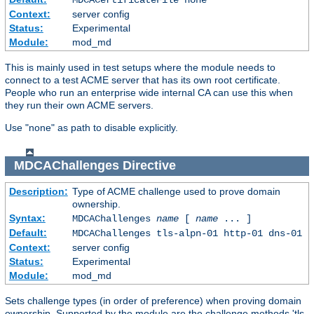
Context:
server config
Status:
Experimental
Module:
mod_md
This is mainly used in test setups where the module needs to
connect to a test ACME server that has its own root certificate.
People who run an enterprise wide internal CA can use this when
they run their own ACME servers.
Use "none" as path to disable explicitly.
MDCAChallenges
Directive
Description:
Type of ACME challenge used to prove domain
ownership.
Syntax:
MDCAChallenges
name
[
name
... ]
Default:
MDCAChallenges tls-alpn-01 http-01 dns-01
Context:
server config
Status:
Experimental
Module:
mod_md
Sets challenge types (in order of preference) when proving domain
ownership. Supported by the module are the challenge methods 'tls-