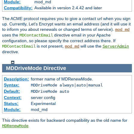
Module:
mod_md
Compatibility:
Available in version 2.4.42 and later
The ACME protocol requires you to give a contact url when you sign
up. Currently, Let's Encrypt wants an email address (and it will use it
to inform you about renewals or changed terms of service).
mod_md
uses the
directive email in your Apache
MDContactEmail
configuration, so please specify the correct address there. If
is not present,
will use the
MDContactEmail
mod_md
ServerAdmin
directive.
MDDriveMode
Directive
Description:
former name of MDRenewMode.
Syntax:
MDDriveMode always|auto|manual
Default:
MDDriveMode auto
Context:
server config
Status:
Experimental
Module:
mod_md
This directive exists for backward compatibility as the old name for
.
MDRenewMode