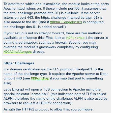
To determine which one is available, the module looks at the ports
Apache httpd listens on. If those include port 80, it assumes that
the http: challenge (named http-01) is available. If the server
listens on port 443, the https: challenge (named tls-alpn-01) is
also added to the list. (And if
is configured,
MDChallengeDns01
the challenge dns-01 is added as well.)
If your setup is not so straight forward, there are two methods
available to influence this. First, look at
if the server is
MDPortMap
behind a portmapper, such as a firewall. Second, you may
override the module's guesswork completely by configuring
directly.
MDCAChallenges
https: Challenges
For domain verification via the TLS protocol `tls-alpn-01` is the
name of the challenge type. It requires the Apache server to listen
on port 443 (see
if you map that port to something
MDPortMap
else).
Let's Encrypt will open a TLS connection to Apache using the
special indicator `acme-tls/1` (this indication part of TLS is called
ALPN, therefore the name of the challenge. ALPN is also used by
browsers to request a HTTP/2 connection).
As with the HTTP/2 protocol, to allow this, you configure: