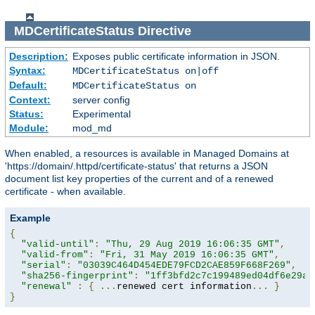
MDCertificateStatus
Directive
Description:
Exposes public certificate information in JSON.
Syntax:
MDCertificateStatus on|off
Default:
MDCertificateStatus on
Context:
server config
Status:
Experimental
Module:
mod_md
When enabled, a resources is available in Managed Domains at
'https://domain/.httpd/certificate-status' that returns a JSON
document list key properties of the current and of a renewed
certificate - when available.
Example
{
"valid-until"
:
"Thu, 29 Aug 2019 16:06:35 GMT"
,
"valid-from"
:
"Fri, 31 May 2019 16:06:35 GMT"
,
"serial"
:
"03039C464D454EDE79FCD2CAE859F668F269"
,
"sha256-fingerprint"
:
"1ff3bfd2c7c199489ed04df6e29a9
"renewal"
:
{
...
renewed cert information
...
}
}