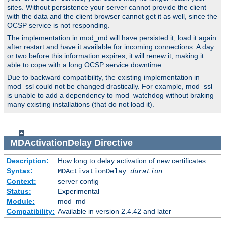
sites. Without persistence your server cannot provide the client
with the data and the client browser cannot get it as well, since the
OCSP service is not responding.
The implementation in mod_md will have persisted it, load it again
after restart and have it available for incoming connections. A day
or two before this information expires, it will renew it, making it
able to cope with a long OCSP service downtime.
Due to backward compatibility, the existing implementation in
mod_ssl could not be changed drastically. For example, mod_ssl
is unable to add a dependency to mod_watchdog without braking
many existing installations (that do not load it).
MDActivationDelay
Directive
Description:
How long to delay activation of new certificates
Syntax:
MDActivationDelay
duration
Context:
server config
Status:
Experimental
Module:
mod_md
Compatibility:
Available in version 2.4.42 and later