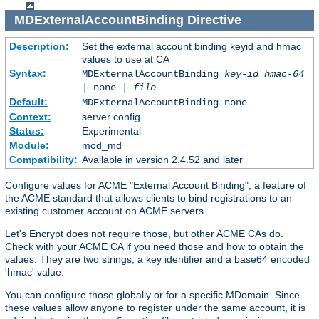
MDExternalAccountBinding
Directive
Description:
Set the external account binding keyid and hmac
values to use at CA
Syntax:
MDExternalAccountBinding
key-id
hmac-64
| none |
file
Default:
MDExternalAccountBinding none
Context:
server config
Status:
Experimental
Module:
mod_md
Compatibility:
Available in version 2.4.52 and later
Configure values for ACME "External Account Binding", a feature of
the ACME standard that allows clients to bind registrations to an
existing customer account on ACME servers.
Let's Encrypt does not require those, but other ACME CAs do.
Check with your ACME CA if you need those and how to obtain the
values. They are two strings, a key identifier and a base64 encoded
'hmac' value.
You can configure those globally or for a specific MDomain. Since
these values allow anyone to register under the same account, it is