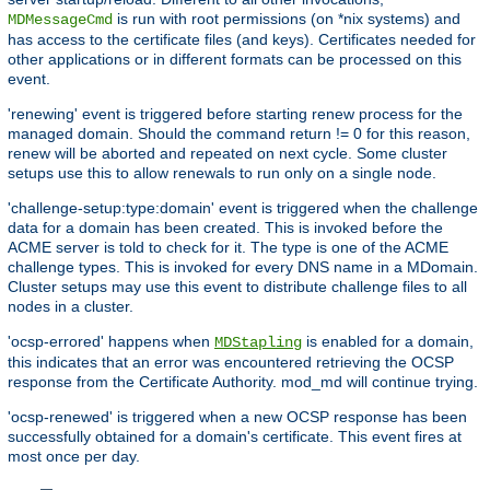
is run with root permissions (on *nix systems) and
MDMessageCmd
has access to the certificate files (and keys). Certificates needed for
other applications or in different formats can be processed on this
event.
'renewing' event is triggered before starting renew process for the
managed domain. Should the command return != 0 for this reason,
renew will be aborted and repeated on next cycle. Some cluster
setups use this to allow renewals to run only on a single node.
'challenge-setup:type:domain' event is triggered when the challenge
data for a domain has been created. This is invoked before the
ACME server is told to check for it. The type is one of the ACME
challenge types. This is invoked for every DNS name in a MDomain.
Cluster setups may use this event to distribute challenge files to all
nodes in a cluster.
'ocsp-errored' happens when
is enabled for a domain,
MDStapling
this indicates that an error was encountered retrieving the OCSP
response from the Certificate Authority. mod_md will continue trying.
'ocsp-renewed' is triggered when a new OCSP response has been
successfully obtained for a domain's certificate. This event fires at
most once per day.