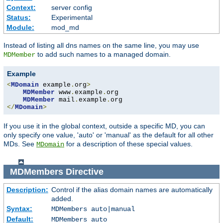
Context:
server config
Status:
Experimental
Module:
mod_md
Instead of listing all dns names on the same line, you may use
to add such names to a managed domain.
MDMember
Example
<
MDomain
 example
.
org
>
MDMember
 www
.
example
.
org

MDMember
 mail
.
example
.
</
MDomain
>
If you use it in the global context, outside a specific MD, you can
only specify one value, 'auto' or 'manual' as the default for all other
MDs. See
for a description of these special values.
MDomain
MDMembers
Directive
Description:
Control if the alias domain names are automatically
added.
Syntax:
MDMembers auto|manual
Default:
MDMembers auto