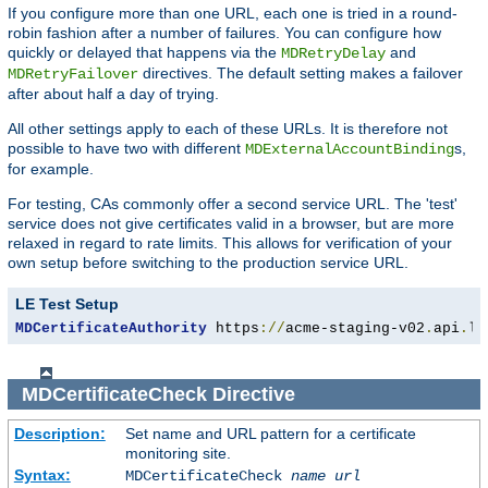
If you configure more than one URL, each one is tried in a round-
robin fashion after a number of failures. You can configure how
quickly or delayed that happens via the
and
MDRetryDelay
directives. The default setting makes a failover
MDRetryFailover
after about half a day of trying.
All other settings apply to each of these URLs. It is therefore not
possible to have two with different
s,
MDExternalAccountBinding
for example.
For testing, CAs commonly offer a second service URL. The 'test'
service does not give certificates valid in a browser, but are more
relaxed in regard to rate limits. This allows for verification of your
own setup before switching to the production service URL.
LE Test Setup
MDCertificateAuthority
 https
://
acme-staging-v02
.
api
.
le
MDCertificateCheck
Directive
Description:
Set name and URL pattern for a certificate
monitoring site.
Syntax:
MDCertificateCheck
name
url