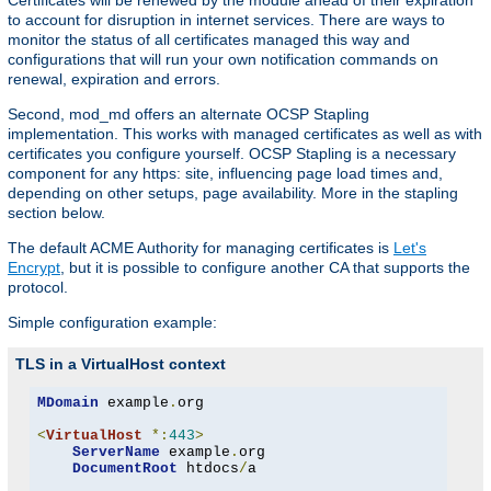
Certificates will be renewed by the module ahead of their expiration
to account for disruption in internet services. There are ways to
monitor the status of all certificates managed this way and
configurations that will run your own notification commands on
renewal, expiration and errors.
Second, mod_md offers an alternate OCSP Stapling
implementation. This works with managed certificates as well as with
certificates you configure yourself. OCSP Stapling is a necessary
component for any https: site, influencing page load times and,
depending on other setups, page availability. More in the stapling
section below.
The default ACME Authority for managing certificates is
Let's
Encrypt
, but it is possible to configure another CA that supports the
protocol.
Simple configuration example:
TLS in a VirtualHost context
MDomain
 example
.
org

<
VirtualHost
*:
443
>
ServerName
 example
.
org

DocumentRoot
 htdocs
/
a
