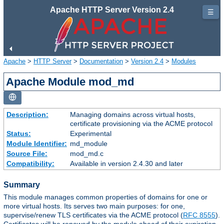
Apache HTTP Server Version 2.4
☰
Apache
>
HTTP Server
>
Documentation
>
Version 2.4
>
Modules
Apache Module mod_md
Description:
Managing domains across virtual hosts,
certificate provisioning via the ACME protocol
Status:
Experimental
Module Identifier:
md_module
Source File:
mod_md.c
Compatibility:
Available in version 2.4.30 and later
Summary
This module manages common properties of domains for one or
more virtual hosts. Its serves two main purposes: for one,
supervise/renew TLS certificates via the ACME protocol (
RFC 8555
).