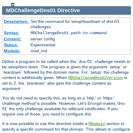
MDChallengeDns01
Directive
Description:
Set the command for setup/teardown of dns-01
challenges
Syntax:
MDChallengeDns01
path-to-command
Context:
server config
Status:
Experimental
Module:
mod_md
Define a program to be called when the `dns-01` challenge needs to
be setup/torn down. The program is given the argument `setup` or
`teardown` followed by the domain name. For `setup` the challenge
content is additionally given. When
is
MDChallengeDns01Version
set to 2, the `teardown` also gets the challenge content as
argument.
You do not need to specify this, as long as a 'http:' or 'https:'
challenge method is possible. However, Let's Encrypt makes 'dns-
01' the only challenge available for wildcard certificates. If you
require one of those, you need to configure this.
It is now possible to use this directive inside a
section to
MDomain
specify a specific command for that domain. This allows to configure