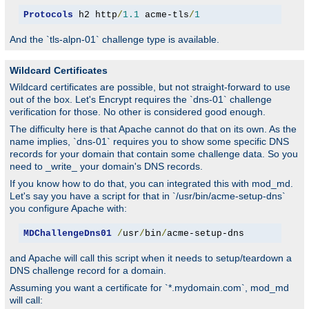
Protocols
 h2 http
/
1.1
 acme-tls
/
1
And the `tls-alpn-01` challenge type is available.
Wildcard Certificates
Wildcard certificates are possible, but not straight-forward to use
out of the box. Let's Encrypt requires the `dns-01` challenge
verification for those. No other is considered good enough.
The difficulty here is that Apache cannot do that on its own. As the
name implies, `dns-01` requires you to show some specific DNS
records for your domain that contain some challenge data. So you
need to _write_ your domain's DNS records.
If you know how to do that, you can integrated this with mod_md.
Let's say you have a script for that in `/usr/bin/acme-setup-dns`
you configure Apache with:
MDChallengeDns01
/
usr
/
bin
/
acme-setup-dns
and Apache will call this script when it needs to setup/teardown a
DNS challenge record for a domain.
Assuming you want a certificate for `*.mydomain.com`, mod_md
will call: