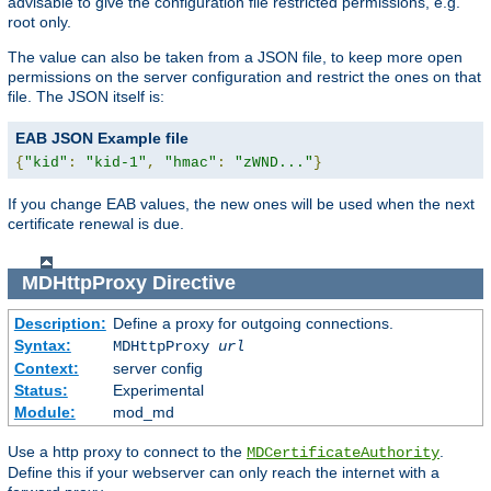
advisable to give the configuration file restricted permissions, e.g.
root only.
The value can also be taken from a JSON file, to keep more open
permissions on the server configuration and restrict the ones on that
file. The JSON itself is:
EAB JSON Example file
{
"kid"
:
"kid-1"
,
"hmac"
:
"zWND..."
}
If you change EAB values, the new ones will be used when the next
certificate renewal is due.
MDHttpProxy
Directive
Description:
Define a proxy for outgoing connections.
Syntax:
MDHttpProxy
url
Context:
server config
Status:
Experimental
Module:
mod_md
Use a http proxy to connect to the
.
MDCertificateAuthority
Define this if your webserver can only reach the internet with a