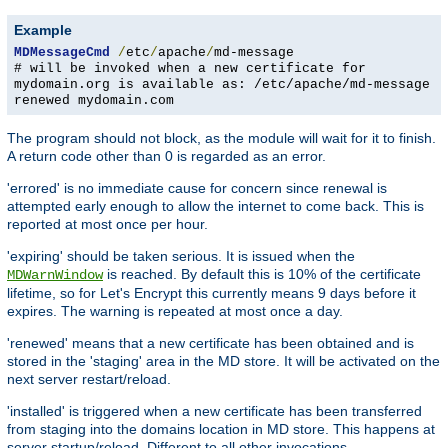
Example
MDMessageCmd
/
etc
/
apache
/
md-message
# will be invoked when a new certificate for
mydomain.org is available as: /etc/apache/md-message
renewed mydomain.com
The program should not block, as the module will wait for it to finish.
A return code other than 0 is regarded as an error.
'errored' is no immediate cause for concern since renewal is
attempted early enough to allow the internet to come back. This is
reported at most once per hour.
'expiring' should be taken serious. It is issued when the
is reached. By default this is 10% of the certificate
MDWarnWindow
lifetime, so for Let's Encrypt this currently means 9 days before it
expires. The warning is repeated at most once a day.
'renewed' means that a new certificate has been obtained and is
stored in the 'staging' area in the MD store. It will be activated on the
next server restart/reload.
'installed' is triggered when a new certificate has been transferred
from staging into the domains location in MD store. This happens at
server startup/reload. Different to all other invocations,