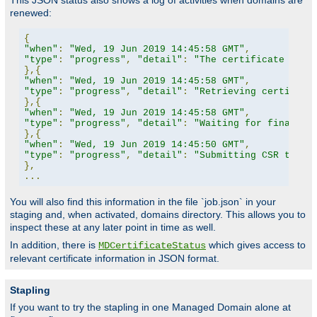
This JSON status also shows a log of activities when domains are
renewed:
{
"when"
:
"Wed, 19 Jun 2019 14:45:58 GMT"
,
"type"
:
"progress"
,
"detail"
:
"The certificate for 
},{
"when"
:
"Wed, 19 Jun 2019 14:45:58 GMT"
,
"type"
:
"progress"
,
"detail"
:
"Retrieving certifica
},{
"when"
:
"Wed, 19 Jun 2019 14:45:58 GMT"
,
"type"
:
"progress"
,
"detail"
:
"Waiting for finalize
},{
"when"
:
"Wed, 19 Jun 2019 14:45:50 GMT"
,
"type"
:
"progress"
,
"detail"
:
"Submitting CSR to CA
},
...
You will also find this information in the file `job.json` in your
staging and, when activated, domains directory. This allows you to
inspect these at any later point in time as well.
In addition, there is
which gives access to
MDCertificateStatus
relevant certificate information in JSON format.
Stapling
If you want to try the stapling in one Managed Domain alone at