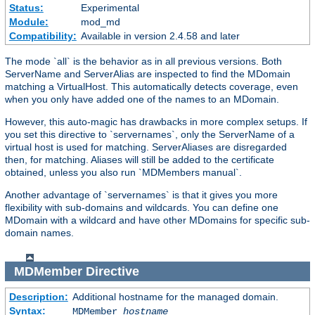
Status:
Experimental
Module:
mod_md
Compatibility:
Available in version 2.4.58 and later
The mode `all` is the behavior as in all previous versions. Both
ServerName and ServerAlias are inspected to find the MDomain
matching a VirtualHost. This automatically detects coverage, even
when you only have added one of the names to an MDomain.
However, this auto-magic has drawbacks in more complex setups. If
you set this directive to `servernames`, only the ServerName of a
virtual host is used for matching. ServerAliases are disregarded
then, for matching. Aliases will still be added to the certificate
obtained, unless you also run `MDMembers manual`.
Another advantage of `servernames` is that it gives you more
flexibility with sub-domains and wildcards. You can define one
MDomain with a wildcard and have other MDomains for specific sub-
domain names.
MDMember
Directive
Description:
Additional hostname for the managed domain.
Syntax:
MDMember
hostname