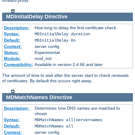
forward proxy.
MDInitialDelay
Directive
Description:
How long to delay the first certificate check.
Syntax:
MDInitialDelay
duration
Default:
MDInitialDelay 0s
Context:
server config
Status:
Experimental
Module:
mod_md
Compatibility:
Available in version 2.4.66 and later
The amount of time to wait after the server start to check renewals
of certificates. By default this occurs right away.
MDMatchNames
Directive
Description:
Determines how DNS names are matched to
vhosts
Syntax:
MDMatchNames all|servernames
Default:
MDMatchNames all
Context:
server config