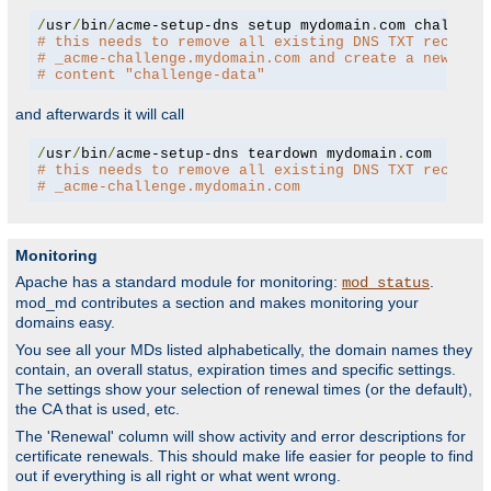
/
usr
/
bin
/
acme-setup-dns setup mydomain
.
# this needs to remove all existing DNS TXT records
# _acme-challenge.mydomain.com and create a new one
# content "challenge-data"
and afterwards it will call
/
usr
/
bin
/
acme-setup-dns teardown mydomain
.
# this needs to remove all existing DNS TXT records
# _acme-challenge.mydomain.com
Monitoring
Apache has a standard module for monitoring:
.
mod_status
mod_md contributes a section and makes monitoring your
domains easy.
You see all your MDs listed alphabetically, the domain names they
contain, an overall status, expiration times and specific settings.
The settings show your selection of renewal times (or the default),
the CA that is used, etc.
The 'Renewal' column will show activity and error descriptions for
certificate renewals. This should make life easier for people to find
out if everything is all right or what went wrong.