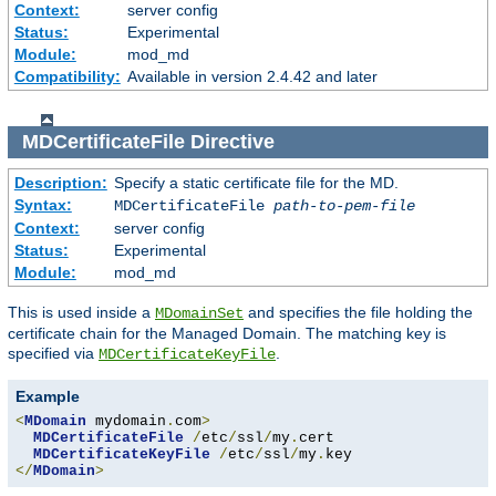
Context:
server config
Status:
Experimental
Module:
mod_md
Compatibility:
Available in version 2.4.42 and later
MDCertificateFile
Directive
Description:
Specify a static certificate file for the MD.
Syntax:
MDCertificateFile
path-to-pem-file
Context:
server config
Status:
Experimental
Module:
mod_md
This is used inside a
and specifies the file holding the
MDomainSet
certificate chain for the Managed Domain. The matching key is
specified via
.
MDCertificateKeyFile
Example
<
MDomain
 mydomain
.
com
>
MDCertificateFile
/
etc
/
ssl
/
my
.
cert

MDCertificateKeyFile
/
etc
/
ssl
/
my
.
</
MDomain
>