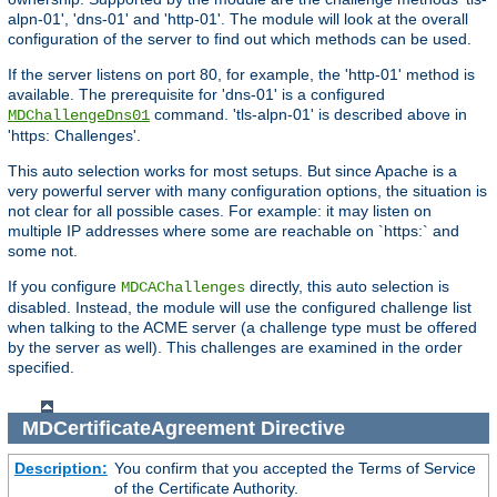
alpn-01', 'dns-01' and 'http-01'. The module will look at the overall
configuration of the server to find out which methods can be used.
If the server listens on port 80, for example, the 'http-01' method is
available. The prerequisite for 'dns-01' is a configured
command. 'tls-alpn-01' is described above in
MDChallengeDns01
'https: Challenges'.
This auto selection works for most setups. But since Apache is a
very powerful server with many configuration options, the situation is
not clear for all possible cases. For example: it may listen on
multiple IP addresses where some are reachable on `https:` and
some not.
If you configure
directly, this auto selection is
MDCAChallenges
disabled. Instead, the module will use the configured challenge list
when talking to the ACME server (a challenge type must be offered
by the server as well). This challenges are examined in the order
specified.
MDCertificateAgreement
Directive
Description:
You confirm that you accepted the Terms of Service
of the Certificate Authority.