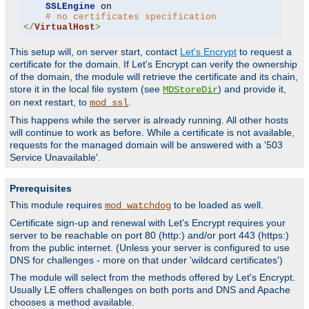
SSLEngine
 on

# no certificates specification
</
VirtualHost
>
This setup will, on server start, contact
Let's Encrypt
to request a
certificate for the domain. If Let's Encrypt can verify the ownership
of the domain, the module will retrieve the certificate and its chain,
store it in the local file system (see
) and provide it,
MDStoreDir
on next restart, to
.
mod_ssl
This happens while the server is already running. All other hosts
will continue to work as before. While a certificate is not available,
requests for the managed domain will be answered with a '503
Service Unavailable'.
Prerequisites
This module requires
to be loaded as well.
mod_watchdog
Certificate sign-up and renewal with Let's Encrypt requires your
server to be reachable on port 80 (http:) and/or port 443 (https:)
from the public internet. (Unless your server is configured to use
DNS for challenges - more on that under 'wildcard certificates')
The module will select from the methods offered by Let's Encrypt.
Usually LE offers challenges on both ports and DNS and Apache
chooses a method available.