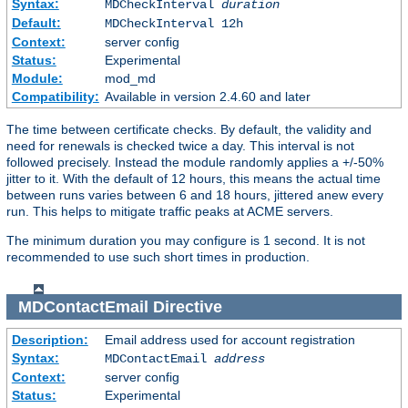
Syntax:
MDCheckInterval
duration
Default:
MDCheckInterval 12h
Context:
server config
Status:
Experimental
Module:
mod_md
Compatibility:
Available in version 2.4.60 and later
The time between certificate checks. By default, the validity and
need for renewals is checked twice a day. This interval is not
followed precisely. Instead the module randomly applies a +/-50%
jitter to it. With the default of 12 hours, this means the actual time
between runs varies between 6 and 18 hours, jittered anew every
run. This helps to mitigate traffic peaks at ACME servers.
The minimum duration you may configure is 1 second. It is not
recommended to use such short times in production.
MDContactEmail
Directive
Description:
Email address used for account registration
Syntax:
MDContactEmail
address
Context:
server config
Status:
Experimental