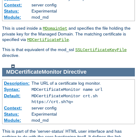
Context:
server config
Status:
Experimental
Module:
mod_md
This is used inside a
and specifies the file holding the
MDomainSet
private key for the Managed Domain. The matching certificate is
specified via
.
MDCertificateFile
This is that equivalent of the mod_ssl
SSLCertificateKeyFile
directive.
MDCertificateMonitor
Directive
Description:
The URL of a certificate log monitor.
Syntax:
MDCertificateMonitor name url
Default:
MDCertificateMonitor crt.sh
https://crt.sh?q=
Context:
server config
Status:
Experimental
Module:
mod_md
This is part of the 'server-status' HTML user interface and has
nothing to do with the core functioning itself. It defines the link