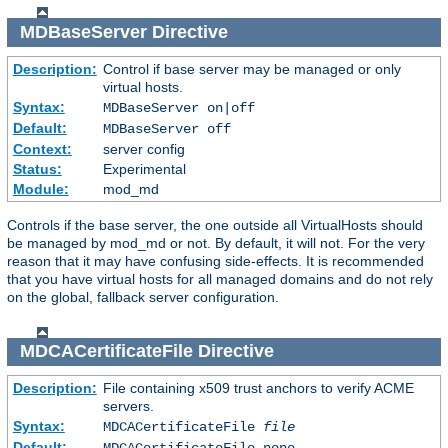
MDBaseServer
Directive
Description:
Control if base server may be managed or only
virtual hosts.
Syntax:
MDBaseServer on|off
Default:
MDBaseServer off
Context:
server config
Status:
Experimental
Module:
mod_md
Controls if the base server, the one outside all VirtualHosts should
be managed by mod_md or not. By default, it will not. For the very
reason that it may have confusing side-effects. It is recommended
that you have virtual hosts for all managed domains and do not rely
on the global, fallback server configuration.
MDCACertificateFile
Directive
Description:
File containing x509 trust anchors to verify ACME
servers.
Syntax:
MDCACertificateFile
file
Default:
MDCACertificateFile none