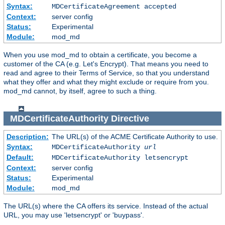
Syntax:
MDCertificateAgreement accepted
Context:
server config
Status:
Experimental
Module:
mod_md
When you use mod_md to obtain a certificate, you become a
customer of the CA (e.g. Let's Encrypt). That means you need to
read and agree to their Terms of Service, so that you understand
what they offer and what they might exclude or require from you.
mod_md cannot, by itself, agree to such a thing.
MDCertificateAuthority
Directive
Description:
The URL(s) of the ACME Certificate Authority to use.
Syntax:
MDCertificateAuthority
url
Default:
MDCertificateAuthority letsencrypt
Context:
server config
Status:
Experimental
Module:
mod_md
The URL(s) where the CA offers its service. Instead of the actual
URL, you may use 'letsencrypt' or 'buypass'.