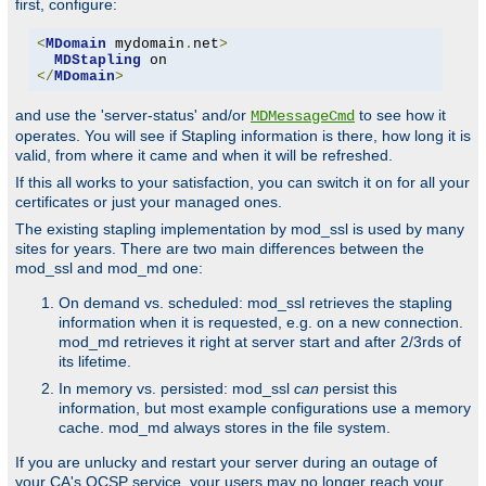
first, configure:
<
MDomain
 mydomain
.
net
>
MDStapling
</
MDomain
>
and use the 'server-status' and/or
to see how it
MDMessageCmd
operates. You will see if Stapling information is there, how long it is
valid, from where it came and when it will be refreshed.
If this all works to your satisfaction, you can switch it on for all your
certificates or just your managed ones.
The existing stapling implementation by mod_ssl is used by many
sites for years. There are two main differences between the
mod_ssl and mod_md one:
On demand vs. scheduled: mod_ssl retrieves the stapling
information when it is requested, e.g. on a new connection.
mod_md retrieves it right at server start and after 2/3rds of
its lifetime.
In memory vs. persisted: mod_ssl
can
persist this
information, but most example configurations use a memory
cache. mod_md always stores in the file system.
If you are unlucky and restart your server during an outage of
your CA's OCSP service, your users may no longer reach your