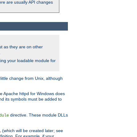
here are usually API changes
ust as they are on other
.
ing your loadable module for
ttle change from Unix, although
use Apache httpd for Windows does
and its symbols must be added to
directive. These module DLLs
dule
(which will be created later; see
inition. For example, if your