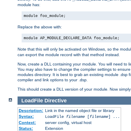
module has:
module foo_module;
Replace the above with:
module AP_MODULE_DECLARE_DATA foo_module;
Note that this will only be activated on Windows, so the modul
can export the module record with that method instead.
Now, create a DLL containing your module. You will need to link 
You may also have to change the compiler settings to ensure th
modules directory. It is best to grab an existing module .dsp f
compiler and link options to your .dsp.
This should create a DLL version of your module. Now simply 
LoadFile
Directive
Description:
Link in the named object file or library
Syntax:
LoadFile
filename
[
filename
] ...
Context:
server config, virtual host
Status:
Extension