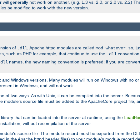
ill generally not work on another. (e.g. 1.3 vs. 2.0, or 2.0 vs. 2.2) T
es be modified to work with the new version.
ension of
, Apache httpd modules are called
, j
.dll
mod_whatever.so
es, such as PHP for example, that continue to use the
convention
.dll
names, the new naming convention is preferred; if you are convert
.dll
and Windows versions. Many modules will run on Windows with no or li
present in Windows, and will not work.
ne of two ways. As with Unix, it can be compiled into the server. Beca
e module's source file must be added to the ApacheCore project file, 
ibrary that can be loaded into the server at runtime, using the
LoadMo
tallation, without recompilation of the server.
odule's source file: The module record must be exported from the DLL 
ed in the Apache httpd header files) to your module's module record def