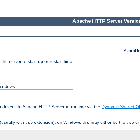
Apache HTTP Server Version
Availabl
he server at start-up or restart time
 Windows
odules into Apache HTTP Server at runtime via the
Dynamic Shared Ob
(usually with
extension), on Windows this may either be the
o
.so
.so