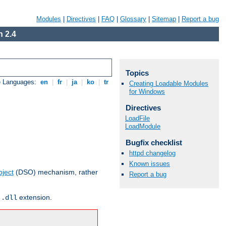
Modules
|
Directives
|
FAQ
|
Glossary
|
Sitemap
|
Report a bug
 2.4
Topics
e Languages:
en
|
fr
|
ja
|
ko
|
tr
Creating Loadable Modules
for Windows
Directives
LoadFile
LoadModule
Bugfix checklist
httpd changelog
Known issues
ject
(DSO) mechanism, rather
Report a bug
r
extension.
.dll