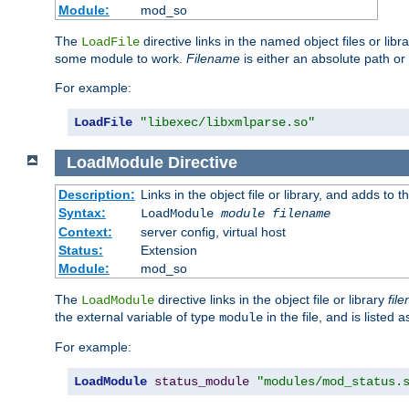
Module:
mod_so
The
directive links in the named object files or lib
LoadFile
some module to work.
Filename
is either an absolute path or 
For example:
LoadFile
"libexec/libxmlparse.so"
LoadModule
Directive
Description:
Links in the object file or library, and adds to t
Syntax:
LoadModule
module filename
Context:
server config, virtual host
Status:
Extension
Module:
mod_so
The
directive links in the object file or library
fil
LoadModule
the external variable of type
in the file, and is listed 
module
For example:
LoadModule
status_module
"modules/mod_status.