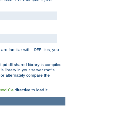
 are familiar with
files, you
.DEF
ttpd.dll shared library is compiled.
 library in your server root's
, or alternately compare the
directive to load it.
Module