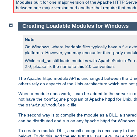
Modules built for one major version of the Apache HTTP Server w
between one major version and another that require that modul
Creating Loadable Modules for Windows
Note
On Windows, where loadable files typically have a file ext
platforms. However, you may encounter third-party modul
While
still loads modules with
mod_so
ApacheModuleFoo
2.0, please fix the name to this 2.0 convention.
The Apache httpd module API is unchanged between the Unix 
others rely on aspects of the Unix architecture which are not 
When a module does work, it can be added to the server in o
not have the
program of Apache httpd for Unix, th
Configure
the
file.
os\win32\modules.c
The second way is to compile the module as a DLL, a shared l
can be distributed and run on any Apache httpd for Windows ins
To create a module DLL, a small change is necessary to the m
below). To do this, add the
(defin
AP_MODULE_DECLARE_DATA