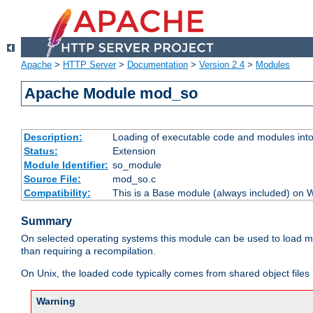
Apache
>
HTTP Server
>
Documentation
>
Version 2.4
>
Modules
Apache Module mod_so
Description:
Loading of executable code and modules into t
Status:
Extension
Module Identifier:
so_module
Source File:
mod_so.c
Compatibility:
This is a Base module (always included) on
Summary
On selected operating systems this module can be used to load m
than requiring a recompilation.
On Unix, the loaded code typically comes from shared object files 
Warning