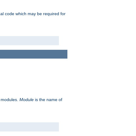
ional code which may be required for
ve modules.
Module
is the name of