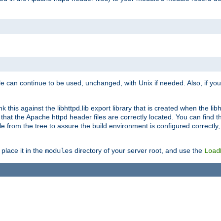
e can continue to be used, unchanged, with Unix if needed. Also, if you
this against the libhttpd.lib export library that is created when the libh
at the Apache httpd header files are correctly located. You can find this
ile from the tree to assure the build environment is configured correctly
place it in the
directory of your server root, and use the
modules
Load