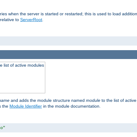
raries when the server is started or restarted; this is used to load addit
relative to
ServerRoot
.
he list of active modules
ename
and adds the module structure named
module
to the list of acti
as the
Module Identifier
in the module documentation.
so"