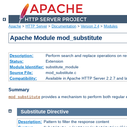
Apache
>
HTTP Server
>
Documentation
>
Version 2.4
>
Modules
Apache Module mod_substitute
Description:
Perform search and replace operations on r
Status:
Extension
Module Identifier:
substitute_module
Source File:
mod_substitute.c
Compatibility:
Available in Apache HTTP Server 2.2.7 and la
Summary
provides a mechanism to perform both regular ex
mod_substitute
Substitute
Directive
Description:
Pattern to filter the response content