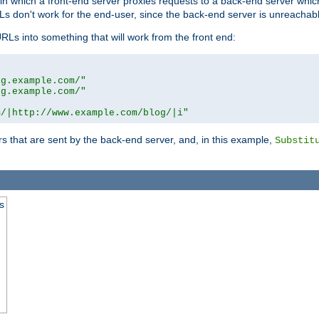
n in which a front-end server proxies requests to a back-end server wh
 don't work for the end-user, since the back-end server is unreachabl
RLs into something that will work from the front end:
og.example.com/"
og.example.com/"
m/|http://www.example.com/blog/|i"
s that are sent by the back-end server, and, in this example,
Substit
s