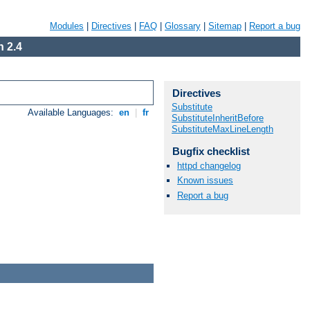
Modules
|
Directives
|
FAQ
|
Glossary
|
Sitemap
|
Report a bug
 2.4
Directives
Substitute
Available Languages:
en
|
fr
SubstituteInheritBefore
SubstituteMaxLineLength
Bugfix checklist
httpd changelog
Known issues
Report a bug