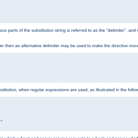


ous parts of the substitution string is referred to as the "delimiter", an
acter then an alternative delimiter may be used to make the directive mor


itution, when regular expressions are used, as illustrated in the foll


|"