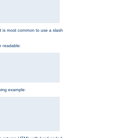
d it is most common to use a slash
e readable:
owing example: