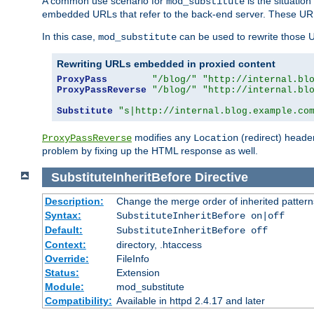
A common use scenario for
is the situatio
mod_substitute
embedded URLs that refer to the back-end server. These URLs
In this case,
can be used to rewrite those U
mod_substitute
Rewriting URLs embedded in proxied content
ProxyPass
"/blog/"
"http://internal.bl
ProxyPassReverse
"/blog/"
"http://internal.bl
Substitute
"s|http://internal.blog.example.co
modifies any
(redirect) header
ProxyPassReverse
Location
problem by fixing up the HTML response as well.
SubstituteInheritBefore
Directive
Description:
Change the merge order of inherited pattern
Syntax:
SubstituteInheritBefore on|off
Default:
SubstituteInheritBefore off
Context:
directory, .htaccess
Override:
FileInfo
Status:
Extension
Module:
mod_substitute
Compatibility:
Available in httpd 2.4.17 and later