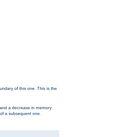
oundary of this one. This is the
se and a decrease in memory
ex of a subsequent one.