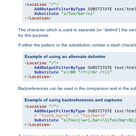
<
Location
"/"
>
AddOutputFilterByType
 SUBSTITUTE text
/
html
Substitute
"s/foo/bar/ni"
</
Location
>
The character which is used to separate (or "delimit") the vari
for this purpose.
If either the pattern or the substitution contain a slash char
Example of using an alternate delimiter
<
Location
"/"
>
AddOutputFilterByType
 SUBSTITUTE text
/
html
Substitute
"s|<BR */?>|<br />|i"
</
Location
>
Backreferences can be used in the comparison and in the subst
Example of using backreferences and captures
<
Location
"/"
>
AddOutputFilterByType
 SUBSTITUTE text
/
html
# "foo=k,bar=k" -> "foo/bar=k"
Substitute
"s|foo=(\w+),bar=\1|foo/bar=$1
</
Location
>