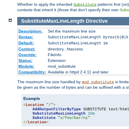
Whether to apply the inherited
patterns first (
Substitute
on
contexts that inherit it (those that don't specify their own
Subs
SubstituteMaxLineLength
Directive
Description:
Set the maximum line size
Syntax:
SubstituteMaxLineLength
bytes
(b|B|k
Default:
SubstituteMaxLineLength 1m
Context:
directory, .htaccess
Override:
FileInfo
Status:
Extension
Module:
mod_substitute
Compatibility:
Available in httpd 2.4.11 and later
The maximum line size handled by
is limit
mod_substitute
be given as the number of bytes and can be suffixed with a si
Example
<
Location
"/"
>
AddOutputFilterByType
 SUBSTITUTE text
/
html
SubstituteMaxLineLength
10m
Substitute
"s/foo/bar/ni"
</
Location
>