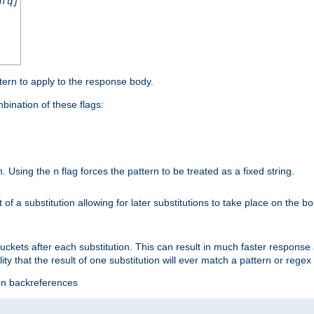
nfq]
tern to apply to the response body.
ination of these flags:
on. Using the
flag forces the pattern to be treated as a fixed string.
n
t of a substitution allowing for later substitutions to take place on the b
 buckets after each substitution. This can result in much faster respon
ility that the result of one substitution will ever match a pattern or reg
ion backreferences