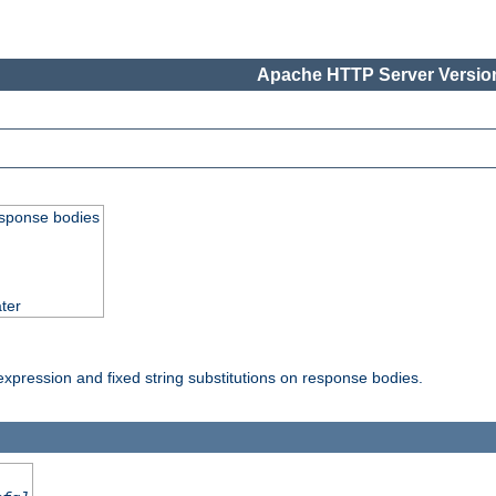
Apache HTTP Server Version
esponse bodies
ter
pression and fixed string substitutions on response bodies.