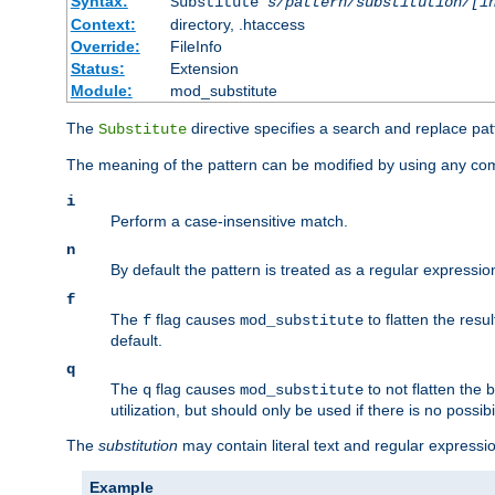
Syntax:
Substitute
s/pattern/substitution/[i
Context:
directory, .htaccess
Override:
FileInfo
Status:
Extension
Module:
mod_substitute
The
directive specifies a search and replace pat
Substitute
The meaning of the pattern can be modified by using any comb
i
Perform a case-insensitive match.
n
By default the pattern is treated as a regular expressi
f
The
flag causes
to flatten the resul
f
mod_substitute
default.
q
The
flag causes
to not flatten the
q
mod_substitute
utilization, but should only be used if there is no possib
The
substitution
may contain literal text and regular express
Example