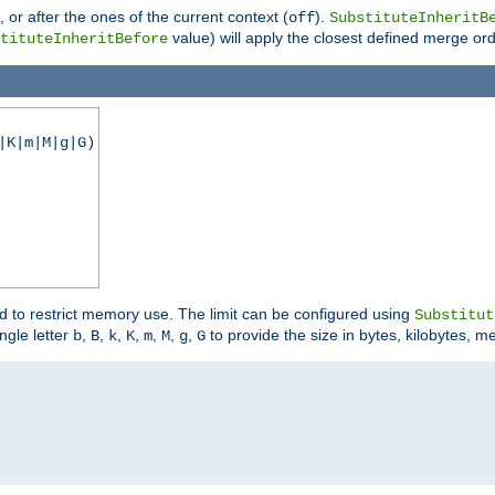
), or after the ones of the current context (
).
off
SubstituteInheritB
value) will apply the closest defined merge ord
tituteInheritBefore
|K|m|M|g|G)
ed to restrict memory use. The limit can be configured using
Substitut
ngle letter
,
,
,
,
,
,
,
to provide the size in bytes, kilobytes, m
b
B
k
K
m
M
g
G

