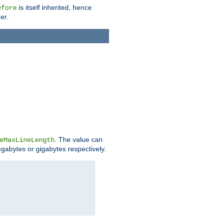
is itself inherited, hence
efore
er.
. The value can
eMaxLineLength
egabytes or gigabytes respectively.