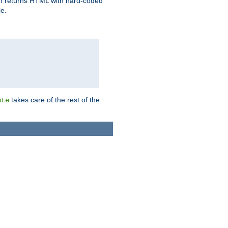
ich returns HTML with hard-coded
e.
takes care of the rest of the
ute