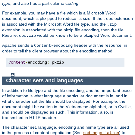
type
, and also has a particular
encoding
.
For example, you may have a file which is a Microsoft Word
document, which is pkzipped to reduce its size. If the
extension
.doc
is associated with the Microsoft Word file type, and the
.zip
extension is associated with the pkzip file encoding, then the file
would be known to be a pkzip'ed Word document.
Resume.doc.zip
Apache sends a
header with the resource, in
Content-encoding
order to tell the client browser about the encoding method.
Content
-
encoding
:
 pkzip
Character sets and languages
In addition to file type and the file encoding, another important piece
of information is what language a particular document is in, and in
what character set the file should be displayed. For example, the
document might be written in the Vietnamese alphabet, or in Cyrillic,
and should be displayed as such. This information, also, is
transmitted in HTTP headers.
The character set, language, encoding and mime type are all used
in the process of content negotiation (See
) to
mod_negotiation