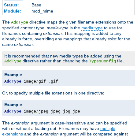
Status:
Base
Module:
mod_mime
The
directive maps the given filename extensions onto the
AddType
specified content type.
media-type
is the
media type
to use for
filenames containing
extension
. This mapping is added to any
already in force, overriding any mappings that already exist for the
same
extension
.
It is recommended that new media types be added using the
directive rather than changing the
file.
AddType
TypesConfig
Example
AddType
 image
/
gif 
.
gif
Or, to specify multiple file extensions in one directive:
Example
AddType
 image
/
jpeg jpeg jpg jpe
The
extension
argument is case-insensitive and can be specified
with or without a leading dot. Filenames may have
multiple
extensions
and the
extension
argument will be compared against