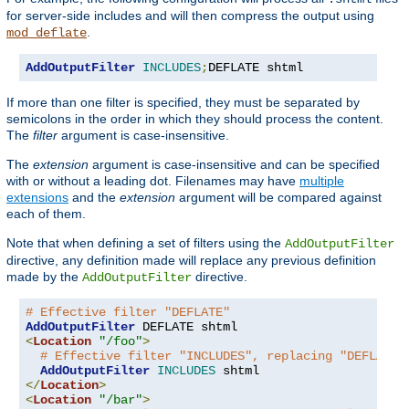
for server-side includes and will then compress the output using
.
mod_deflate
AddOutputFilter
INCLUDES
;
DEFLATE shtml
If more than one filter is specified, they must be separated by
semicolons in the order in which they should process the content.
The
filter
argument is case-insensitive.
The
extension
argument is case-insensitive and can be specified
with or without a leading dot. Filenames may have
multiple
extensions
and the
extension
argument will be compared against
each of them.
Note that when defining a set of filters using the
AddOutputFilter
directive, any definition made will replace any previous definition
made by the
directive.
AddOutputFilter
# Effective filter "DEFLATE"
AddOutputFilter
<
Location
"/foo"
>
# Effective filter "INCLUDES", replacing "DEFLATE"
AddOutputFilter
INCLUDES
</
Location
>
<
Location
"/bar"
>