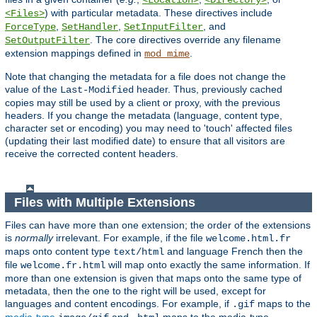
<Location>
<Directory>
) with particular metadata. These directives include
<Files>
,
,
, and
ForceType
SetHandler
SetInputFilter
. The core directives override any filename
SetOutputFilter
extension mappings defined in
.
mod_mime
Note that changing the metadata for a file does not change the
value of the
header. Thus, previously cached
Last-Modified
copies may still be used by a client or proxy, with the previous
headers. If you change the metadata (language, content type,
character set or encoding) you may need to 'touch' affected files
(updating their last modified date) to ensure that all visitors are
receive the corrected content headers.
Files with Multiple Extensions
Files can have more than one extension; the order of the extensions
is
normally
irrelevant. For example, if the file
welcome.html.fr
maps onto content type
and language French then the
text/html
file
will map onto exactly the same information. If
welcome.fr.html
more than one extension is given that maps onto the same type of
metadata, then the one to the right will be used, except for
languages and content encodings. For example, if
maps to the
.gif