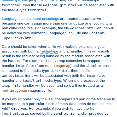
media-type
and
maps to the media-type
image/gif
.html
, then the file
will be associated with
text/html
welcome.gif.html
the media-type
.
text/html
Languages
and
content encodings
are treated accumulative,
because one can assign more than one language or encoding to a
particular resource. For example, the file
will
welcome.html.en.de
be delivered with
and
Content-Language: en, de
Content-
.
Type: text/html
Care should be taken when a file with multiple extensions gets
associated with both a
media-type
and a handler. This will usually
result in the request being handled by the module associated with
the handler. For example, if the
extension is mapped to the
.imap
handler
(from
) and the
extension
imap-file
mod_imagemap
.html
is mapped to the media-type
, then the file
text/html
will be associated with both the
world.imap.html
imap-file
handler and
media-type. When it is processed, the
text/html
handler will be used, and so it will be treated as a
imap-file
imagemap file.
mod_imagemap
If you would prefer only the last dot-separated part of the filename to
be mapped to a particular piece of meta-data, then do not use the
directives. For example, if you wish to have the file
Add*
served by the
handler provided by
foo.html.asis
send-as-is