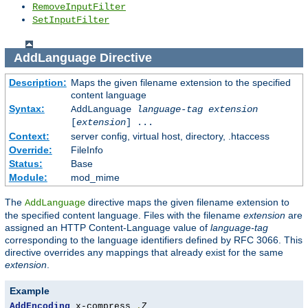
RemoveInputFilter
SetInputFilter
AddLanguage
Directive
Description:
Maps the given filename extension to the specified
content language
Syntax:
AddLanguage
language-tag
extension
[
extension
] ...
Context:
server config, virtual host, directory, .htaccess
Override:
FileInfo
Status:
Base
Module:
mod_mime
The
directive maps the given filename extension to
AddLanguage
the specified content language. Files with the filename
extension
are
assigned an HTTP Content-Language value of
language-tag
corresponding to the language identifiers defined by RFC 3066. This
directive overrides any mappings that already exist for the same
extension
.
Example
AddEncoding
 x-compress 
.