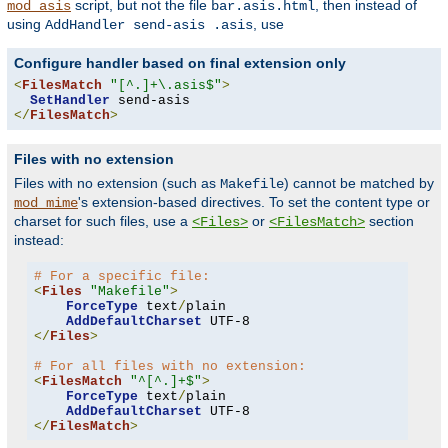
script, but not the file
, then instead of
mod_asis
bar.asis.html
using
, use
AddHandler send-asis .asis
Configure handler based on final extension only
<
FilesMatch
"[^.]+\.asis$"
>
SetHandler
</
FilesMatch
>
Files with no extension
Files with no extension (such as
) cannot be matched by
Makefile
's extension-based directives. To set the content type or
mod_mime
charset for such files, use a
or
section
<Files>
<FilesMatch>
instead:
# For a specific file:
<
Files
"Makefile"
>
ForceType
 text
/
plain

AddDefaultCharset
</
Files
>
# For all files with no extension:
<
FilesMatch
"^[^.]+$"
>
ForceType
 text
/
plain

AddDefaultCharset
</
FilesMatch
>