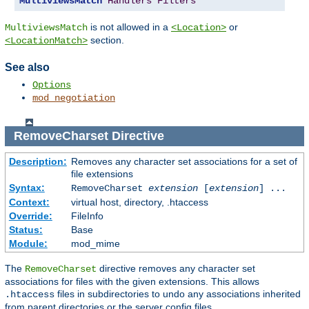
MultiviewsMatch
Handlers
Filters
is not allowed in a
or
MultiviewsMatch
<Location>
section.
<LocationMatch>
See also
Options
mod_negotiation
RemoveCharset
Directive
Description:
Removes any character set associations for a set of
file extensions
Syntax:
RemoveCharset
extension
[
extension
] ...
Context:
virtual host, directory, .htaccess
Override:
FileInfo
Status:
Base
Module:
mod_mime
The
directive removes any character set
RemoveCharset
associations for files with the given extensions. This allows
files in subdirectories to undo any associations inherited
.htaccess
from parent directories or the server config files.