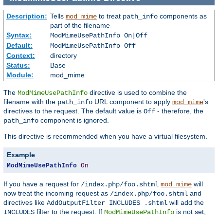
Description:
Tells
to treat
components as
mod_mime
path_info
part of the filename
Syntax:
ModMimeUsePathInfo On|Off
Default:
ModMimeUsePathInfo Off
Context:
directory
Status:
Base
Module:
mod_mime
The
directive is used to combine the
ModMimeUsePathInfo
filename with the
URL component to apply
's
path_info
mod_mime
directives to the request. The default value is
- therefore, the
Off
component is ignored.
path_info
This directive is recommended when you have a virtual filesystem.
Example
ModMimeUsePathInfo
On
If you have a request for
will
/index.php/foo.shtml
mod_mime
now treat the incoming request as
and
/index.php/foo.shtml
directives like
will add the
AddOutputFilter INCLUDES .shtml
filter to the request. If
is not set,
INCLUDES
ModMimeUsePathInfo