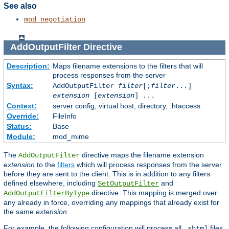
See also
mod_negotiation
AddOutputFilter
Directive
Description:
Maps filename extensions to the filters that will
process responses from the server
Syntax:
AddOutputFilter
filter
[;
filter
...]
extension
[
extension
] ...
Context:
server config, virtual host, directory, .htaccess
Override:
FileInfo
Status:
Base
Module:
mod_mime
The
directive maps the filename extension
AddOutputFilter
extension
to the
filters
which will process responses from the server
before they are sent to the client. This is in addition to any filters
defined elsewhere, including
and
SetOutputFilter
directive. This mapping is merged over
AddOutputFilterByType
any already in force, overriding any mappings that already exist for
the same
extension
.
For example, the following configuration will process all
files
.shtml