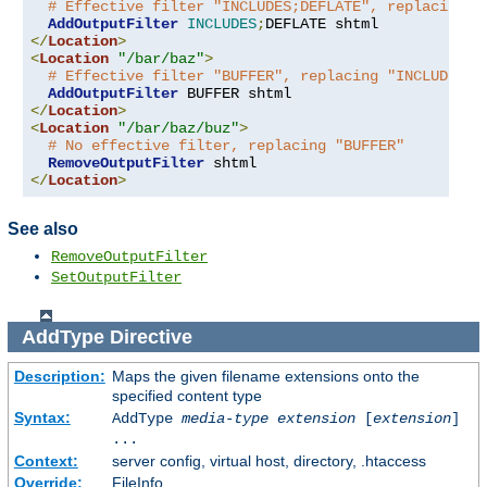
# Effective filter "INCLUDES;DEFLATE", replacing "
AddOutputFilter
INCLUDES
;
</
Location
>
<
Location
"/bar/baz"
>
# Effective filter "BUFFER", replacing "INCLUDES;D
AddOutputFilter
</
Location
>
<
Location
"/bar/baz/buz"
>
# No effective filter, replacing "BUFFER"
RemoveOutputFilter
</
Location
>
See also
RemoveOutputFilter
SetOutputFilter
AddType
Directive
Description:
Maps the given filename extensions onto the
specified content type
Syntax:
AddType
media-type
extension
[
extension
]
...
Context:
server config, virtual host, directory, .htaccess
Override:
FileInfo