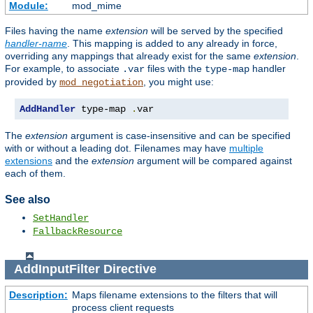
Module:
mod_mime
Files having the name
extension
will be served by the specified
handler-name
. This mapping is added to any already in force,
overriding any mappings that already exist for the same
extension
.
For example, to associate
files with the
handler
.var
type-map
provided by
, you might use:
mod_negotiation
AddHandler
 type-map 
.
var
The
extension
argument is case-insensitive and can be specified
with or without a leading dot. Filenames may have
multiple
extensions
and the
extension
argument will be compared against
each of them.
See also
SetHandler
FallbackResource
AddInputFilter
Directive
Description:
Maps filename extensions to the filters that will
process client requests