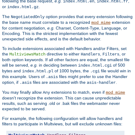
following the base request,
e.g.
,
,
index.html.en
index.html.fr
or
.
index.html.gz
The
option provides that every extension following
NegotiatedOnly
the base name must correlate to a recognized
extension
mod_mime
for content negotiation,
e.g.
Charset, Content-Type, Language, or
Encoding. This is the strictest implementation with the fewest
unexpected side effects, and is the default behavior.
To include extensions associated with Handlers and/or Filters, set
the
directive to either
,
, or
MultiviewsMatch
Handlers
Filters
both option keywords. If all other factors are equal, the smallest file
will be served,
e.g.
in deciding between
of 500
index.html.cgi
bytes and
of 1000 bytes, the
file would win in
index.html.pl
.cgi
this example. Users of
files might prefer to use the Handler
.asis
option, if
files are associated with the
.
.asis
asis-handler
You may finally allow
extensions to match, even if
Any
mod_mime
doesn't recognize the extension. This can cause unpredictable
results, such as serving .old or .bak files the webmaster never
expected to be served.
For example, the following configuration will allow handlers and
filters to participate in Multviews, but will exclude unknown files: