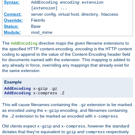
Syntax:
AddEncoding
encoding
extension
[
extension
] ...
Context:
server config, virtual host, directory, .htaccess
Override:
FileInfo
Status:
Base
Module:
mod_mime
The
directive maps the given filename extensions to
AddEncoding
the specified HTTP content-encoding.
encoding
is the HTTP content
coding to append to the value of the Content-Encoding header field
for documents named with the
extension
. This mapping is added to
any already in force, overriding any mappings that already exist for
the same
extension
.
Example
AddEncoding
 x-gzip 
.
AddEncoding
 x-compress 
.
Z
This will cause filenames containing the
extension to be marked
.gz
as encoded using the
encoding, and filenames containing
x-gzip
the
extension to be marked as encoded with
.
.Z
x-compress
Old clients expect
and
, however the standard
x-gzip
x-compress
dictates that they're equivalent to
and
respectively.
gzip
compress