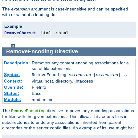
The
extension
argument is case-insensitive and can be specified
with or without a leading dot.
Example
RemoveCharset
.
html 
.
shtml
RemoveEncoding
Directive
Description:
Removes any content encoding associations for a
set of file extensions
Syntax:
RemoveEncoding
extension
[
extension
] ...
Context:
virtual host, directory, .htaccess
Override:
FileInfo
Status:
Base
Module:
mod_mime
The
directive removes any encoding associations
RemoveEncoding
for files with the given extensions. This allows
files in
.htaccess
subdirectories to undo any associations inherited from parent
directories or the server config files. An example of its use might be: