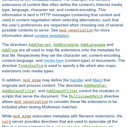
extensions of content files often define the content's Internet media
type, language, character set, and content-encoding. This
information is sent in HTTP messages containing that content and
used in content negotiation when selecting alternatives, such that
the user's preferences are respected when choosing one of several
possible contents to serve. See
for more
mod_negotiation
information about
content negotiation
.
The directives
,
,
and
AddCharset
AddEncoding
AddLanguage
are all used to map file extensions onto the metadata for
AddType
that file. Respectively they set the character set, content-encoding,
content-language, and
media-type
(content-type) of documents. The
directive
is used to specify a file which also maps
TypesConfig
extensions onto media types.
In addition,
may define the
handler
and
filters
that
mod_mime
originate and process content. The directives
,
AddHandler
, and
control the modules or
AddOutputFilter
AddInputFilter
scripts that serve the document. The
directive
MultiviewsMatch
allows
to consider these file extensions to be
mod_negotiation
included when testing Multiviews matches.
While
associates metadata with filename extensions, the
mod_mime
server provides directives that are used to associate all the
core
files in a given container (
e.g.
,
,
, or