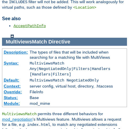
the
filter will not be added. This will work analogously for
INCLUDES
virtual paths, such as those defined by
<Location>
See also
AcceptPathInfo
MultiviewsMatch
Directive
Description:
The types of files that will be included when
searching for a matching file with MultiViews
Syntax:
MultiviewsMatch
Any|NegotiatedOnly|Filters|Handlers
[Handlers|Filters]
Default:
MultiviewsMatch NegotiatedOnly
Context:
server config, virtual host, directory, .htaccess
Override:
FileInfo
Status:
Base
Module:
mod_mime
permits three different behaviors for
MultiviewsMatch
mod_negotiation
's Multiviews feature. Multiviews allows a request
for a file,
e.g.
, to match any negotiated extensions
index.html