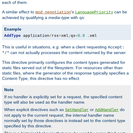
each of them.
A similar effect to
's
can be
mod_negotiation
LanguagePriority
achieved by qualifying a
media-type
with
:
qs
Example
AddType
 application
/
rss
+
xml
;
qs
=
0.8
.
xml
This is useful in situations,
e.g.
when a client requesting
Accept:
can not actually processes the content returned by the server.
*/*
This directive primarily configures the content types generated for
static files served out of the filesystem. For resources other than
static files, where the generator of the response typically specifies a
Content-Type, this directive has no effect.
Note
If no handler is explicitly set for a request, the specified content
type will also be used as the handler name.
When explicit directives such as
or
do
SetHandler
AddHandler
not apply to the current request, the internal handler name
normally set by those directives is instead set to the content type
specified by this directive.