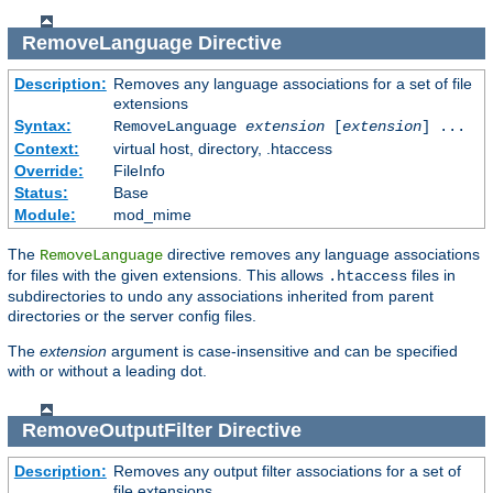
RemoveLanguage
Directive
Description:
Removes any language associations for a set of file
extensions
Syntax:
RemoveLanguage
extension
[
extension
] ...
Context:
virtual host, directory, .htaccess
Override:
FileInfo
Status:
Base
Module:
mod_mime
The
directive removes any language associations
RemoveLanguage
for files with the given extensions. This allows
files in
.htaccess
subdirectories to undo any associations inherited from parent
directories or the server config files.
The
extension
argument is case-insensitive and can be specified
with or without a leading dot.
RemoveOutputFilter
Directive
Description:
Removes any output filter associations for a set of
file extensions