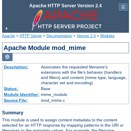
Apache HTTP Server Version 2.4
☰
Apache
>
HTTP Server
>
Documentation
>
Version 2.4
>
Modules
Apache Module mod_mime
Description:
Associates the requested filename's
extensions with the file's behavior (handlers
and filters) and content (mime-type, language,
character set and encoding)
Status:
Base
Module Identifier:
mime_module
Source File:
mod_mime.c
Summary
This module is used to assign content metadata to the content
selected for an HTTP response by mapping patterns in the URI or
filenames to the metadata values. For example, the filename