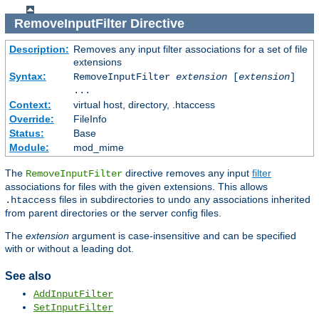
RemoveInputFilter
Directive
Description:
Removes any input filter associations for a set of file
extensions
Syntax:
RemoveInputFilter
extension
[
extension
]
...
Context:
virtual host, directory, .htaccess
Override:
FileInfo
Status:
Base
Module:
mod_mime
The
directive removes any input
filter
RemoveInputFilter
associations for files with the given extensions. This allows
files in subdirectories to undo any associations inherited
.htaccess
from parent directories or the server config files.
The
extension
argument is case-insensitive and can be specified
with or without a leading dot.
See also
AddInputFilter
SetInputFilter