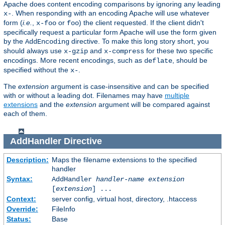
Apache does content encoding comparisons by ignoring any leading
. When responding with an encoding Apache will use whatever
x-
form (
i.e.
,
or
) the client requested. If the client didn't
x-foo
foo
specifically request a particular form Apache will use the form given
by the
directive. To make this long story short, you
AddEncoding
should always use
and
for these two specific
x-gzip
x-compress
encodings. More recent encodings, such as
, should be
deflate
specified without the
.
x-
The
extension
argument is case-insensitive and can be specified
with or without a leading dot. Filenames may have
multiple
extensions
and the
extension
argument will be compared against
each of them.
AddHandler
Directive
Description:
Maps the filename extensions to the specified
handler
Syntax:
AddHandler
handler-name
extension
[
extension
] ...
Context:
server config, virtual host, directory, .htaccess
Override:
FileInfo
Status:
Base