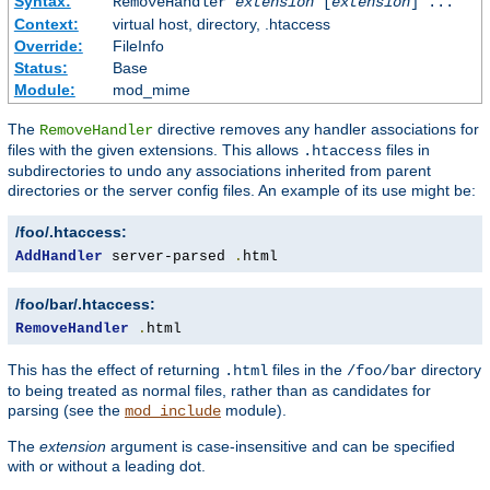
Syntax:
RemoveHandler
extension
[
extension
] ...
Context:
virtual host, directory, .htaccess
Override:
FileInfo
Status:
Base
Module:
mod_mime
The
directive removes any handler associations for
RemoveHandler
files with the given extensions. This allows
files in
.htaccess
subdirectories to undo any associations inherited from parent
directories or the server config files. An example of its use might be:
/foo/.htaccess:
AddHandler
 server-parsed 
.
html
/foo/bar/.htaccess:
RemoveHandler
.
html
This has the effect of returning
files in the
directory
.html
/foo/bar
to being treated as normal files, rather than as candidates for
parsing (see the
module).
mod_include
The
extension
argument is case-insensitive and can be specified
with or without a leading dot.