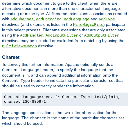
determine which document to give to the client, when there are
alternative documents in more than one character set, language,
encoding or mime type. All filename extensions associations created
with
,
,
and
AddCharset
AddEncoding
AddLanguage
AddType
directives (and extensions listed in the
) participate
MimeMagicFile
in this select process. Filename extensions that are only associated
using the
,
or
AddHandler
AddInputFilter
AddOutputFilter
directives may be included or excluded from matching by using the
directive.
MultiviewsMatch
Charset
To convey this further information, Apache optionally sends a
header, to specify the language that the
Content-Language
document is in, and can append additional information onto the
header to indicate the particular character set that
Content-Type
should be used to correctly render the information.
Content-Language: en, fr Content-Type: text/plain;
charset=ISO-8859-1
The language specification is the two-letter abbreviation for the
language. The
is the name of the particular character set
charset
which should be used.