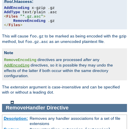
/foo/.htaccess:
AddEncoding
 x-gzip 
.
AddType
 text
/
plain 
.
<
Files
"*.gz.asc"
>
RemoveEncoding
.
</
Files
>
This will cause
to be marked as being encoded with the gzip
foo.gz
method, but
as an unencoded plaintext file.
foo.gz.asc
Note
directives are processed
after
any
RemoveEncoding
directives, so it is possible they may undo the
AddEncoding
effects of the latter if both occur within the same directory
configuration.
The
extension
argument is case-insensitive and can be specified
with or without a leading dot.
RemoveHandler
Directive
Description:
Removes any handler associations for a set of file
extensions