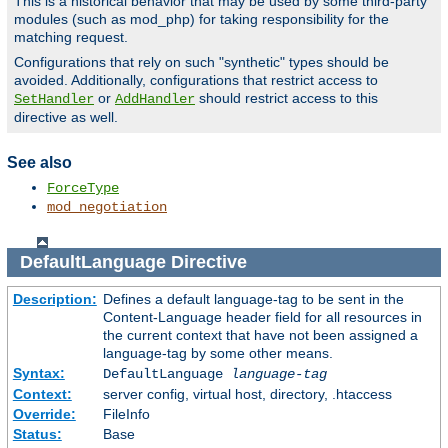
This is a historical behavior that may be used by some third-party
modules (such as mod_php) for taking responsibility for the
matching request.
Configurations that rely on such "synthetic" types should be
avoided. Additionally, configurations that restrict access to
or
should restrict access to this
SetHandler
AddHandler
directive as well.
See also
ForceType
mod_negotiation
DefaultLanguage
Directive
Description:
Defines a default language-tag to be sent in the
Content-Language header field for all resources in
the current context that have not been assigned a
language-tag by some other means.
Syntax:
DefaultLanguage
language-tag
Context:
server config, virtual host, directory, .htaccess
Override:
FileInfo
Status:
Base