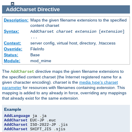
AddCharset
Directive
Description:
Maps the given filename extensions to the specified
content charset
Syntax:
AddCharset
charset
extension
[
extension
]
...
Context:
server config, virtual host, directory, .htaccess
Override:
FileInfo
Status:
Base
Module:
mod_mime
The
directive maps the given filename extensions to
AddCharset
the specified content charset (the Internet registered name for a
given character encoding).
charset
is the
media type's charset
parameter
for resources with filenames containing
extension
. This
mapping is added to any already in force, overriding any mappings
that already exist for the same
extension
.
Example
AddLanguage
 ja 
.
AddCharset
 EUC-JP 
.
AddCharset
 ISO-2022-JP 
.
AddCharset
 SHIFT_JIS 
.
sjis