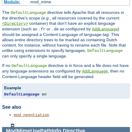
Module:
mod_mime
The
directive tells Apache that all resources in
DefaultLanguage
the directive's scope (
e.g.
, all resources covered by the current
container) that don't have an explicit language
<Directory>
extension (such as
or
as configured by
)
.fr
.de
AddLanguage
should be assigned a Content-Language of
language-tag
. This
allows entire directory trees to be marked as containing Dutch
content, for instance, without having to rename each file. Note that
unlike using extensions to specify languages,
DefaultLanguage
can only specify a single language.
If no
directive is in force and a file does not have
DefaultLanguage
any language extensions as configured by
, then no
AddLanguage
Content-Language header field will be generated.
Example
DefaultLanguage
 en
See also
mod_negotiation
ModMimeUsePathInfo
Directive