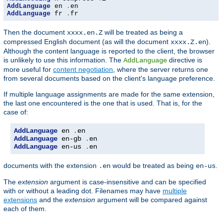
AddLanguage
 en 
.
AddLanguage
 fr 
.
fr
Then the document
will be treated as being a
xxxx.en.Z
compressed English document (as will the document
).
xxxx.Z.en
Although the content language is reported to the client, the browser
is unlikely to use this information. The
directive is
AddLanguage
more useful for
content negotiation
, where the server returns one
from several documents based on the client's language preference.
If multiple language assignments are made for the same extension,
the last one encountered is the one that is used. That is, for the
case of:
AddLanguage
 en 
.
AddLanguage
 en-gb 
.
AddLanguage
 en-us 
.
en
documents with the extension
would be treated as being
.
.en
en-us
The
extension
argument is case-insensitive and can be specified
with or without a leading dot. Filenames may have
multiple
extensions
and the
extension
argument will be compared against
each of them.