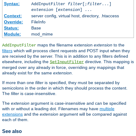
Syntax:
AddInputFilter
filter
[;
filter
...]
extension
[
extension
] ...
Context:
server config, virtual host, directory, .htaccess
Override:
FileInfo
Status:
Base
Module:
mod_mime
maps the filename extension
extension
to the
AddInputFilter
filters
which will process client requests and POST input when they
are received by the server. This is in addition to any filters defined
elsewhere, including the
directive. This mapping is
SetInputFilter
merged over any already in force, overriding any mappings that
already exist for the same
extension
.
If more than one
filter
is specified, they must be separated by
semicolons in the order in which they should process the content.
The
filter
is case-insensitive.
The
extension
argument is case-insensitive and can be specified
with or without a leading dot. Filenames may have
multiple
extensions
and the
extension
argument will be compared against
each of them.
See also