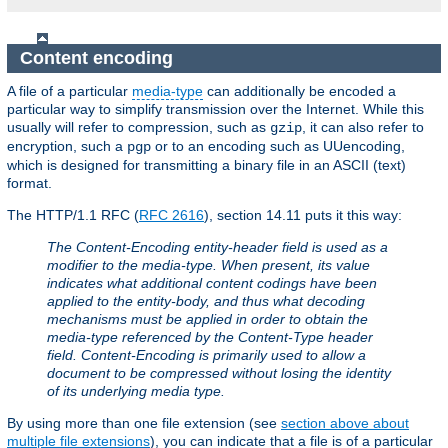
Content encoding
A file of a particular
media-type
can additionally be encoded a
particular way to simplify transmission over the Internet. While this
usually will refer to compression, such as
, it can also refer to
gzip
encryption, such a
or to an encoding such as UUencoding,
pgp
which is designed for transmitting a binary file in an ASCII (text)
format.
The HTTP/1.1 RFC (
RFC 2616
), section 14.11 puts it this way:
The Content-Encoding entity-header field is used as a
modifier to the media-type. When present, its value
indicates what additional content codings have been
applied to the entity-body, and thus what decoding
mechanisms must be applied in order to obtain the
media-type referenced by the Content-Type header
field. Content-Encoding is primarily used to allow a
document to be compressed without losing the identity
of its underlying media type.
By using more than one file extension (see
section above about
multiple file extensions
), you can indicate that a file is of a particular