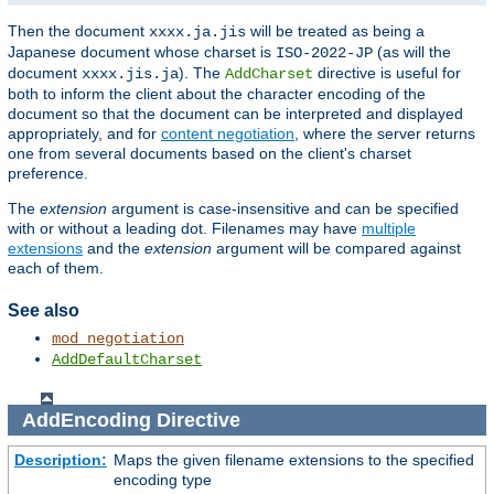
Then the document
will be treated as being a
xxxx.ja.jis
Japanese document whose charset is
(as will the
ISO-2022-JP
document
). The
directive is useful for
xxxx.jis.ja
AddCharset
both to inform the client about the character encoding of the
document so that the document can be interpreted and displayed
appropriately, and for
content negotiation
, where the server returns
one from several documents based on the client's charset
preference.
The
extension
argument is case-insensitive and can be specified
with or without a leading dot. Filenames may have
multiple
extensions
and the
extension
argument will be compared against
each of them.
See also
mod_negotiation
AddDefaultCharset
AddEncoding
Directive
Description:
Maps the given filename extensions to the specified
encoding type