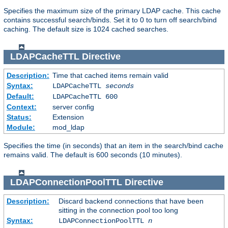
Specifies the maximum size of the primary LDAP cache. This cache
contains successful search/binds. Set it to 0 to turn off search/bind
caching. The default size is 1024 cached searches.
LDAPCacheTTL
Directive
Description:
Time that cached items remain valid
Syntax:
LDAPCacheTTL
seconds
Default:
LDAPCacheTTL 600
Context:
server config
Status:
Extension
Module:
mod_ldap
Specifies the time (in seconds) that an item in the search/bind cache
remains valid. The default is 600 seconds (10 minutes).
LDAPConnectionPoolTTL
Directive
Description:
Discard backend connections that have been
sitting in the connection pool too long
Syntax:
LDAPConnectionPoolTTL
n