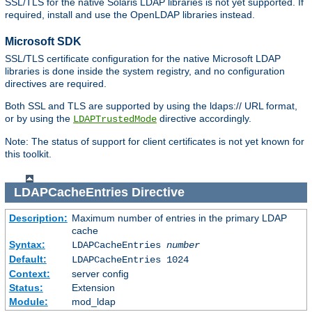
SSL/TLS for the native Solaris LDAP libraries is not yet supported. If
required, install and use the OpenLDAP libraries instead.
Microsoft SDK
SSL/TLS certificate configuration for the native Microsoft LDAP
libraries is done inside the system registry, and no configuration
directives are required.
Both SSL and TLS are supported by using the ldaps:// URL format,
or by using the
directive accordingly.
LDAPTrustedMode
Note: The status of support for client certificates is not yet known for
this toolkit.
LDAPCacheEntries
Directive
Description:
Maximum number of entries in the primary LDAP
cache
Syntax:
LDAPCacheEntries
number
Default:
LDAPCacheEntries 1024
Context:
server config
Status:
Extension
Module:
mod_ldap