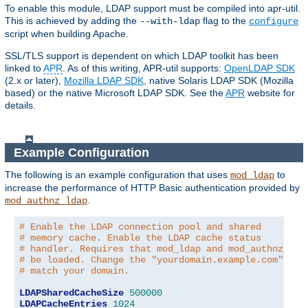
To enable this module, LDAP support must be compiled into apr-util.
This is achieved by adding the
flag to the
--with-ldap
configure
script when building Apache.
SSL/TLS support is dependent on which LDAP toolkit has been
linked to
APR
. As of this writing, APR-util supports:
OpenLDAP SDK
(2.x or later),
Mozilla LDAP SDK
, native Solaris LDAP SDK (Mozilla
based) or the native Microsoft LDAP SDK. See the
APR
website for
details.
Example Configuration
The following is an example configuration that uses
to
mod_ldap
increase the performance of HTTP Basic authentication provided by
.
mod_authnz_ldap
# Enable the LDAP connection pool and shared
# memory cache. Enable the LDAP cache status
# handler. Requires that mod_ldap and mod_authnz_lda
# be loaded. Change the "yourdomain.example.com" to
# match your domain.
LDAPSharedCacheSize
500000
LDAPCacheEntries
1024