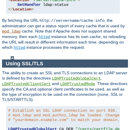
<
Location
"/server/cache-info"
>
SetHandler
</
Location
>
By fetching the URL
, the
http://servername/cache-info
administrator can get a status report of every cache that is used by
cache. Note that if Apache does not support shared
mod_ldap
memory, then each
instance has its own cache, so reloading
httpd
the URL will result in different information each time, depending on
which
instance processes the request.
httpd
Using SSL/TLS
The ability to create an SSL and TLS connections to an LDAP server
is defined by the directives
,
LDAPTrustedGlobalCert
and
. These directives
LDAPTrustedClientCert
LDAPTrustedMode
specify the CA and optional client certificates to be used, as well as
the type of encryption to be used on the connection (none, SSL or
TLS/STARTTLS).
# Establish an SSL LDAP connection on port 636. Requ
# mod_ldap and mod_authnz_ldap be loaded. Change the
# "yourdomain.example.com" to match your domain.
LDAPTrustedGlobalCert
 CA_DER 
"/certs/certfile.der"