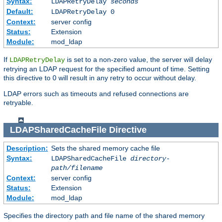
Syntax:
LDAPRetryDelay
seconds
Default:
LDAPRetryDelay 0
Context:
server config
Status:
Extension
Module:
mod_ldap
If
is set to a non-zero value, the server will delay
LDAPRetryDelay
retrying an LDAP request for the specified amount of time. Setting
this directive to 0 will result in any retry to occur without delay.
LDAP errors such as timeouts and refused connections are
retryable.
LDAPSharedCacheFile
Directive
Description:
Sets the shared memory cache file
Syntax:
LDAPSharedCacheFile
directory-
path/filename
Context:
server config
Status:
Extension
Module:
mod_ldap
Specifies the directory path and file name of the shared memory