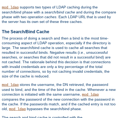
supports two types of LDAP caching during the
mod_ldap
search/bind phase with a
search/bind cache
and during the compare
phase with two
operation caches
. Each LDAP URL that is used by
the server has its own set of these three caches.
The Search/Bind Cache
The process of doing a search and then a bind is the most time-
consuming aspect of LDAP operation, especially if the directory is
large. The search/bind cache is used to cache all searches that
resulted in successful binds. Negative results (
i.e.
, unsuccessful
searches, or searches that did not result in a successful bind) are
not cached. The rationale behind this decision is that connections
with invalid credentials are only a tiny percentage of the total
number of connections, so by not caching invalid credentials, the
size of the cache is reduced.
stores the username, the DN retrieved, the password
mod_ldap
used to bind, and the time of the bind in the cache. Whenever a new
connection is initiated with the same username,
mod_ldap
compares the password of the new connection with the password in
the cache. If the passwords match, and if the cached entry is not too
old,
bypasses the search/bind phase.
mod_ldap
The search and bind cache is controlled with the