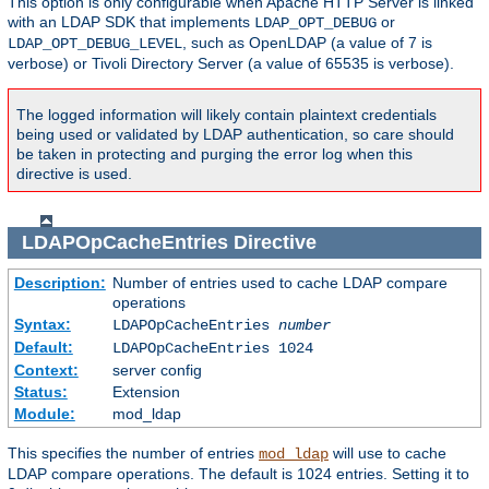
This option is only configurable when Apache HTTP Server is linked
with an LDAP SDK that implements
or
LDAP_OPT_DEBUG
, such as OpenLDAP (a value of 7 is
LDAP_OPT_DEBUG_LEVEL
verbose) or Tivoli Directory Server (a value of 65535 is verbose).
The logged information will likely contain plaintext credentials
being used or validated by LDAP authentication, so care should
be taken in protecting and purging the error log when this
directive is used.
LDAPOpCacheEntries
Directive
Description:
Number of entries used to cache LDAP compare
operations
Syntax:
LDAPOpCacheEntries
number
Default:
LDAPOpCacheEntries 1024
Context:
server config
Status:
Extension
Module:
mod_ldap
This specifies the number of entries
will use to cache
mod_ldap
LDAP compare operations. The default is 1024 entries. Setting it to