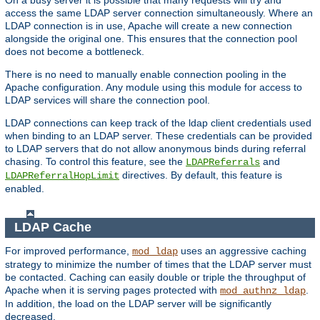
access the same LDAP server connection simultaneously. Where an
LDAP connection is in use, Apache will create a new connection
alongside the original one. This ensures that the connection pool
does not become a bottleneck.
There is no need to manually enable connection pooling in the
Apache configuration. Any module using this module for access to
LDAP services will share the connection pool.
LDAP connections can keep track of the ldap client credentials used
when binding to an LDAP server. These credentials can be provided
to LDAP servers that do not allow anonymous binds during referral
chasing. To control this feature, see the
and
LDAPReferrals
directives. By default, this feature is
LDAPReferralHopLimit
enabled.
LDAP Cache
For improved performance,
uses an aggressive caching
mod_ldap
strategy to minimize the number of times that the LDAP server must
be contacted. Caching can easily double or triple the throughput of
Apache when it is serving pages protected with
.
mod_authnz_ldap
In addition, the load on the LDAP server will be significantly
decreased.