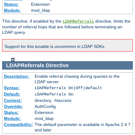
Status:
Extension
Module:
mod_ldap
This directive, if enabled by the
directive, limits the
LDAPReferrals
number of referral hops that are followed before terminating an
LDAP query.
Support for this tunable is uncommon in LDAP SDKs.
LDAPReferrals
Directive
Description:
Enable referral chasing during queries to the
LDAP server.
Syntax:
LDAPReferrals On|Off|default
Default:
LDAPReferrals On
Context:
directory, .htaccess
Override:
AuthConfig
Status:
Extension
Module:
mod_ldap
Compatibility:
The
default
parameter is available in Apache 2.4.7
and later