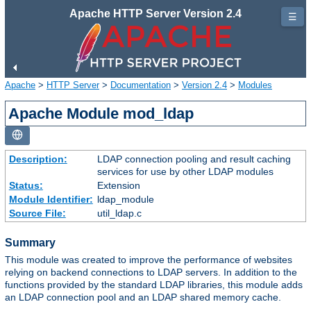
Apache HTTP Server Version 2.4
☰
Apache
>
HTTP Server
>
Documentation
>
Version 2.4
>
Modules
Apache Module mod_ldap
Description:
LDAP connection pooling and result caching
services for use by other LDAP modules
Status:
Extension
Module Identifier:
ldap_module
Source File:
util_ldap.c
Summary
This module was created to improve the performance of websites
relying on backend connections to LDAP servers. In addition to the
functions provided by the standard LDAP libraries, this module adds
an LDAP connection pool and an LDAP shared memory cache.