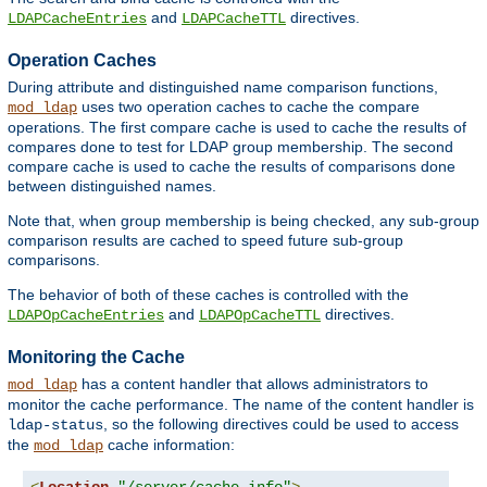
and
directives.
LDAPCacheEntries
LDAPCacheTTL
Operation Caches
During attribute and distinguished name comparison functions,
uses two operation caches to cache the compare
mod_ldap
operations. The first compare cache is used to cache the results of
compares done to test for LDAP group membership. The second
compare cache is used to cache the results of comparisons done
between distinguished names.
Note that, when group membership is being checked, any sub-group
comparison results are cached to speed future sub-group
comparisons.
The behavior of both of these caches is controlled with the
and
directives.
LDAPOpCacheEntries
LDAPOpCacheTTL
Monitoring the Cache
has a content handler that allows administrators to
mod_ldap
monitor the cache performance. The name of the content handler is
, so the following directives could be used to access
ldap-status
the
cache information:
mod_ldap