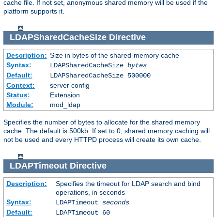
cache file. If not set, anonymous shared memory will be used if the
platform supports it.
LDAPSharedCacheSize
Directive
Description:
Size in bytes of the shared-memory cache
Syntax:
LDAPSharedCacheSize
bytes
Default:
LDAPSharedCacheSize 500000
Context:
server config
Status:
Extension
Module:
mod_ldap
Specifies the number of bytes to allocate for the shared memory
cache. The default is 500kb. If set to 0, shared memory caching will
not be used and every HTTPD process will create its own cache.
LDAPTimeout
Directive
Description:
Specifies the timeout for LDAP search and bind
operations, in seconds
Syntax:
LDAPTimeout
seconds
Default:
LDAPTimeout 60