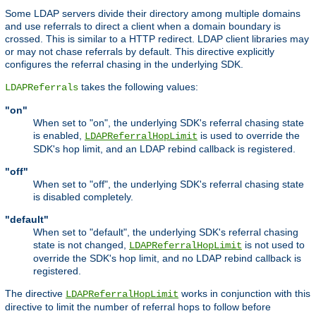
Some LDAP servers divide their directory among multiple domains
and use referrals to direct a client when a domain boundary is
crossed. This is similar to a HTTP redirect. LDAP client libraries may
or may not chase referrals by default. This directive explicitly
configures the referral chasing in the underlying SDK.
takes the following values:
LDAPReferrals
"on"
When set to "on", the underlying SDK's referral chasing state
is enabled,
is used to override the
LDAPReferralHopLimit
SDK's hop limit, and an LDAP rebind callback is registered.
"off"
When set to "off", the underlying SDK's referral chasing state
is disabled completely.
"default"
When set to "default", the underlying SDK's referral chasing
state is not changed,
is not used to
LDAPReferralHopLimit
override the SDK's hop limit, and no LDAP rebind callback is
registered.
The directive
works in conjunction with this
LDAPReferralHopLimit
directive to limit the number of referral hops to follow before