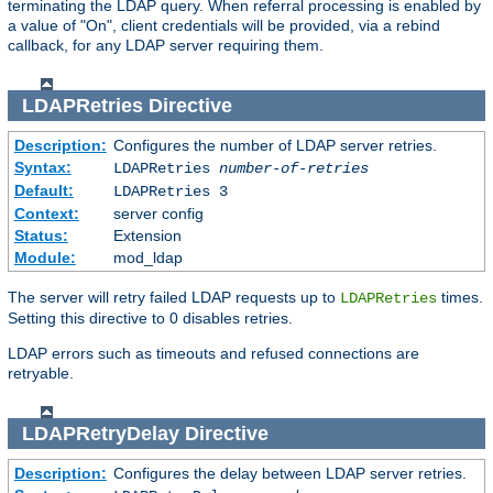
terminating the LDAP query. When referral processing is enabled by
a value of "On", client credentials will be provided, via a rebind
callback, for any LDAP server requiring them.
LDAPRetries
Directive
Description:
Configures the number of LDAP server retries.
Syntax:
LDAPRetries
number-of-retries
Default:
LDAPRetries 3
Context:
server config
Status:
Extension
Module:
mod_ldap
The server will retry failed LDAP requests up to
times.
LDAPRetries
Setting this directive to 0 disables retries.
LDAP errors such as timeouts and refused connections are
retryable.
LDAPRetryDelay
Directive
Description:
Configures the delay between LDAP server retries.