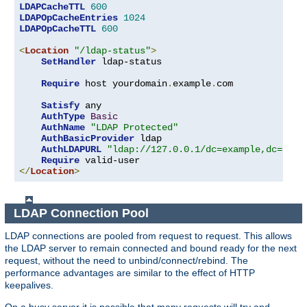
LDAPCacheTTL
600
LDAPOpCacheEntries
1024
LDAPOpCacheTTL
600
<
Location
"/ldap-status"
>
SetHandler
 ldap-status

Require
 host yourdomain
.
example
.
com

Satisfy
 any

AuthType
Basic
AuthName
"LDAP Protected"
AuthBasicProvider
 ldap

AuthLDAPURL
"ldap://127.0.0.1/dc=example,dc=com?
Require
</
Location
>
LDAP Connection Pool
LDAP connections are pooled from request to request. This allows
the LDAP server to remain connected and bound ready for the next
request, without the need to unbind/connect/rebind. The
performance advantages are similar to the effect of HTTP
keepalives.
On a busy server it is possible that many requests will try and