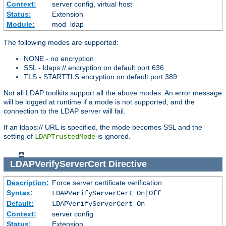
Context:
server config, virtual host
Status:
Extension
Module:
mod_ldap
The following modes are supported:
NONE - no encryption
SSL - ldaps:// encryption on default port 636
TLS - STARTTLS encryption on default port 389
Not all LDAP toolkits support all the above modes. An error message
will be logged at runtime if a mode is not supported, and the
connection to the LDAP server will fail.
If an ldaps:// URL is specified, the mode becomes SSL and the
setting of
is ignored.
LDAPTrustedMode
LDAPVerifyServerCert
Directive
Description:
Force server certificate verification
Syntax:
LDAPVerifyServerCert On|Off
Default:
LDAPVerifyServerCert On
Context:
server config
Status:
Extension