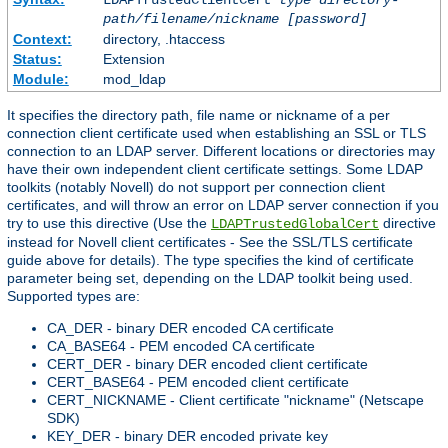
LDAPTrustedClientCert
type
directory-
path/filename/nickname
[password]
Context:
directory, .htaccess
Status:
Extension
Module:
mod_ldap
It specifies the directory path, file name or nickname of a per
connection client certificate used when establishing an SSL or TLS
connection to an LDAP server. Different locations or directories may
have their own independent client certificate settings. Some LDAP
toolkits (notably Novell) do not support per connection client
certificates, and will throw an error on LDAP server connection if you
try to use this directive (Use the
directive
LDAPTrustedGlobalCert
instead for Novell client certificates - See the SSL/TLS certificate
guide above for details). The type specifies the kind of certificate
parameter being set, depending on the LDAP toolkit being used.
Supported types are:
CA_DER - binary DER encoded CA certificate
CA_BASE64 - PEM encoded CA certificate
CERT_DER - binary DER encoded client certificate
CERT_BASE64 - PEM encoded client certificate
CERT_NICKNAME - Client certificate "nickname" (Netscape
SDK)
KEY_DER - binary DER encoded private key