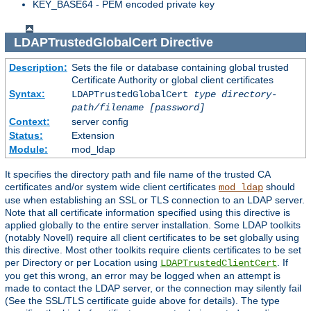
KEY_BASE64 - PEM encoded private key
LDAPTrustedGlobalCert
Directive
Description:
Sets the file or database containing global trusted
Certificate Authority or global client certificates
Syntax:
LDAPTrustedGlobalCert
type
directory-
path/filename
[password]
Context:
server config
Status:
Extension
Module:
mod_ldap
It specifies the directory path and file name of the trusted CA
certificates and/or system wide client certificates
should
mod_ldap
use when establishing an SSL or TLS connection to an LDAP server.
Note that all certificate information specified using this directive is
applied globally to the entire server installation. Some LDAP toolkits
(notably Novell) require all client certificates to be set globally using
this directive. Most other toolkits require clients certificates to be set
per Directory or per Location using
. If
LDAPTrustedClientCert
you get this wrong, an error may be logged when an attempt is
made to contact the LDAP server, or the connection may silently fail
(See the SSL/TLS certificate guide above for details). The type