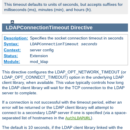
This timeout defaults to units of seconds, but accepts suffixes for
milliseconds (ms), minutes (min), and hours (h).
LDAPConnectionTimeout
Directive
Description:
Specifies the socket connection timeout in seconds
Syntax:
LDAPConnectionTimeout
seconds
Context:
server config
Status:
Extension
Module:
mod_ldap
This directive configures the LDAP_OPT_NETWORK_TIMEOUT (or
LDAP_OPT_CONNECT_TIMEOUT) option in the underlying LDAP
client library, when available. This value typically controls how long
the LDAP client library will wait for the TCP connection to the LDAP
server to complete.
If a connection is not successful with the timeout period, either an
error will be returned or the LDAP client library will attempt to
connect to a secondary LDAP server if one is specified (via a space-
separated list of hostnames in the
).
AuthLDAPURL
The default is 10 seconds, if the LDAP client library linked with the