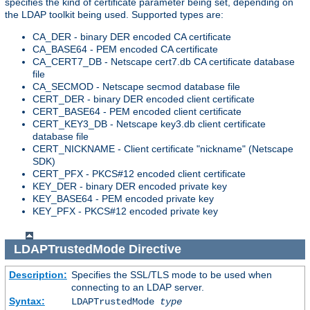
specifies the kind of certificate parameter being set, depending on
the LDAP toolkit being used. Supported types are:
CA_DER - binary DER encoded CA certificate
CA_BASE64 - PEM encoded CA certificate
CA_CERT7_DB - Netscape cert7.db CA certificate database
file
CA_SECMOD - Netscape secmod database file
CERT_DER - binary DER encoded client certificate
CERT_BASE64 - PEM encoded client certificate
CERT_KEY3_DB - Netscape key3.db client certificate
database file
CERT_NICKNAME - Client certificate "nickname" (Netscape
SDK)
CERT_PFX - PKCS#12 encoded client certificate
KEY_DER - binary DER encoded private key
KEY_BASE64 - PEM encoded private key
KEY_PFX - PKCS#12 encoded private key
LDAPTrustedMode
Directive
Description:
Specifies the SSL/TLS mode to be used when
connecting to an LDAP server.
Syntax:
LDAPTrustedMode
type