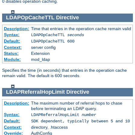
0 disables operation caching.
LDAPOpCacheTTL
Directive
Description:
Time that entries in the operation cache remain valid
Syntax:
LDAPOpCacheTTL
seconds
Default:
LDAPOpCacheTTL 600
Context:
server config
Status:
Extension
Module:
mod_ldap
Specifies the time (in seconds) that entries in the operation cache
remain valid. The default is 600 seconds.
LDAPReferralHopLimit
Directive
Description:
The maximum number of referral hops to chase
before terminating an LDAP query.
Syntax:
LDAPReferralHopLimit
number
Default:
SDK dependent, typically between 5 and 10
Context:
directory, .htaccess
Override:
AuthConfig