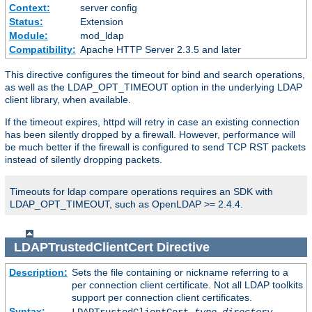
Context:
server config
Status:
Extension
Module:
mod_ldap
Compatibility:
Apache HTTP Server 2.3.5 and later
This directive configures the timeout for bind and search operations,
as well as the LDAP_OPT_TIMEOUT option in the underlying LDAP
client library, when available.
If the timeout expires, httpd will retry in case an existing connection
has been silently dropped by a firewall. However, performance will
be much better if the firewall is configured to send TCP RST packets
instead of silently dropping packets.
Timeouts for ldap compare operations requires an SDK with
LDAP_OPT_TIMEOUT, such as OpenLDAP >= 2.4.4.
LDAPTrustedClientCert
Directive
Description:
Sets the file containing or nickname referring to a
per connection client certificate. Not all LDAP toolkits
support per connection client certificates.
Syntax: