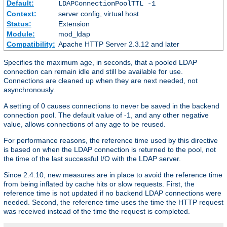
Default:
LDAPConnectionPoolTTL -1
Context:
server config, virtual host
Status:
Extension
Module:
mod_ldap
Compatibility:
Apache HTTP Server 2.3.12 and later
Specifies the maximum age, in seconds, that a pooled LDAP
connection can remain idle and still be available for use.
Connections are cleaned up when they are next needed, not
asynchronously.
A setting of 0 causes connections to never be saved in the backend
connection pool. The default value of -1, and any other negative
value, allows connections of any age to be reused.
For performance reasons, the reference time used by this directive
is based on when the LDAP connection is returned to the pool, not
the time of the last successful I/O with the LDAP server.
Since 2.4.10, new measures are in place to avoid the reference time
from being inflated by cache hits or slow requests. First, the
reference time is not updated if no backend LDAP connections were
needed. Second, the reference time uses the time the HTTP request
was received instead of the time the request is completed.