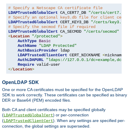
# Specify a Netscape CA certificate file
LDAPTrustedGlobalCert
 CA_CERT7_DB 
"/certs/cert7.db"
# Specify an optional key3.db file for client certif
LDAPTrustedGlobalCert
 CERT_KEY3_DB 
"/certs/key3.db"
# Specify the secmod file if required
LDAPTrustedGlobalCert
 CA_SECMOD 
"/certs/secmod"
<
Location
"/protected"
>
AuthType
Basic
AuthName
"LDAP Protected"
AuthBasicProvider
 ldap

LDAPTrustedClientCert
 CERT_NICKNAME 
<
nickname
>
[
AuthLDAPURL
"ldaps://127.0.0.1/dc=example,dc=com
Require
</
Location
>
OpenLDAP SDK
One or more CA certificates must be specified for the OpenLDAP
SDK to work correctly. These certificates can be specified as binary
DER or Base64 (PEM) encoded files.
Both CA and client certificates may be specified globally
(
) or per-connection
LDAPTrustedGlobalCert
(
). When any settings are specified per-
LDAPTrustedClientCert
connection, the global settings are superseded.