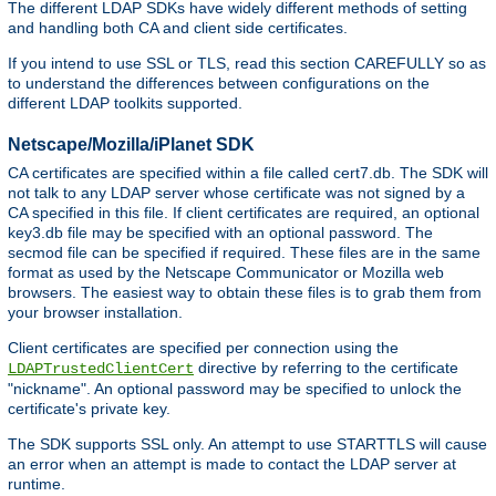
The different LDAP SDKs have widely different methods of setting
and handling both CA and client side certificates.
If you intend to use SSL or TLS, read this section CAREFULLY so as
to understand the differences between configurations on the
different LDAP toolkits supported.
Netscape/Mozilla/iPlanet SDK
CA certificates are specified within a file called cert7.db. The SDK will
not talk to any LDAP server whose certificate was not signed by a
CA specified in this file. If client certificates are required, an optional
key3.db file may be specified with an optional password. The
secmod file can be specified if required. These files are in the same
format as used by the Netscape Communicator or Mozilla web
browsers. The easiest way to obtain these files is to grab them from
your browser installation.
Client certificates are specified per connection using the
directive by referring to the certificate
LDAPTrustedClientCert
"nickname". An optional password may be specified to unlock the
certificate's private key.
The SDK supports SSL only. An attempt to use STARTTLS will cause
an error when an attempt is made to contact the LDAP server at
runtime.