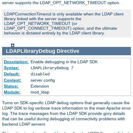
server supports the LDAP_OPT_NETWORK_TIMEOUT option.
LDAPConnectionTimeout is only available when the LDAP client
library linked with the server supports the
LDAP_OPT_NETWORK_TIMEOUT (or
LDAP_OPT_CONNECT_TIMEOUT) option, and the ultimate
behavior is dictated entirely by the LDAP client library.
LDAPLibraryDebug
Directive
Description:
Enable debugging in the LDAP SDK
Syntax:
LDAPLibraryDebug
7
Default:
disabled
Context:
server config
Status:
Extension
Module:
mod_ldap
Turns on SDK-specific LDAP debug options that generally cause the
LDAP SDK to log verbose trace information to the main Apache error
log. The trace messages from the LDAP SDK provide gory details
that can be useful during debugging of connectivity problems with
backend LDAP servers