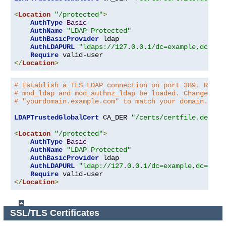
<
Location
"/protected"
>
AuthType
Basic
AuthName
"LDAP Protected"
AuthBasicProvider
 ldap

AuthLDAPURL
"ldaps://127.0.0.1/dc=example,dc=com
Require
</
Location
>
# Establish a TLS LDAP connection on port 389. Requi
# mod_ldap and mod_authnz_ldap be loaded. Change the
# "yourdomain.example.com" to match your domain.
LDAPTrustedGlobalCert
 CA_DER 
"/certs/certfile.der"
<
Location
"/protected"
>
AuthType
Basic
AuthName
"LDAP Protected"
AuthBasicProvider
 ldap

AuthLDAPURL
"ldap://127.0.0.1/dc=example,dc=com?
Require
</
Location
>
SSL/TLS Certificates