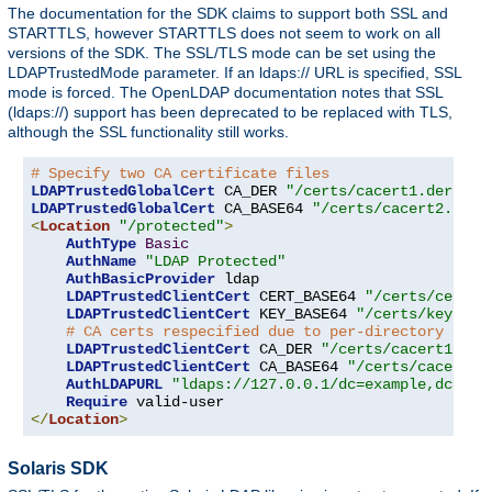
The documentation for the SDK claims to support both SSL and
STARTTLS, however STARTTLS does not seem to work on all
versions of the SDK. The SSL/TLS mode can be set using the
LDAPTrustedMode parameter. If an ldaps:// URL is specified, SSL
mode is forced. The OpenLDAP documentation notes that SSL
(ldaps://) support has been deprecated to be replaced with TLS,
although the SSL functionality still works.
# Specify two CA certificate files
LDAPTrustedGlobalCert
 CA_DER 
"/certs/cacert1.der"
LDAPTrustedGlobalCert
 CA_BASE64 
"/certs/cacert2.pem"
<
Location
"/protected"
>
AuthType
Basic
AuthName
"LDAP Protected"
AuthBasicProvider
 ldap

LDAPTrustedClientCert
 CERT_BASE64 
"/certs/cert1.
LDAPTrustedClientCert
 KEY_BASE64 
"/certs/key1.pe
# CA certs respecified due to per-directory clie
LDAPTrustedClientCert
 CA_DER 
"/certs/cacert1.der
LDAPTrustedClientCert
 CA_BASE64 
"/certs/cacert2.
AuthLDAPURL
"ldaps://127.0.0.1/dc=example,dc=com
Require
</
Location
>
Solaris SDK