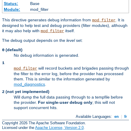
Status:
Base
Module:
mod_filter
This directive generates debug information from
. It is
mod_filter
designed to help test and debug providers (filter modules), although
it may also help with
itself.
mod_filter
The debug output depends on the
level
set:
(default)
0
No debug information is generated.
1
will record buckets and brigades passing through
mod_filter
the filter to the error log, before the provider has processed
them. This is similar to the information generated by
mod_diagnostics
.
(not yet implemented)
2
Will dump the full data passing through to a tempfile before
the provider.
For single-user debug only
; this will not
support concurrent hits.
Available Languages:
en
|
fr
Copyright 2026 The Apache Software Foundation.
Licensed under the
Apache License, Version 2.0
.