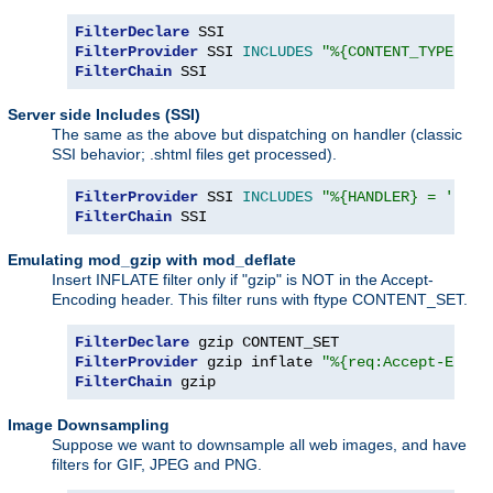
FilterDeclare
FilterProvider
 SSI 
INCLUDES
"%{CONTENT_TYPE} =~
FilterChain
 SSI
Server side Includes (SSI)
The same as the above but dispatching on handler (classic
SSI behavior; .shtml files get processed).
FilterProvider
 SSI 
INCLUDES
"%{HANDLER} = 'serv
FilterChain
 SSI
Emulating mod_gzip with mod_deflate
Insert INFLATE filter only if "gzip" is NOT in the Accept-
Encoding header. This filter runs with ftype CONTENT_SET.
FilterDeclare
FilterProvider
 gzip inflate 
"%{req:Accept-Encod
FilterChain
 gzip
Image Downsampling
Suppose we want to downsample all web images, and have
filters for GIF, JPEG and PNG.