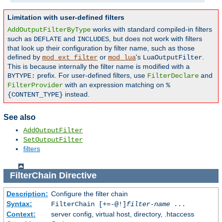
Limitation with user-defined filters
works with standard compiled-in filters
AddOutputFilterByType
such as
and
, but does not work with filters
DEFLATE
INCLUDES
that look up their configuration by filter name, such as those
defined by
or
's
.
mod_ext_filter
mod_lua
LuaOutputFilter
This is because internally the filter name is modified with a
prefix. For user-defined filters, use
and
BYTYPE:
FilterDeclare
with an expression matching on
FilterProvider
%
instead.
{CONTENT_TYPE}
See also
AddOutputFilter
SetOutputFilter
filters
FilterChain
Directive
Description:
Configure the filter chain
Syntax:
FilterChain [+=-@!]
filter-name
...
Context:
server config, virtual host, directory, .htaccess