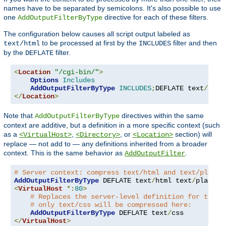
names have to be separated by semicolons. It's also possible to use
one
directive for each of these filters.
AddOutputFilterByType
The configuration below causes all script output labeled as
to be processed at first by the
filter and then
text/html
INCLUDES
by the
filter.
DEFLATE
<
Location
"/cgi-bin/"
>
Options
Includes
AddOutputFilterByType
INCLUDES
;
DEFLATE text
/
</
Location
>
Note that
directives within the same
AddOutputFilterByType
context are additive, but a definition in a more specific context (such
as a
,
, or
section) will
<VirtualHost>
<Directory>
<Location>
replace — not add to — any definitions inherited from a broader
context. This is the same behavior as
.
AddOutputFilter
# Server context: compress text/html and text/plain
AddOutputFilterByType
 DEFLATE text
/
html text
/
<
VirtualHost
*:
80
>
# Replaces the server-level definition for this 
# only text/css will be compressed here:
AddOutputFilterByType
 DEFLATE text
/
</
VirtualHost
>