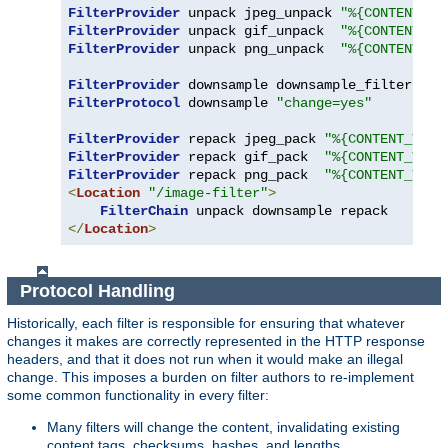
FilterProvider
 unpack jpeg_unpack 
"%{CONTENT_TY
FilterProvider
 unpack gif_unpack  
"%{CONTENT_TY
FilterProvider
 unpack png_unpack  
"%{CONTENT_TY
FilterProvider
 downsample downsample_filter 
"%{
FilterProtocol
 downsample 
"change=yes"
FilterProvider
 repack jpeg_pack 
"%{CONTENT_TYPE
FilterProvider
 repack gif_pack  
"%{CONTENT_TYPE
FilterProvider
 repack png_pack  
"%{CONTENT_TYPE
<
Location
"/image-filter"
>
FilterChain
</
Location
>
Protocol Handling
Historically, each filter is responsible for ensuring that whatever
changes it makes are correctly represented in the HTTP response
headers, and that it does not run when it would make an illegal
change. This imposes a burden on filter authors to re-implement
some common functionality in every filter:
Many filters will change the content, invalidating existing
content tags, checksums, hashes, and lengths.