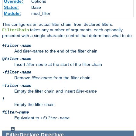
Override:
Options
Status:
Base
Module:
mod_filter
This configures an actual filter chain, from declared filters.
takes any number of arguments, each optionally
FilterChain
preceded with a single-character control that determines what to do:
+
filter-name
Add
filter-name
to the end of the filter chain
@
filter-name
Insert
filter-name
at the start of the filter chain
-
filter-name
Remove
filter-name
from the filter chain
=
filter-name
Empty the filter chain and insert
filter-name
!
Empty the filter chain
filter-name
Equivalent to
+
filter-name
FilterDeclare
Directive