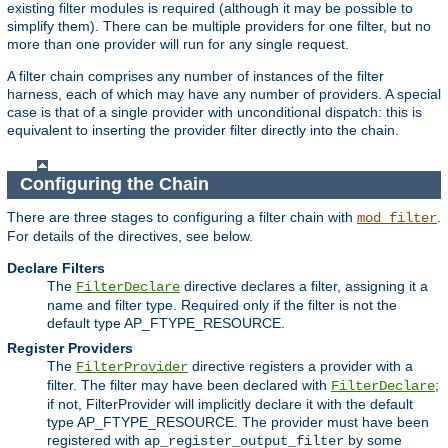
existing filter modules is required (although it may be possible to
simplify them). There can be multiple providers for one filter, but no
more than one provider will run for any single request.
A filter chain comprises any number of instances of the filter
harness, each of which may have any number of providers. A special
case is that of a single provider with unconditional dispatch: this is
equivalent to inserting the provider filter directly into the chain.
Configuring the Chain
There are three stages to configuring a filter chain with
.
mod_filter
For details of the directives, see below.
Declare Filters
The
directive declares a filter, assigning it a
FilterDeclare
name and filter type. Required only if the filter is not the
default type AP_FTYPE_RESOURCE.
Register Providers
The
directive registers a provider with a
FilterProvider
filter. The filter may have been declared with
;
FilterDeclare
if not, FilterProvider will implicitly declare it with the default
type AP_FTYPE_RESOURCE. The provider must have been
registered with
by some
ap_register_output_filter