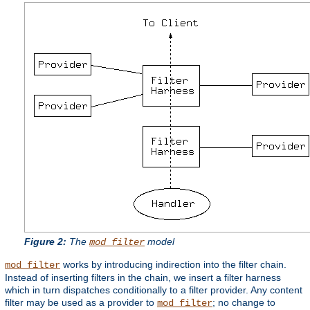
Figure 2:
The
model
mod_filter
works by introducing indirection into the filter chain.
mod_filter
Instead of inserting filters in the chain, we insert a filter harness
which in turn dispatches conditionally to a filter provider. Any content
filter may be used as a provider to
; no change to
mod_filter