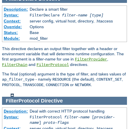
Description:
Declare a smart filter
Syntax:
FilterDeclare
filter-name
[type]
Context:
server config, virtual host, directory, .htaccess
Override:
Options
Status:
Base
Module:
mod_filter
This directive declares an output filter together with a header or
environment variable that will determine runtime configuration. The
first argument is a
filter-name
for use in
,
FilterProvider
and
directives.
FilterChain
FilterProtocol
The final (optional) argument is the type of filter, and takes values of
- namely
(the default),
,
ap_filter_type
RESOURCE
CONTENT_SET
,
,
or
.
PROTOCOL
TRANSCODE
CONNECTION
NETWORK
FilterProtocol
Directive
Description:
Deal with correct HTTP protocol handling
Syntax:
FilterProtocol
filter-name
[
provider-
name
]
proto-flags
Context:
server config, virtual host, directory, .htaccess