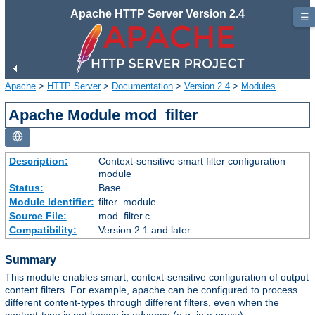
Apache HTTP Server Version 2.4
☰
Apache
>
HTTP Server
>
Documentation
>
Version 2.4
>
Modules
Apache Module mod_filter
Description:
Context-sensitive smart filter configuration
module
Status:
Base
Module Identifier:
filter_module
Source File:
mod_filter.c
Compatibility:
Version 2.1 and later
Summary
This module enables smart, context-sensitive configuration of output
content filters. For example, apache can be configured to process
different content-types through different filters, even when the