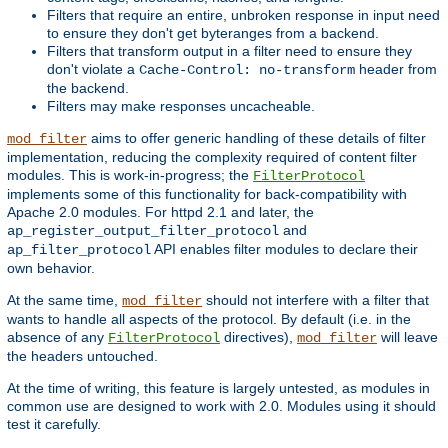
Filters that require an entire, unbroken response in input need
to ensure they don't get byteranges from a backend.
Filters that transform output in a filter need to ensure they
don't violate a
header from
Cache-Control: no-transform
the backend.
Filters may make responses uncacheable.
aims to offer generic handling of these details of filter
mod_filter
implementation, reducing the complexity required of content filter
modules. This is work-in-progress; the
FilterProtocol
implements some of this functionality for back-compatibility with
Apache 2.0 modules. For httpd 2.1 and later, the
and
ap_register_output_filter_protocol
API enables filter modules to declare their
ap_filter_protocol
own behavior.
At the same time,
should not interfere with a filter that
mod_filter
wants to handle all aspects of the protocol. By default (i.e. in the
absence of any
directives),
will leave
FilterProtocol
mod_filter
the headers untouched.
At the time of writing, this feature is largely untested, as modules in
common use are designed to work with 2.0. Modules using it should
test it carefully.