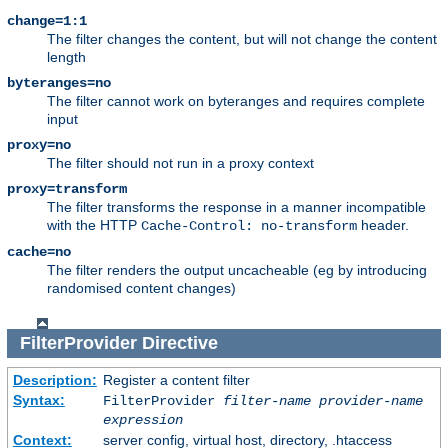
change=1:1
The filter changes the content, but will not change the content
length
byteranges=no
The filter cannot work on byteranges and requires complete
input
proxy=no
The filter should not run in a proxy context
proxy=transform
The filter transforms the response in a manner incompatible
with the HTTP
header.
Cache-Control: no-transform
cache=no
The filter renders the output uncacheable (eg by introducing
randomised content changes)
FilterProvider
Directive
Description:
Register a content filter
Syntax:
FilterProvider
filter-name
provider-name
expression
Context:
server config, virtual host, directory, .htaccess