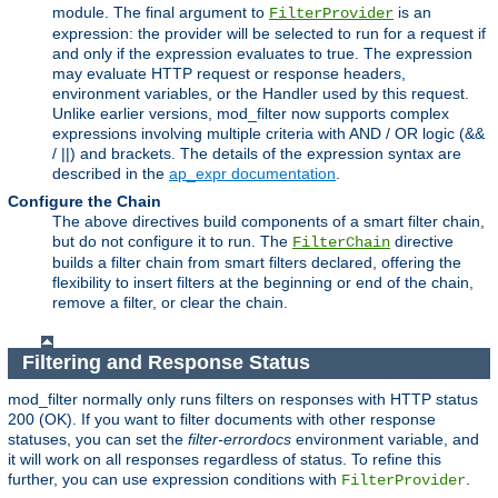
module. The final argument to
is an
FilterProvider
expression: the provider will be selected to run for a request if
and only if the expression evaluates to true. The expression
may evaluate HTTP request or response headers,
environment variables, or the Handler used by this request.
Unlike earlier versions, mod_filter now supports complex
expressions involving multiple criteria with AND / OR logic (&&
/ ||) and brackets. The details of the expression syntax are
described in the
ap_expr documentation
.
Configure the Chain
The above directives build components of a smart filter chain,
but do not configure it to run. The
directive
FilterChain
builds a filter chain from smart filters declared, offering the
flexibility to insert filters at the beginning or end of the chain,
remove a filter, or clear the chain.
Filtering and Response Status
mod_filter normally only runs filters on responses with HTTP status
200 (OK). If you want to filter documents with other response
statuses, you can set the
filter-errordocs
environment variable, and
it will work on all responses regardless of status. To refine this
further, you can use expression conditions with
.
FilterProvider