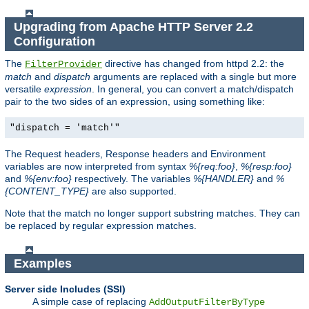
Upgrading from Apache HTTP Server 2.2
Configuration
The
directive has changed from httpd 2.2: the
FilterProvider
match
and
dispatch
arguments are replaced with a single but more
versatile
expression
. In general, you can convert a match/dispatch
pair to the two sides of an expression, using something like:
"dispatch = 'match'"
The Request headers, Response headers and Environment
variables are now interpreted from syntax
%{req:foo}
,
%{resp:foo}
and
%{env:foo}
respectively. The variables
%{HANDLER}
and
%
{CONTENT_TYPE}
are also supported.
Note that the match no longer support substring matches. They can
be replaced by regular expression matches.
Examples
Server side Includes (SSI)
A simple case of replacing
AddOutputFilterByType