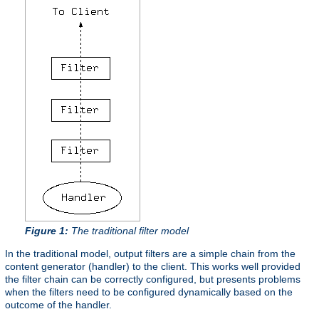
Figure 1:
The traditional filter model
In the traditional model, output filters are a simple chain from the
content generator (handler) to the client. This works well provided
the filter chain can be correctly configured, but presents problems
when the filters need to be configured dynamically based on the
outcome of the handler.