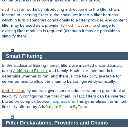
content-type is not known in advance (e.g. in a proxy).
works by introducing indirection into the filter chain.
mod_filter
Instead of inserting filters in the chain, we insert a filter harness
which in turn dispatches conditionally to a filter provider. Any content
filter may be used as a provider to
; no change to
mod_filter
existing filter modules is required (although it may be possible to
simplify them).
Smart Filtering
In the traditional filtering model, filters are inserted unconditionally
using
and family. Each filter then needs to
AddOutputFilter
determine whether to run, and there is little flexibility available for
server admins to allow the chain to be configured dynamically.
by contrast gives server administrators a great deal of
mod_filter
flexibility in configuring the filter chain. In fact, filters can be inserted
based on complex boolean
expressions
This generalises the limited
flexibility offered by
.
AddOutputFilterByType
Filter Declarations, Providers and Chains