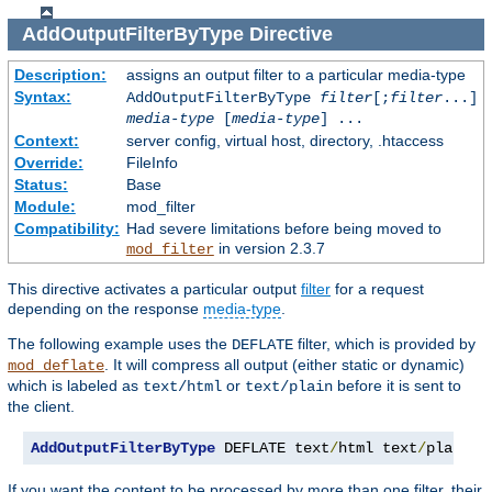
AddOutputFilterByType
Directive
Description:
assigns an output filter to a particular media-type
Syntax:
AddOutputFilterByType
filter
[;
filter
...]
media-type
[
media-type
] ...
Context:
server config, virtual host, directory, .htaccess
Override:
FileInfo
Status:
Base
Module:
mod_filter
Compatibility:
Had severe limitations before being moved to
in version 2.3.7
mod_filter
This directive activates a particular output
filter
for a request
depending on the response
media-type
.
The following example uses the
filter, which is provided by
DEFLATE
. It will compress all output (either static or dynamic)
mod_deflate
which is labeled as
or
before it is sent to
text/html
text/plain
the client.
AddOutputFilterByType
 DEFLATE text
/
html text
/
plain
If you want the content to be processed by more than one filter, their