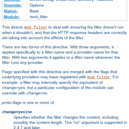
Override:
Options
Status:
Base
Module:
mod_filter
This directs
to deal with ensuring the filter doesn't run
mod_filter
when it shouldn't, and that the HTTP response headers are correctly
set taking into account the effects of the filter.
There are two forms of this directive. With three arguments, it
applies specifically to a
filter-name
and a
provider-name
for that
filter. With two arguments it applies to a
filter-name
whenever the
filter runs
any
provider.
Flags specified with this directive are merged with the flags that
underlying providers may have registered with
. For
mod_filter
example, a filter may internally specify the equivalent of
, but a particular configuration of the module can
change=yes
override with
.
change=no
proto-flags
is one or more of
change=yes|no
Specifies whether the filter changes the content, including
possibly the content length. The "no" argument is supported in
2.4.7 and later.