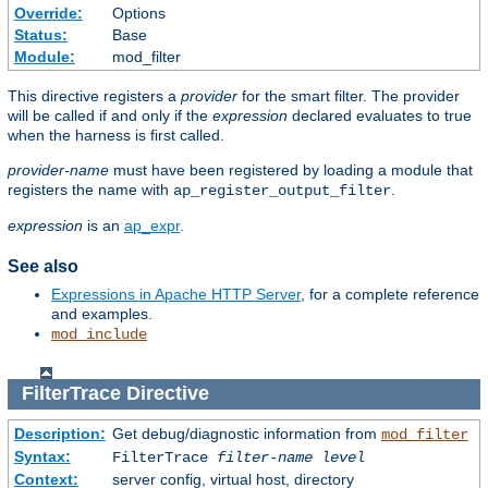
Override:
Options
Status:
Base
Module:
mod_filter
This directive registers a
provider
for the smart filter. The provider
will be called if and only if the
expression
declared evaluates to true
when the harness is first called.
provider-name
must have been registered by loading a module that
registers the name with
.
ap_register_output_filter
expression
is an
ap_expr
.
See also
Expressions in Apache HTTP Server
, for a complete reference
and examples.
mod_include
FilterTrace
Directive
Description:
Get debug/diagnostic information from
mod_filter
Syntax:
FilterTrace
filter-name
level
Context:
server config, virtual host, directory