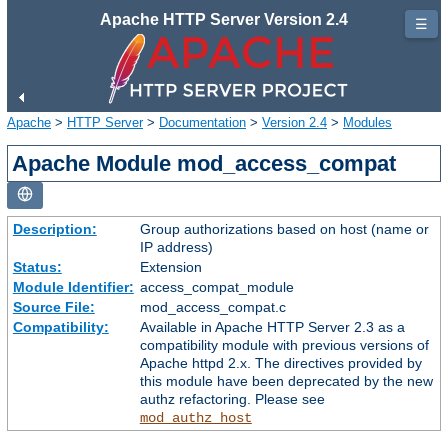
Apache HTTP Server Version 2.4
☰
Apache
>
HTTP Server
>
Documentation
>
Version 2.4
>
Modules
Apache Module mod_access_compat
Description:
Group authorizations based on host (name or
IP address)
Status:
Extension
Module Identifier:
access_compat_module
Source File:
mod_access_compat.c
Compatibility:
Available in Apache HTTP Server 2.3 as a
compatibility module with previous versions of
Apache httpd 2.x. The directives provided by
this module have been deprecated by the new
authz refactoring. Please see
mod_authz_host