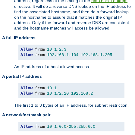
address, regardless of the setting of the
HostnameLookups
directive. It will do a reverse DNS lookup on the IP address to
find the associated hostname, and then do a forward lookup
on the hostname to assure that it matches the original IP
address. Only if the forward and reverse DNS are consistent
and the hostname matches will access be allowed.
A full IP address
Allow
 from 
10.1
.
2.3
Allow
 from 
192.168
.
1.104
192.168
.
1.205
An IP address of a host allowed access
A partial IP address
Allow
 from 
10.1
Allow
 from 
10
172.20
192.168
.
2
The first 1 to 3 bytes of an IP address, for subnet restriction.
A network/netmask pair
Allow
 from 
10.1
.
0.0
/
255.255
.
0.0