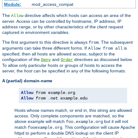
Module:
mod_access_compat
The
directive affects which hosts can access an area of the
Allow
server. Access can be controlled by hostname, IP address, IP
address range, or by other characteristics of the client request
captured in environment variables.
The first argument to this directive is always
. The subsequent
from
arguments can take three different forms. If
is
Allow from all
specified, then all hosts are allowed access, subject to the
configuration of the
and
directives as discussed below.
Deny
Order
To allow only particular hosts or groups of hosts to access the
server, the
host
can be specified in any of the following formats:
A (partial) domain-name
Allow
 from example
.
Allow
 from 
.
net example
.
edu
Hosts whose names match, or end in, this string are allowed
access. Only complete components are matched, so the
above example will match
but it will not
foo.example.org
match
. This configuration will cause Apache
fooexample.org
httpd to perform a double DNS lookup on the client IP