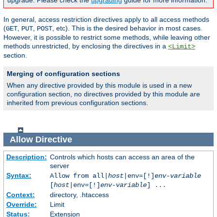
upgrade. Please check the
upgrading
guide for more information.
In general, access restriction directives apply to all access methods
(
,
,
, etc). This is the desired behavior in most cases.
GET
PUT
POST
However, it is possible to restrict some methods, while leaving other
methods unrestricted, by enclosing the directives in a
<Limit>
section.
Merging of configuration sections
When any directive provided by this module is used in a new
configuration section, no directives provided by this module are
inherited from previous configuration sections.
Allow
Directive
Description:
Controls which hosts can access an area of the
server
Syntax:
Allow from all|
host
|env=[!]
env-variable
[
host
|env=[!]
env-variable
] ...
Context:
directory, .htaccess
Override:
Limit
Status:
Extension