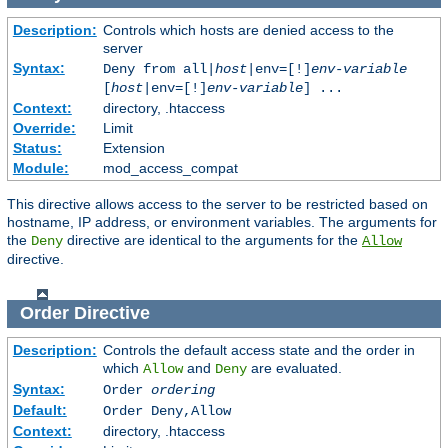
Description:
Controls which hosts are denied access to the
server
Syntax:
Deny from all|
host
|env=[!]
env-variable
[
host
|env=[!]
env-variable
] ...
Context:
directory, .htaccess
Override:
Limit
Status:
Extension
Module:
mod_access_compat
This directive allows access to the server to be restricted based on
hostname, IP address, or environment variables. The arguments for
the
directive are identical to the arguments for the
Deny
Allow
directive.
Order
Directive
Description:
Controls the default access state and the order in
which
and
are evaluated.
Allow
Deny
Syntax:
Order
ordering
Default:
Order Deny,Allow
Context:
directory, .htaccess