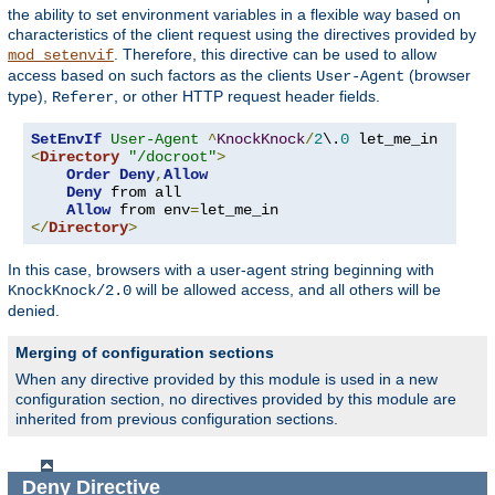
the ability to set environment variables in a flexible way based on
characteristics of the client request using the directives provided by
. Therefore, this directive can be used to allow
mod_setenvif
access based on such factors as the clients
(browser
User-Agent
type),
, or other HTTP request header fields.
Referer
SetEnvIf
User-Agent
^
KnockKnock
/
2
\.
0
<
Directory
"/docroot"
>
Order
Deny
,
Allow
Deny
 from all

Allow
 from env
=
</
Directory
>
In this case, browsers with a user-agent string beginning with
will be allowed access, and all others will be
KnockKnock/2.0
denied.
Merging of configuration sections
When any directive provided by this module is used in a new
configuration section, no directives provided by this module are
inherited from previous configuration sections.
Deny
Directive