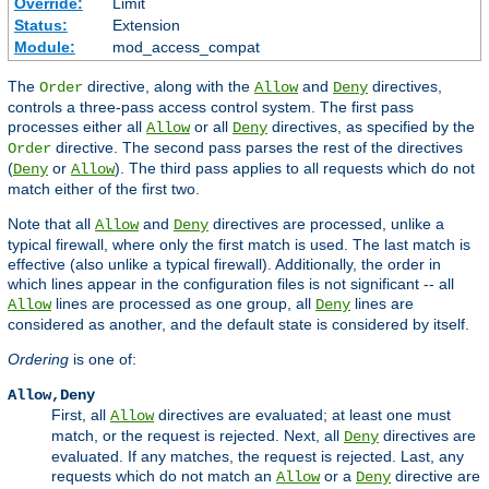
Override:
Limit
Status:
Extension
Module:
mod_access_compat
The
directive, along with the
and
directives,
Order
Allow
Deny
controls a three-pass access control system. The first pass
processes either all
or all
directives, as specified by the
Allow
Deny
directive. The second pass parses the rest of the directives
Order
(
or
). The third pass applies to all requests which do not
Deny
Allow
match either of the first two.
Note that all
and
directives are processed, unlike a
Allow
Deny
typical firewall, where only the first match is used. The last match is
effective (also unlike a typical firewall). Additionally, the order in
which lines appear in the configuration files is not significant -- all
lines are processed as one group, all
lines are
Allow
Deny
considered as another, and the default state is considered by itself.
Ordering
is one of:
Allow,Deny
First, all
directives are evaluated; at least one must
Allow
match, or the request is rejected. Next, all
directives are
Deny
evaluated. If any matches, the request is rejected. Last, any
requests which do not match an
or a
directive are
Allow
Deny