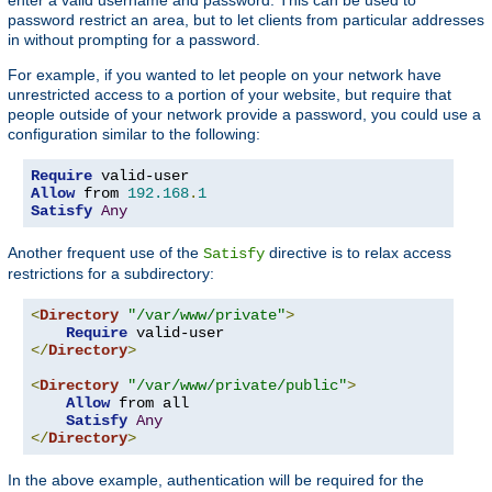
password restrict an area, but to let clients from particular addresses
in without prompting for a password.
For example, if you wanted to let people on your network have
unrestricted access to a portion of your website, but require that
people outside of your network provide a password, you could use a
configuration similar to the following:
Require
Allow
 from 
192.168
.
1
Satisfy
Any
Another frequent use of the
directive is to relax access
Satisfy
restrictions for a subdirectory:
<
Directory
"/var/www/private"
>
Require
</
Directory
>
<
Directory
"/var/www/private/public"
>
Allow
 from all

Satisfy
Any
</
Directory
>
In the above example, authentication will be required for the