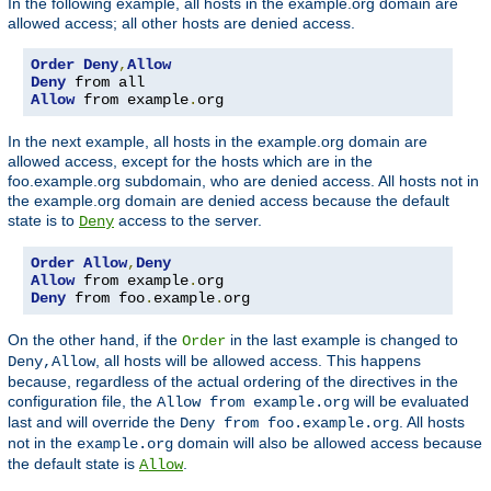
In the following example, all hosts in the example.org domain are
allowed access; all other hosts are denied access.
Order
Deny
,
Allow
Deny
Allow
 from example
.
org
In the next example, all hosts in the example.org domain are
allowed access, except for the hosts which are in the
foo.example.org subdomain, who are denied access. All hosts not in
the example.org domain are denied access because the default
state is to
access to the server.
Deny
Order
Allow
,
Deny
Allow
 from example
.
Deny
 from foo
.
example
.
org
On the other hand, if the
in the last example is changed to
Order
, all hosts will be allowed access. This happens
Deny,Allow
because, regardless of the actual ordering of the directives in the
configuration file, the
will be evaluated
Allow from example.org
last and will override the
. All hosts
Deny from foo.example.org
not in the
domain will also be allowed access because
example.org
the default state is
.
Allow