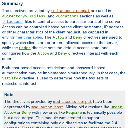
Summary
The directives provided by
are used in
mod_access_compat
,
, and
sections as well as
<Directory>
<Files>
<Location>
files to control access to particular parts of the server.
.htaccess
Access can be controlled based on the client hostname, IP address,
or other characteristics of the client request, as captured in
environment variables
. The
and
directives are used to
Allow
Deny
specify which clients are or are not allowed access to the server,
while the
directive sets the default access state, and
Order
configures how the
and
directives interact with each
Allow
Deny
other.
Both host-based access restrictions and password-based
authentication may be implemented simultaneously. In that case, the
directive is used to determine how the two sets of
Satisfy
restrictions interact.
Note
The directives provided by
have been
mod_access_compat
deprecated by
. Mixing old directives like
,
mod_authz_host
Order
or
with new ones like
is technically possible
Allow
Deny
Require
but discouraged. This module was created to support
configurations containing only old directives to facilitate the 2.4