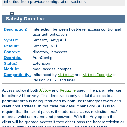
inherited from previous configuration sections.
Satisfy
Directive
Description:
Interaction between host-level access control and
user authentication
Syntax:
Satisfy Any|All
Default:
Satisfy All
Context:
directory, .htaccess
Override:
AuthConfig
Status:
Extension
Module:
mod_access_compat
Compatibility:
Influenced by
and
in
<Limit>
<LimitExcept>
version 2.0.51 and later
Access policy if both
and
used. The parameter can
Allow
Require
be either
or
. This directive is only useful if access to a
All
Any
particular area is being restricted by both username/password
and
client host address. In this case the default behavior (
) is to
All
require that the client passes the address access restriction
and
enters a valid username and password. With the
option the
Any
client will be granted access if they either pass the host restriction or
enter a valid username and password. This can be used to