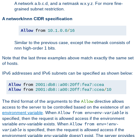
A network a.b.c.d, and a netmask w.x.y.z. For more fine-
grained subnet restriction.
A network/nnn CIDR specification
Allow
 from 
10.1
.
0.0
/
16
Similar to the previous case, except the netmask consists of
nnn high-order 1 bits.
Note that the last three examples above match exactly the same set
of hosts.
IPv6 addresses and IPv6 subnets can be specified as shown below:
Allow
 from 
2001:db8::a00:20ff:fea7:ccea
Allow
 from 
2001:db8::a00:20ff:fea7:ccea
/
10
The third format of the arguments to the
directive allows
Allow
access to the server to be controlled based on the existence of an
environment variable
. When
is
Allow from env=
env-variable
specified, then the request is allowed access if the environment
variable
env-variable
exists. When
Allow from env=!
env-
is specified, then the request is allowed access if the
variable
environment variable
env-variable
doesn't exist. The server provides