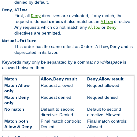
denied by default.
Deny,Allow
First, all
directives are evaluated; if any match, the
Deny
request is denied
unless
it also matches an
directive.
Allow
Any requests which do not match any
or
Allow
Deny
directives are permitted.
Mutual-failure
This order has the same effect as
and is
Order Allow,Deny
deprecated in its favor.
Keywords may only be separated by a comma;
no whitespace
is
allowed between them.
Match
Allow,Deny result
Deny,Allow result
Match Allow
Request allowed
Request allowed
only
Match Deny
Request denied
Request denied
only
No match
Default to second
Default to second
directive: Denied
directive: Allowed
Match both
Final match controls:
Final match controls:
Allow & Deny
Denied
Allowed