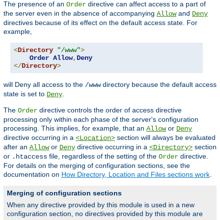
The presence of an
directive can affect access to a part of
Order
the server even in the absence of accompanying
and
Allow
Deny
directives because of its effect on the default access state. For
example,
<
Directory
"/www"
>
Order
Allow
,
Deny
</
Directory
>
will Deny all access to the
directory because the default access
/www
state is set to
.
Deny
The
directive controls the order of access directive
Order
processing only within each phase of the server's configuration
processing. This implies, for example, that an
or
Allow
Deny
directive occurring in a
section will always be evaluated
<Location>
after an
or
directive occurring in a
section
Allow
Deny
<Directory>
or
file, regardless of the setting of the
directive.
.htaccess
Order
For details on the merging of configuration sections, see the
documentation on
How Directory, Location and Files sections work
.
Merging of configuration sections
When any directive provided by this module is used in a new
configuration section, no directives provided by this module are