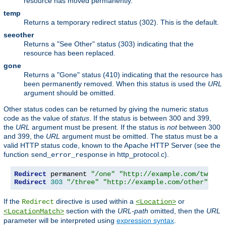
resource has moved permanently.
temp
Returns a temporary redirect status (302). This is the default.
seeother
Returns a "See Other" status (303) indicating that the
resource has been replaced.
gone
Returns a "Gone" status (410) indicating that the resource has
been permanently removed. When this status is used the
URL
argument should be omitted.
Other status codes can be returned by giving the numeric status
code as the value of
status
. If the status is between 300 and 399,
the
URL
argument must be present. If the status is
not
between 300
and 399, the
URL
argument must be omitted. The status must be a
valid HTTP status code, known to the Apache HTTP Server (see the
function
in http_protocol.c).
send_error_response
Redirect
 permanent 
"/one"
"http://example.com/two"
Redirect
303
"/three"
"http://example.com/other"
If the
directive is used within a
or
Redirect
<Location>
section with the
URL-path
omitted, then the
URL
<LocationMatch>
parameter will be interpreted using
expression syntax
.