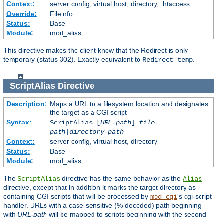
Context:
server config, virtual host, directory, .htaccess
Override:
FileInfo
Status:
Base
Module:
mod_alias
This directive makes the client know that the Redirect is only
temporary (status 302). Exactly equivalent to
.
Redirect temp
ScriptAlias
Directive
Description:
Maps a URL to a filesystem location and designates
the target as a CGI script
Syntax:
ScriptAlias [
URL-path
]
file-
path
|
directory-path
Context:
server config, virtual host, directory
Status:
Base
Module:
mod_alias
The
directive has the same behavior as the
ScriptAlias
Alias
directive, except that in addition it marks the target directory as
containing CGI scripts that will be processed by
's cgi-script
mod_cgi
handler. URLs with a case-sensitive (%-decoded) path beginning
with
URL-path
will be mapped to scripts beginning with the second