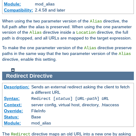
Module:
mod_alias
Compatibility:
2.4.58 and later
When using the two parameter version of the
directive, the
Alias
full path after the alias is preserved. When using the one parameter
version of the
directive inside a
directive, the full
Alias
Location
path is dropped, and all URLs are mapped to the target expression.
To make the one parameter version of the
directive preserve
Alias
paths in the same way that the two parameter version of the
Alias
directive, enable this setting.
Redirect
Directive
Description:
Sends an external redirect asking the client to fetch
a different URL
Syntax:
Redirect [
status
] [
URL-path
]
URL
Context:
server config, virtual host, directory, .htaccess
Override:
FileInfo
Status:
Base
Module:
mod_alias
The
directive maps an old URL into a new one by asking
Redirect