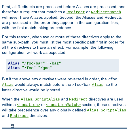
First, all Redirects are processed before Aliases are processed, and
therefore a request that matches a
or
Redirect
RedirectMatch
will never have Aliases applied. Second, the Aliases and Redirects
are processed in the order they appear in the configuration files,
with the first match taking precedence.
For this reason, when two or more of these directives apply to the
same sub-path, you must list the most specific path first in order for
all the directives to have an effect. For example, the following
configuration will work as expected:
Alias
"/foo/bar"
"/baz"
Alias
"/foo"
"/gaq"
But if the above two directives were reversed in order, the
/foo
would always match before the
, so the
Alias
/foo/bar
Alias
latter directive would be ignored.
When the
,
and
directives are used
Alias
ScriptAlias
Redirect
within a
or
section, these directives
<Location>
<LocationMatch>
will take precedence over any globally defined
,
Alias
ScriptAlias
and
directives.
Redirect