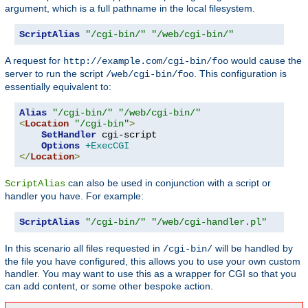
argument, which is a full pathname in the local filesystem.
ScriptAlias
"/cgi-bin/"
"/web/cgi-bin/"
A request for
would cause the
http://example.com/cgi-bin/foo
server to run the script
. This configuration is
/web/cgi-bin/foo
essentially equivalent to:
Alias
"/cgi-bin/"
"/web/cgi-bin/"
<
Location
"/cgi-bin"
>
SetHandler
 cgi-script

Options
+ExecCGI
</
Location
>
can also be used in conjunction with a script or
ScriptAlias
handler you have. For example:
ScriptAlias
"/cgi-bin/"
"/web/cgi-handler.pl"
In this scenario all files requested in
will be handled by
/cgi-bin/
the file you have configured, this allows you to use your own custom
handler. You may want to use this as a wrapper for CGI so that you
can add content, or some other bespoke action.