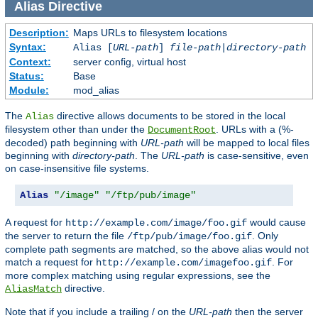
Alias
Directive
Description:
Maps URLs to filesystem locations
Syntax:
Alias [
URL-path
]
file-path
|
directory-path
Context:
server config, virtual host
Status:
Base
Module:
mod_alias
The
directive allows documents to be stored in the local
Alias
filesystem other than under the
. URLs with a (%-
DocumentRoot
decoded) path beginning with
URL-path
will be mapped to local files
beginning with
directory-path
. The
URL-path
is case-sensitive, even
on case-insensitive file systems.
Alias
"/image"
"/ftp/pub/image"
A request for
would cause
http://example.com/image/foo.gif
the server to return the file
. Only
/ftp/pub/image/foo.gif
complete path segments are matched, so the above alias would not
match a request for
. For
http://example.com/imagefoo.gif
more complex matching using regular expressions, see the
directive.
AliasMatch
Note that if you include a trailing / on the
URL-path
then the server