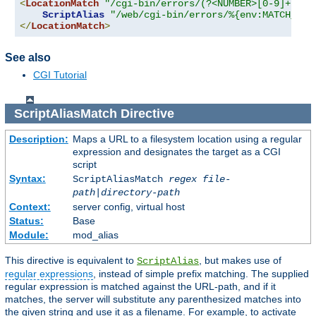
<
LocationMatch
"/cgi-bin/errors/(?<NUMBER>[0-9]+)"
>
ScriptAlias
"/web/cgi-bin/errors/%{env:MATCH_NUM
</
LocationMatch
>
See also
CGI Tutorial
ScriptAliasMatch
Directive
Description:
Maps a URL to a filesystem location using a regular
expression and designates the target as a CGI
script
Syntax:
ScriptAliasMatch
regex
file-
path
|
directory-path
Context:
server config, virtual host
Status:
Base
Module:
mod_alias
This directive is equivalent to
, but makes use of
ScriptAlias
regular expressions
, instead of simple prefix matching. The supplied
regular expression is matched against the URL-path, and if it
matches, the server will substitute any parenthesized matches into
the given string and use it as a filename. For example, to activate