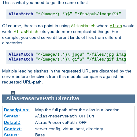
This is what you need to get the same effect:
AliasMatch
"^/image/(.*)$"
"/ftp/pub/image/$1"
Of course, there's no point in using
where
would
AliasMatch
Alias
work.
lets you do more complicated things. For
AliasMatch
example, you could serve different kinds of files from different
directories:
AliasMatch
"^/image/(.*)\.jpg$"
"/files/jpg.images/$
AliasMatch
"^/image/(.*)\.gif$"
"/files/gif.images/$
Multiple leading slashes in the requested URL are discarded by the
server before directives from this module compares against the
requested URL-path.
AliasPreservePath
Directive
Description:
Map the full path after the alias in a location.
Syntax:
AliasPreservePath OFF|ON
Default:
AliasPreservePath OFF
Context:
server config, virtual host, directory
Status:
Base