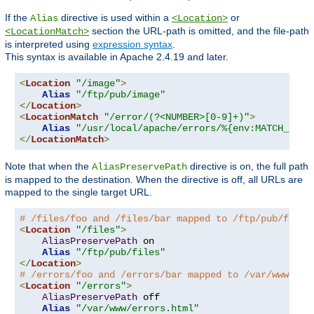
If the
directive is used within a
or
Alias
<Location>
section the URL-path is omitted, and the file-path
<LocationMatch>
is interpreted using
expression syntax
.
This syntax is available in Apache 2.4.19 and later.
<
Location
"/image"
>
Alias
"/ftp/pub/image"
</
Location
>
<
LocationMatch
"/error/(?<NUMBER>[0-9]+)"
>
Alias
"/usr/local/apache/errors/%{env:MATCH_NUMB
</
LocationMatch
>
Note that when the
directive is on, the full path
AliasPreservePath
is mapped to the destination. When the directive is off, all URLs are
mapped to the single target URL.
# /files/foo and /files/bar mapped to /ftp/pub/files
<
Location
"/files"
>
AliasPreservePath
 on

Alias
"/ftp/pub/files"
</
Location
>
# /errors/foo and /errors/bar mapped to /var/www/err
<
Location
"/errors"
>
AliasPreservePath
 off

Alias
"/var/www/errors.html"