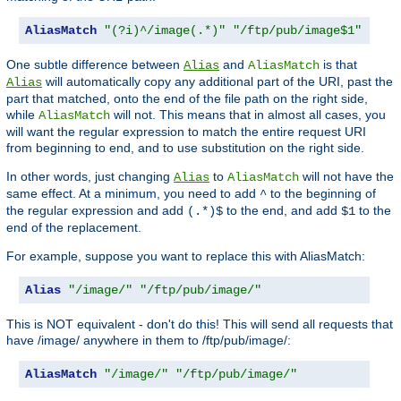
AliasMatch
"(?i)^/image(.*)"
"/ftp/pub/image$1"
One subtle difference between
and
is that
Alias
AliasMatch
will automatically copy any additional part of the URI, past the
Alias
part that matched, onto the end of the file path on the right side,
while
will not. This means that in almost all cases, you
AliasMatch
will want the regular expression to match the entire request URI
from beginning to end, and to use substitution on the right side.
In other words, just changing
to
will not have the
Alias
AliasMatch
same effect. At a minimum, you need to add
to the beginning of
^
the regular expression and add
to the end, and add
to the
(.*)$
$1
end of the replacement.
For example, suppose you want to replace this with AliasMatch:
Alias
"/image/"
"/ftp/pub/image/"
This is NOT equivalent - don't do this! This will send all requests that
have /image/ anywhere in them to /ftp/pub/image/:
AliasMatch
"/image/"
"/ftp/pub/image/"