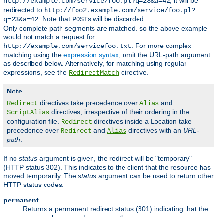
, it will be
http://example.com/service/foo.pl?q=23&a=42
redirected to
http://foo2.example.com/service/foo.pl?
. Note that
s will be discarded.
q=23&a=42
POST
Only complete path segments are matched, so the above example
would not match a request for
. For more complex
http://example.com/servicefoo.txt
matching using the
expression syntax
, omit the URL-path argument
as described below. Alternatively, for matching using regular
expressions, see the
directive.
RedirectMatch
Note
directives take precedence over
and
Redirect
Alias
directives, irrespective of their ordering in the
ScriptAlias
configuration file.
directives inside a Location take
Redirect
precedence over
and
directives with an
URL-
Redirect
Alias
path
.
If no
status
argument is given, the redirect will be "temporary"
(HTTP status 302). This indicates to the client that the resource has
moved temporarily. The
status
argument can be used to return other
HTTP status codes:
permanent
Returns a permanent redirect status (301) indicating that the