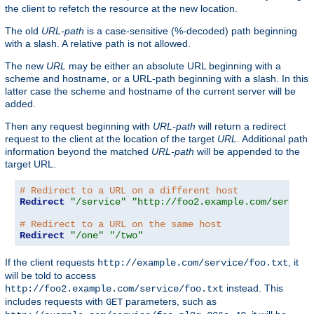
the client to refetch the resource at the new location.
The old
URL-path
is a case-sensitive (%-decoded) path beginning
with a slash. A relative path is not allowed.
The new
URL
may be either an absolute URL beginning with a
scheme and hostname, or a URL-path beginning with a slash. In this
latter case the scheme and hostname of the current server will be
added.
Then any request beginning with
URL-path
will return a redirect
request to the client at the location of the target
URL
. Additional path
information beyond the matched
URL-path
will be appended to the
target URL.
# Redirect to a URL on a different host
Redirect
"/service"
"http://foo2.example.com/service
# Redirect to a URL on the same host
Redirect
"/one"
"/two"
If the client requests
, it
http://example.com/service/foo.txt
will be told to access
instead. This
http://foo2.example.com/service/foo.txt
includes requests with
parameters, such as
GET