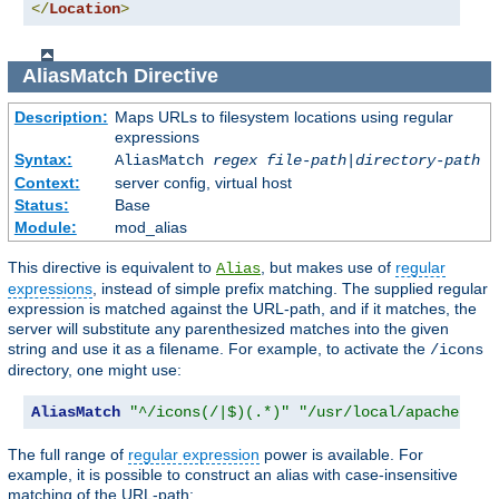
</
Location
>
AliasMatch
Directive
Description:
Maps URLs to filesystem locations using regular
expressions
Syntax:
AliasMatch
regex
file-path
|
directory-path
Context:
server config, virtual host
Status:
Base
Module:
mod_alias
This directive is equivalent to
, but makes use of
regular
Alias
expressions
, instead of simple prefix matching. The supplied regular
expression is matched against the URL-path, and if it matches, the
server will substitute any parenthesized matches into the given
string and use it as a filename. For example, to activate the
/icons
directory, one might use:
AliasMatch
"^/icons(/|$)(.*)"
"/usr/local/apache/ico
The full range of
regular expression
power is available. For
example, it is possible to construct an alias with case-insensitive
matching of the URL-path: