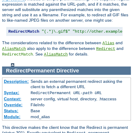
expression is matched against the URL-path, and if it matches, the
server will substitute any parenthesized matches into the given
string and use it as a filename. For example, to redirect all GIF files
to like-named JPEG files on another server, one might use:
RedirectMatch
"(.*)\.gif$"
"http://other.example.com
The considerations related to the difference between
and
Alias
also apply to the difference between
and
AliasMatch
Redirect
. See
for details.
RedirectMatch
AliasMatch
RedirectPermanent
Directive
Description:
Sends an external permanent redirect asking the
client to fetch a different URL
Syntax:
RedirectPermanent
URL-path
URL
Context:
server config, virtual host, directory, .htaccess
Override:
FileInfo
Status:
Base
Module:
mod_alias
This directive makes the client know that the Redirect is permanent
(status 301). Exactly equivalent to
.