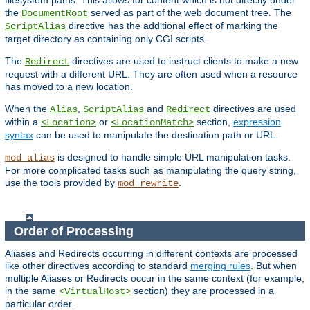
filesystem paths. This allows for content which is not directly under
the
served as part of the web document tree. The
DocumentRoot
directive has the additional effect of marking the
ScriptAlias
target directory as containing only CGI scripts.
The
directives are used to instruct clients to make a new
Redirect
request with a different URL. They are often used when a resource
has moved to a new location.
When the
,
and
directives are used
Alias
ScriptAlias
Redirect
within a
or
section,
expression
<Location>
<LocationMatch>
syntax
can be used to manipulate the destination path or URL.
is designed to handle simple URL manipulation tasks.
mod_alias
For more complicated tasks such as manipulating the query string,
use the tools provided by
.
mod_rewrite
Order of Processing
Aliases and Redirects occurring in different contexts are processed
like other directives according to standard
merging rules
. But when
multiple Aliases or Redirects occur in the same context (for example,
in the same
section) they are processed in a
<VirtualHost>
particular order.