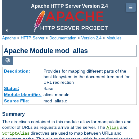
Apache HTTP Server Version 2.4
☰
Apache
>
HTTP Server
>
Documentation
>
Version 2.4
>
Modules
Apache Module mod_alias
Description:
Provides for mapping different parts of the
host filesystem in the document tree and for
URL redirection
Status:
Base
Module Identifier:
alias_module
Source File:
mod_alias.c
Summary
The directives contained in this module allow for manipulation and
control of URLs as requests arrive at the server. The
and
Alias
directives are used to map between URLs and
ScriptAlias