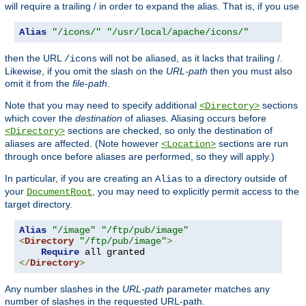
will require a trailing / in order to expand the alias. That is, if you use
Alias
"/icons/"
"/usr/local/apache/icons/"
then the URL
will not be aliased, as it lacks that trailing /.
/icons
Likewise, if you omit the slash on the
URL-path
then you must also
omit it from the
file-path
.
Note that you may need to specify additional
sections
<Directory>
which cover the
destination
of aliases. Aliasing occurs before
sections are checked, so only the destination of
<Directory>
aliases are affected. (Note however
sections are run
<Location>
through once before aliases are performed, so they will apply.)
In particular, if you are creating an
to a directory outside of
Alias
your
, you may need to explicitly permit access to the
DocumentRoot
target directory.
Alias
"/image"
"/ftp/pub/image"
<
Directory
"/ftp/pub/image"
>
Require
</
Directory
>
Any number slashes in the
URL-path
parameter matches any
number of slashes in the requested URL-path.