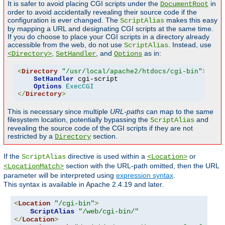
It is safer to avoid placing CGI scripts under the
in
DocumentRoot
order to avoid accidentally revealing their source code if the
configuration is ever changed. The
makes this easy
ScriptAlias
by mapping a URL and designating CGI scripts at the same time.
If you do choose to place your CGI scripts in a directory already
accessible from the web, do not use
. Instead, use
ScriptAlias
,
, and
as in:
<Directory>
SetHandler
Options
<
Directory
"/usr/local/apache2/htdocs/cgi-bin"
>
SetHandler
 cgi-script

Options
ExecCGI
</
Directory
>
This is necessary since multiple
URL-paths
can map to the same
filesystem location, potentially bypassing the
and
ScriptAlias
revealing the source code of the CGI scripts if they are not
restricted by a
section.
Directory
If the
directive is used within a
or
ScriptAlias
<Location>
section with the URL-path omitted, then the URL
<LocationMatch>
parameter will be interpreted using
expression syntax
.
This syntax is available in Apache 2.4.19 and later.
<
Location
"/cgi-bin"
>
ScriptAlias
"/web/cgi-bin/"
</
Location
>