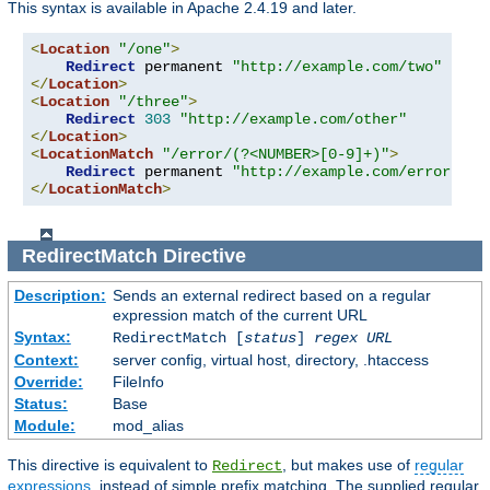
This syntax is available in Apache 2.4.19 and later.
<
Location
"/one"
>
Redirect
 permanent 
"http://example.com/two"
</
Location
>
<
Location
"/three"
>
Redirect
303
"http://example.com/other"
</
Location
>
<
LocationMatch
"/error/(?<NUMBER>[0-9]+)"
>
Redirect
 permanent 
"http://example.com/errors/%{
</
LocationMatch
>
RedirectMatch
Directive
Description:
Sends an external redirect based on a regular
expression match of the current URL
Syntax:
RedirectMatch [
status
]
regex
URL
Context:
server config, virtual host, directory, .htaccess
Override:
FileInfo
Status:
Base
Module:
mod_alias
This directive is equivalent to
, but makes use of
regular
Redirect
expressions
, instead of simple prefix matching. The supplied regular