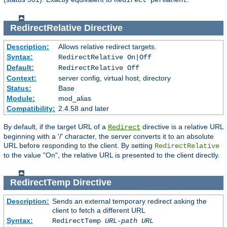
Redirect permanent
RedirectRelative
Directive
Description:
Allows relative redirect targets.
Syntax:
RedirectRelative On|Off
Default:
RedirectRelative Off
Context:
server config, virtual host, directory
Status:
Base
Module:
mod_alias
Compatibility:
2.4.58 and later
By default, if the target URL of a
directive is a relative URL
Redirect
beginning with a '/' character, the server converts it to an absolute
URL before responding to the client. By setting
RedirectRelative
to the value "On", the relative URL is presented to the client directly.
RedirectTemp
Directive
Description:
Sends an external temporary redirect asking the
client to fetch a different URL
Syntax:
RedirectTemp
URL-path
URL