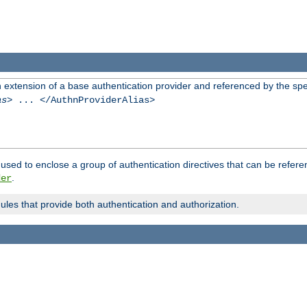
n extension of a base authentication provider and referenced by the spec
as
> ... </AuthnProviderAlias>
used to enclose a group of authentication directives that can be refer
.
der
dules that provide both authentication and authorization.