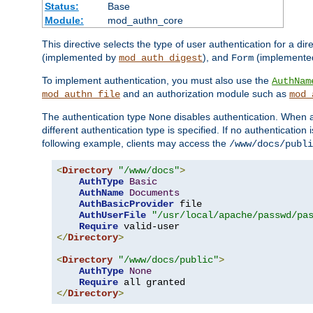
Status:
Base
Module:
mod_authn_core
This directive selects the type of user authentication for a di
(implemented by
), and
(implemente
mod_auth_digest
Form
To implement authentication, you must also use the
AuthNam
and an authorization module such as
mod_authn_file
mod_
The authentication type
disables authentication. When a
None
different authentication type is specified. If no authenticatio
following example, clients may access the
/www/docs/publi
<
Directory
"/www/docs"
>
AuthType
Basic
AuthName
Documents
AuthBasicProvider
 file

AuthUserFile
"/usr/local/apache/passwd/pa
Require
</
Directory
>
<
Directory
"/www/docs/public"
>
AuthType
None
Require
</
Directory
>