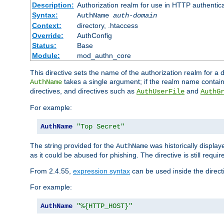
Description:
Authorization realm for use in HTTP authentic
Syntax:
AuthName
auth-domain
Context:
directory, .htaccess
Override:
AuthConfig
Status:
Base
Module:
mod_authn_core
This directive sets the name of the authorization realm for a
takes a single argument; if the realm name contai
AuthName
directives, and directives such as
and
AuthUserFile
AuthG
For example:
AuthName
"Top Secret"
The string provided for the
was historically displa
AuthName
as it could be abused for phishing. The directive is still requi
From 2.4.55,
expression syntax
can be used inside the direct
For example:
AuthName
"%{HTTP_HOST}"