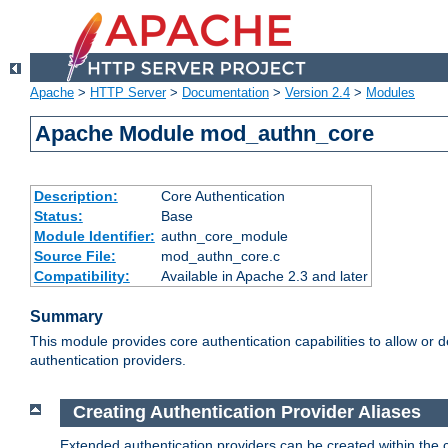
Apache
>
HTTP Server
>
Documentation
>
Version 2.4
>
Modules
Apache Module mod_authn_core
Description:
Core Authentication
Status:
Base
Module Identifier:
authn_core_module
Source File:
mod_authn_core.c
Compatibility:
Available in Apache 2.3 and later
Summary
This module provides core authentication capabilities to allow or 
authentication providers.
Creating Authentication Provider Aliases
Extended authentication providers can be created within the 