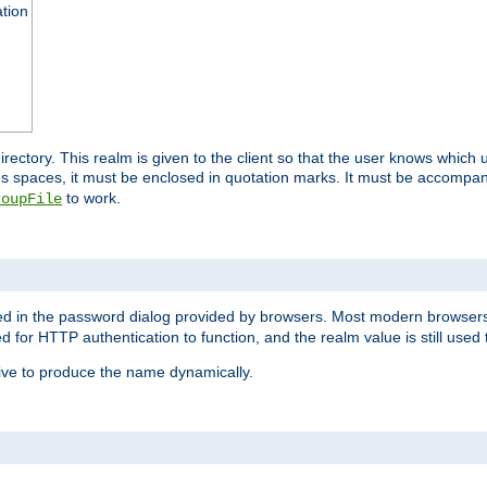
ation
 directory. This realm is given to the client so that the user knows whi
ns spaces, it must be enclosed in quotation marks. It must be accompa
to work.
roupFile
yed in the password dialog provided by browsers. Most modern browsers
red for HTTP authentication to function, and the realm value is still used
ive to produce the name dynamically.