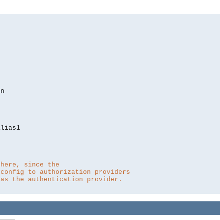
lias1

 here, since the 
 config to authorization providers
 as the authentication provider.