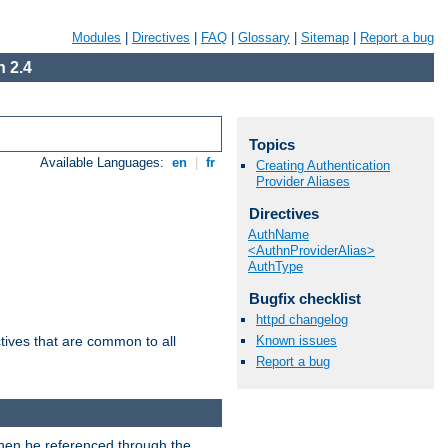
Modules
|
Directives
|
FAQ
|
Glossary
|
Sitemap
|
Report a bug
 2.4
Topics
Available Languages:
en
|
fr
Creating Authentication
Provider Aliases
Directives
AuthName
<AuthnProviderAlias>
AuthType
Bugfix checklist
httpd changelog
Known issues
tives that are common to all
Report a bug
then be referenced through the