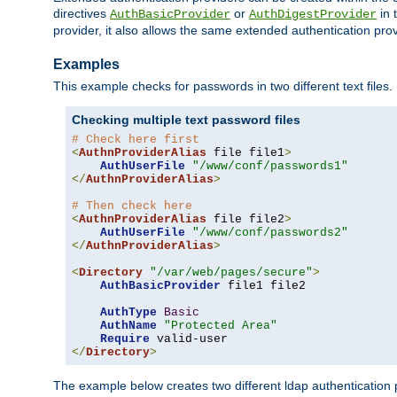
directives
or
in 
AuthBasicProvider
AuthDigestProvider
provider, it also allows the same extended authentication prov
Examples
This example checks for passwords in two different text files.
Checking multiple text password files
# Check here first
<
AuthnProviderAlias
 file file1
>
AuthUserFile
"/www/conf/passwords1"
</
AuthnProviderAlias
>
# Then check here
<
AuthnProviderAlias
 file file2
>
AuthUserFile
"/www/conf/passwords2"
</
AuthnProviderAlias
>
<
Directory
"/var/web/pages/secure"
>
AuthBasicProvider
 file1 file2

AuthType
Basic
AuthName
"Protected Area"
Require
</
Directory
>
The example below creates two different ldap authentication p