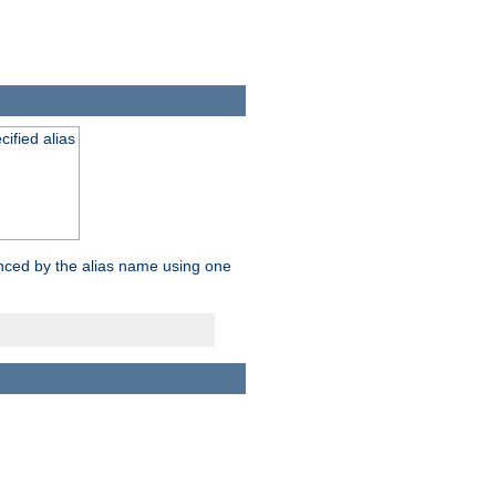
ified alias
enced by the alias name using one