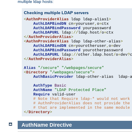
multiple ldap hosts:
Checking multiple LDAP servers
<
AuthnProviderAlias
 ldap ldap-alias1
>
AuthLDAPBindDN
 cn
=
youruser
,
o
=
ctx

AuthLDAPBindPassword
 yourpassword

AuthLDAPURL
 ldap
://
ldap
.
host
/
o
=
</
AuthnProviderAlias
>
<
AuthnProviderAlias
 ldap ldap-other-alias
>
AuthLDAPBindDN
 cn
=
yourotheruser
,
o
=
dev

AuthLDAPBindPassword
 yourotherpassword

AuthLDAPURL
 ldap
://
other
.
ldap
.
host
/
o
=
dev
?
</
AuthnProviderAlias
>
Alias
"/secure"
"/webpages/secure"
<
Directory
"/webpages/secure"
>
AuthBasicProvider
 ldap-other-alias  ldap-a
AuthType
Basic
AuthName
"LDAP Protected Place"
Require
 valid-user

# Note that Require ldap-* would not work
# AuthnProviderAlias does not provide the
# that are implemented in the same module
</
Directory
>
AuthName
Directive