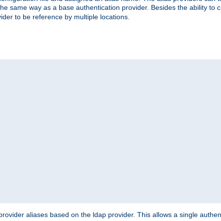
the same way as a base authentication provider. Besides the ability to 
ider to be reference by multiple locations.
rovider aliases based on the ldap provider. This allows a single authen