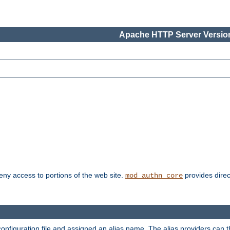
Apache HTTP Server Version
deny access to portions of the web site.
provides direc
mod_authn_core
configuration file and assigned an alias name. The alias providers can 