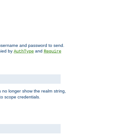
ch username and password to send.
nied by
and
AuthType
Require
 no longer show the realm string,
 to scope credentials.