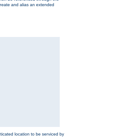
create and alias an extended
ticated location to be serviced by