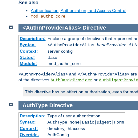
See also
Authentication, Authorization, and Access Control
mod_authz_core
<AuthnProviderAlias>
Directive
Description:
Enclose a group of directives that represent a
Syntax:
<AuthnProviderAlias
baseProvider Ali
Context:
server config
Status:
Base
Module:
mod_authn_core
and
are 
<AuthnProviderAlias>
</AuthnProviderAlias>
of the directives
or
AuthBasicProvider
AuthDigestProvi
This directive has no affect on authorization, even for mo
AuthType
Directive
Description:
Type of user authentication
Syntax:
AuthType None|Basic|Digest|Form
Context:
directory, .htaccess
Override:
AuthConfig