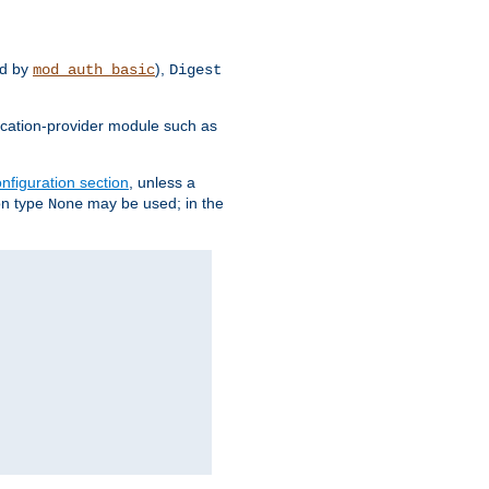
d by
),
mod_auth_basic
Digest
tication-provider module such as
nfiguration section
, unless a
ion type
may be used; in the
None