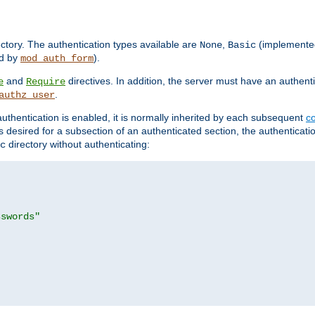
rectory. The authentication types available are
,
(implemente
None
Basic
d by
).
mod_auth_form
and
directives. In addition, the server must have an authen
e
Require
.
authz_user
uthentication is enabled, it is normally inherited by each subsequent
co
n is desired for a subsection of an authenticated section, the authenticat
directory without authenticating:
c
sswords"