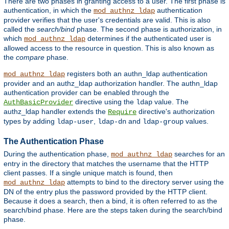
There are two phases in granting access to a user. The first phase is
authentication, in which the
authentication
mod_authnz_ldap
provider verifies that the user's credentials are valid. This is also
called the
search/bind
phase. The second phase is authorization, in
which
determines if the authenticated user is
mod_authnz_ldap
allowed access to the resource in question. This is also known as
the
compare
phase.
registers both an authn_ldap authentication
mod_authnz_ldap
provider and an authz_ldap authorization handler. The authn_ldap
authentication provider can be enabled through the
directive using the
value. The
AuthBasicProvider
ldap
authz_ldap handler extends the
directive's authorization
Require
types by adding
,
and
values.
ldap-user
ldap-dn
ldap-group
The Authentication Phase
During the authentication phase,
searches for an
mod_authnz_ldap
entry in the directory that matches the username that the HTTP
client passes. If a single unique match is found, then
attempts to bind to the directory server using the
mod_authnz_ldap
DN of the entry plus the password provided by the HTTP client.
Because it does a search, then a bind, it is often referred to as the
search/bind phase. Here are the steps taken during the search/bind
phase.