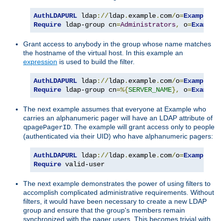
AuthLDAPURL
 ldap
://
ldap
.
example
.
com
/
o
=
Example
?
Require
 ldap-group cn
=
Administrators
,
 o
=
Example
Grant access to anybody in the group whose name matches
the hostname of the virtual host. In this example an
expression
is used to build the filter.
AuthLDAPURL
 ldap
://
ldap
.
example
.
com
/
o
=
Example
?
Require
 ldap-group cn
=%{
SERVER_NAME
},
 o
=
Example
The next example assumes that everyone at Example who
carries an alphanumeric pager will have an LDAP attribute of
. The example will grant access only to people
qpagePagerID
(authenticated via their UID) who have alphanumeric pagers:
AuthLDAPURL
 ldap
://
ldap
.
example
.
com
/
o
=
Example
?
u
Require
 valid-user
The next example demonstrates the power of using filters to
accomplish complicated administrative requirements. Without
filters, it would have been necessary to create a new LDAP
group and ensure that the group's members remain
synchronized with the pager users. This becomes trivial with