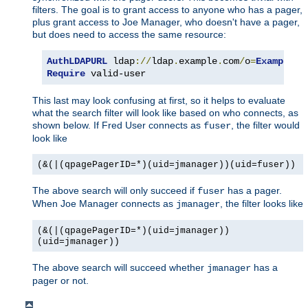
filters. The goal is to grant access to anyone who has a pager,
plus grant access to Joe Manager, who doesn't have a pager,
but does need to access the same resource:
AuthLDAPURL
 ldap
://
ldap
.
example
.
com
/
o
=
Example
?
u
Require
 valid-user
This last may look confusing at first, so it helps to evaluate
what the search filter will look like based on who connects, as
shown below. If Fred User connects as
, the filter would
fuser
look like
(&(|(qpagePagerID=*)(uid=jmanager))(uid=fuser))
The above search will only succeed if
has a pager.
fuser
When Joe Manager connects as
, the filter looks like
jmanager
(&(|(qpagePagerID=*)(uid=jmanager))
(uid=jmanager))
The above search will succeed whether
has a
jmanager
pager or not.