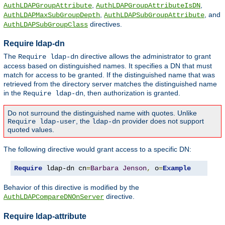
,
,
AuthLDAPGroupAttribute
AuthLDAPGroupAttributeIsDN
,
, and
AuthLDAPMaxSubGroupDepth
AuthLDAPSubGroupAttribute
directives.
AuthLDAPSubGroupClass
Require ldap-dn
The
directive allows the administrator to grant
Require ldap-dn
access based on distinguished names. It specifies a DN that must
match for access to be granted. If the distinguished name that was
retrieved from the directory server matches the distinguished name
in the
, then authorization is granted.
Require ldap-dn
Do not surround the distinguished name with quotes. Unlike
, the
provider does not support
Require ldap-user
ldap-dn
quoted values.
The following directive would grant access to a specific DN:
Require
 ldap-dn cn
=
Barbara
Jenson
,
 o
=
Example
Behavior of this directive is modified by the
directive.
AuthLDAPCompareDNOnServer
Require ldap-attribute