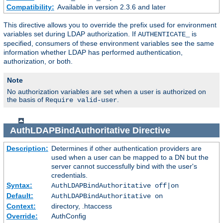
Compatibility:
Available in version 2.3.6 and later
This directive allows you to override the prefix used for environment
variables set during LDAP authorization. If
is
AUTHENTICATE_
specified, consumers of these environment variables see the same
information whether LDAP has performed authentication,
authorization, or both.
Note
No authorization variables are set when a user is authorized on
the basis of
.
Require valid-user
AuthLDAPBindAuthoritative
Directive
Description:
Determines if other authentication providers are
used when a user can be mapped to a DN but the
server cannot successfully bind with the user's
credentials.
Syntax:
AuthLDAPBindAuthoritative off|on
Default:
AuthLDAPBindAuthoritative on
Context:
directory, .htaccess
Override:
AuthConfig