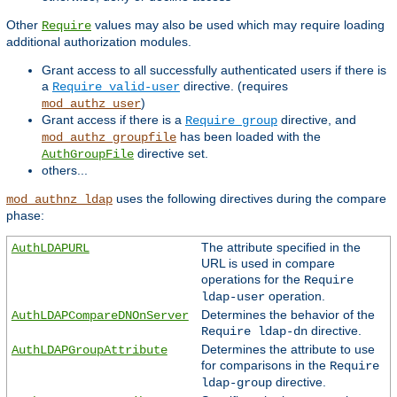
Other
values may also be used which may require loading
Require
additional authorization modules.
Grant access to all successfully authenticated users if there is
a
directive. (requires
Require valid-user
)
mod_authz_user
Grant access if there is a
directive, and
Require group
has been loaded with the
mod_authz_groupfile
directive set.
AuthGroupFile
others...
uses the following directives during the compare
mod_authnz_ldap
phase:
The attribute specified in the
AuthLDAPURL
URL is used in compare
operations for the
Require
operation.
ldap-user
Determines the behavior of the
AuthLDAPCompareDNOnServer
directive.
Require ldap-dn
Determines the attribute to use
AuthLDAPGroupAttribute
for comparisons in the
Require
directive.
ldap-group