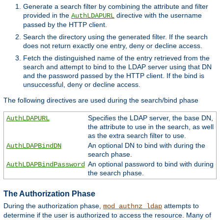
Generate a search filter by combining the attribute and filter
provided in the
directive with the username
AuthLDAPURL
passed by the HTTP client.
Search the directory using the generated filter. If the search
does not return exactly one entry, deny or decline access.
Fetch the distinguished name of the entry retrieved from the
search and attempt to bind to the LDAP server using that DN
and the password passed by the HTTP client. If the bind is
unsuccessful, deny or decline access.
The following directives are used during the search/bind phase
Specifies the LDAP server, the base DN,
AuthLDAPURL
the attribute to use in the search, as well
as the extra search filter to use.
An optional DN to bind with during the
AuthLDAPBindDN
search phase.
An optional password to bind with during
AuthLDAPBindPassword
the search phase.
The Authorization Phase
During the authorization phase,
attempts to
mod_authnz_ldap
determine if the user is authorized to access the resource. Many of