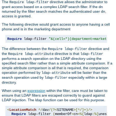
The
directive allows the administrator to
Require ldap-filter
grant access based on a complex LDAP search filter. If the dn
returned by the filter search matches the authenticated user dn,
access is granted.
The following directive would grant access to anyone having a cell
phone and is in the marketing department
Require
 ldap-filter 
"&(cell=*)(department=marketing)
The difference between the
directive and
Require ldap-filter
the
directive is that
Require ldap-attribute
ldap-filter
performs a search operation on the LDAP directory using the
specified search filter rather than a simple attribute comparison. If a
simple attribute comparison is all that is required, the comparison
operation performed by
will be faster than the
ldap-attribute
search operation used by
especially within a large
ldap-filter
directory.
When using an
expression
within the filter, care must be taken to
ensure that LDAP filters are escaped correctly to guard against
LDAP injection. The ldap function can be used for this purpose.
<
LocationMatch
^/
dav
/(?<
SITENAME
>[^/]+)/>
Require
 ldap-filter 
(
memberOf
=
cn
=%{
ldap
:%{
unescape