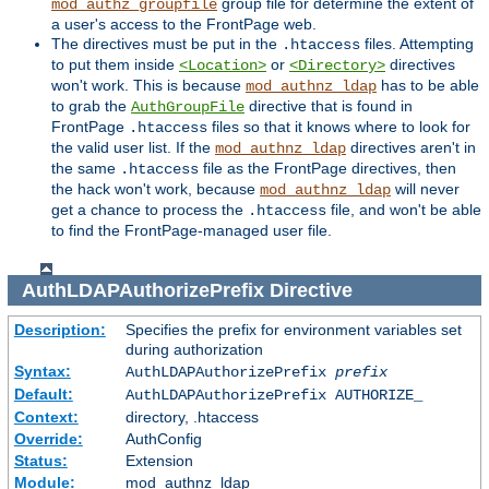
group file for determine the extent of
mod_authz_groupfile
a user's access to the FrontPage web.
The directives must be put in the
files. Attempting
.htaccess
to put them inside
or
directives
<Location>
<Directory>
won't work. This is because
has to be able
mod_authnz_ldap
to grab the
directive that is found in
AuthGroupFile
FrontPage
files so that it knows where to look for
.htaccess
the valid user list. If the
directives aren't in
mod_authnz_ldap
the same
file as the FrontPage directives, then
.htaccess
the hack won't work, because
will never
mod_authnz_ldap
get a chance to process the
file, and won't be able
.htaccess
to find the FrontPage-managed user file.
AuthLDAPAuthorizePrefix
Directive
Description:
Specifies the prefix for environment variables set
during authorization
Syntax:
AuthLDAPAuthorizePrefix
prefix
Default:
AuthLDAPAuthorizePrefix AUTHORIZE_
Context:
directory, .htaccess
Override:
AuthConfig
Status:
Extension
Module:
mod_authnz_ldap