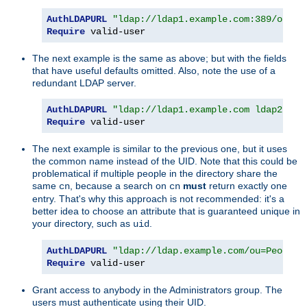
AuthLDAPURL
"ldap://ldap1.example.com:389/ou=Pe
Require
 valid-user
The next example is the same as above; but with the fields
that have useful defaults omitted. Also, note the use of a
redundant LDAP server.
AuthLDAPURL
"ldap://ldap1.example.com ldap2.exa
Require
 valid-user
The next example is similar to the previous one, but it uses
the common name instead of the UID. Note that this could be
problematical if multiple people in the directory share the
same
, because a search on
must
return exactly one
cn
cn
entry. That's why this approach is not recommended: it's a
better idea to choose an attribute that is guaranteed unique in
your directory, such as
.
uid
AuthLDAPURL
"ldap://ldap.example.com/ou=People,
Require
 valid-user
Grant access to anybody in the Administrators group. The
users must authenticate using their UID.