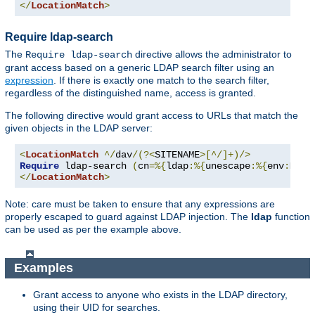
</
LocationMatch
>
Require ldap-search
The
directive allows the administrator to
Require ldap-search
grant access based on a generic LDAP search filter using an
expression
. If there is exactly one match to the search filter,
regardless of the distinguished name, access is granted.
The following directive would grant access to URLs that match the
given objects in the LDAP server:
<
LocationMatch
^/
dav
/(?<
SITENAME
>[^/]+)/>
Require
 ldap-search 
(
cn
=%{
ldap
:%{
unescape
:%{
env
:
MATC
</
LocationMatch
>
Note: care must be taken to ensure that any expressions are
properly escaped to guard against LDAP injection. The
ldap
function
can be used as per the example above.
Examples
Grant access to anyone who exists in the LDAP directory,
using their UID for searches.