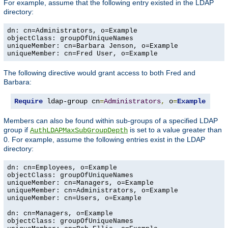
For example, assume that the following entry existed in the LDAP
directory:
dn: cn=Administrators, o=Example

objectClass: groupOfUniqueNames

uniqueMember: cn=Barbara Jenson, o=Example

uniqueMember: cn=Fred User, o=Example
The following directive would grant access to both Fred and
Barbara:
Require
 ldap-group cn
=
Administrators
,
 o
=
Example
Members can also be found within sub-groups of a specified LDAP
group if
is set to a value greater than
AuthLDAPMaxSubGroupDepth
0. For example, assume the following entries exist in the LDAP
directory:
dn: cn=Employees, o=Example

objectClass: groupOfUniqueNames

uniqueMember: cn=Managers, o=Example

uniqueMember: cn=Administrators, o=Example

uniqueMember: cn=Users, o=Example

dn: cn=Managers, o=Example

objectClass: groupOfUniqueNames
