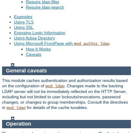
Require ldap-filter
Require ldap-search
Examples
Using TLS
Using SSL
Exposing Login Information
Using Active Directory
Using Microsoft FrontPage with
mod_authnz_ldap
How It Works
Caveats
General caveats
This module caches authentication and authorization results based
on the configuration of
. Changes made to the backing
mod_ldap
LDAP server will not be immediately reflected on the HTTP Server,
including but not limited to user lockouts/revocations, password
changes, or changes to group memberships. Consult the directives
in
for details of the cache tunables.
mod_ldap
Operation