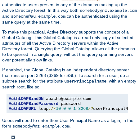
authenticate users present in any of the domains making up the
Active Directory forest. In this way both
somebody@nz.example.com
and
can be authenticated using the
someone@au.example.com
same query at the same time.
To make this practical, Active Directory supports the concept of a
Global Catalog. This Global Catalog is a read only copy of selected
attributes of all the Active Directory servers within the Active
Directory forest. Querying the Global Catalog allows all the domains
to be queried in a single query, without the query spanning servers
over potentially slow links.
If enabled, the Global Catalog is an independent directory server
that runs on port 3268 (3269 for SSL). To search for a user, do a
subtree search for the attribute
, with an empty
userPrincipalName
search root, like so:
AuthLDAPBindDN
 apache@example
.
AuthLDAPBindPassword
AuthLDAPURL
 ldap
://
10.0
.
0.1
:
3268
/?
userPrincipalName
?
Users will need to enter their User Principal Name as a login, in the
form
.
somebody@nz.example.com