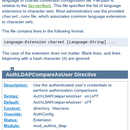
language to charset conversion configuration file.
File-path
is
relative to the
. This file specifies the list of language
ServerRoot
extensions to character sets. Most administrators use the provided
file, which associates common language extensions
charset.conv
to character sets.
The file contains lines in the following format:
Language-Extension
charset
[
Language-String
] ...
The case of the extension does not matter. Blank lines, and lines
beginning with a hash character (
) are ignored.
#
AuthLDAPCompareAsUser
Directive
Description:
Use the authenticated user's credentials to
perform authorization comparisons
Syntax:
AuthLDAPCompareAsUser on|off
Default:
AuthLDAPCompareAsUser off
Context:
directory, .htaccess
Override:
AuthConfig
Status:
Extension
Module:
mod_authnz_ldap