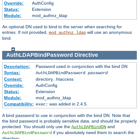
Override:
AuthConfig
Status:
Extension
Module:
mod_authnz_ldap
An optional DN used to bind to the server when searching for
entries. If not provided,
will use an anonymous
mod_authnz_ldap
bind.
AuthLDAPBindPassword
Directive
Description:
Password used in conjunction with the bind DN
Syntax:
AuthLDAPBindPassword
password
Context:
directory, .htaccess
Override:
AuthConfig
Status:
Extension
Module:
mod_authnz_ldap
Compatibility:
was added in 2.4.5.
exec:
A bind password to use in conjunction with the bind DN. Note that
the bind password is probably sensitive data, and should be properly
protected. You should only use the
and
AuthLDAPBindDN
if you absolutely need them to search the
AuthLDAPBindPassword
directory.