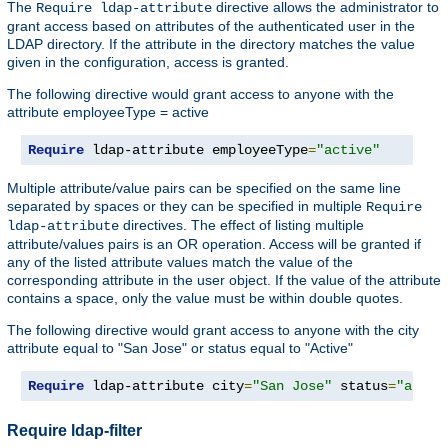
The
directive allows the administrator to
Require ldap-attribute
grant access based on attributes of the authenticated user in the
LDAP directory. If the attribute in the directory matches the value
given in the configuration, access is granted.
The following directive would grant access to anyone with the
attribute employeeType = active
Require
 ldap-attribute employeeType
=
"active"
Multiple attribute/value pairs can be specified on the same line
separated by spaces or they can be specified in multiple
Require
directives. The effect of listing multiple
ldap-attribute
attribute/values pairs is an OR operation. Access will be granted if
any of the listed attribute values match the value of the
corresponding attribute in the user object. If the value of the attribute
contains a space, only the value must be within double quotes.
The following directive would grant access to anyone with the city
attribute equal to "San Jose" or status equal to "Active"
Require
 ldap-attribute city
=
"San Jose"
 status
=
"activ
Require ldap-filter