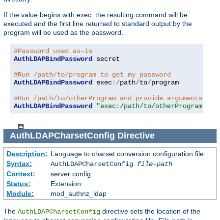
If the value begins with exec: the resulting command will be
executed and the first line returned to standard output by the
program will be used as the password.
#Password used as-is
AuthLDAPBindPassword
 secret

#Run /path/to/program to get my password
AuthLDAPBindPassword
 exec
:/
path
/
to
/
program

#Run /path/to/otherProgram and provide arguments
AuthLDAPBindPassword
"exec:/path/to/otherProgram arg
AuthLDAPCharsetConfig
Directive
Description:
Language to charset conversion configuration file
Syntax:
AuthLDAPCharsetConfig
file-path
Context:
server config
Status:
Extension
Module:
mod_authnz_ldap
The
directive sets the location of the
AuthLDAPCharsetConfig