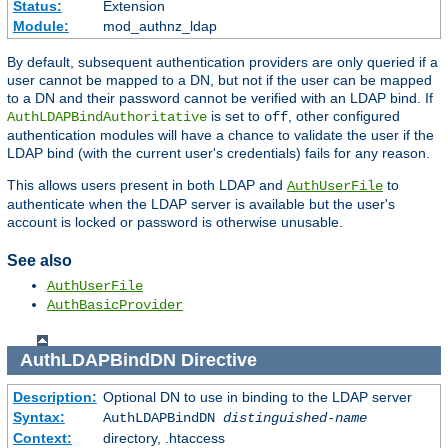
Status:
Extension
Module:
mod_authnz_ldap
By default, subsequent authentication providers are only queried if a
user cannot be mapped to a DN, but not if the user can be mapped
to a DN and their password cannot be verified with an LDAP bind. If
is set to
, other configured
AuthLDAPBindAuthoritative
off
authentication modules will have a chance to validate the user if the
LDAP bind (with the current user's credentials) fails for any reason.
This allows users present in both LDAP and
to
AuthUserFile
authenticate when the LDAP server is available but the user's
account is locked or password is otherwise unusable.
See also
AuthUserFile
AuthBasicProvider
AuthLDAPBindDN
Directive
Description:
Optional DN to use in binding to the LDAP server
Syntax:
AuthLDAPBindDN
distinguished-name
Context:
directory, .htaccess