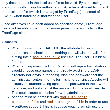
only those people in the local user file to be valid. By substituting the
ldap-group with group file authorization, Apache is allowed to consult
the local user file (which is managed by FrontPage) - instead of
LDAP - when handling authorizing the user.
Once directives have been added as specified above, FrontPage
users will be able to perform all management operations from the
FrontPage client.
Caveats
When choosing the LDAP URL, the attribute to use for
authentication should be something that will also be valid for
putting into a
user file. The user ID is ideal
mod_authn_file
for this.
When adding users via FrontPage, FrontPage administrators
should choose usernames that already exist in the LDAP
directory (for obvious reasons). Also, the password that the
administrator enters into the form is ignored, since Apache will
actually be authenticating against the password in the LDAP
database, and not against the password in the local user file.
This could cause confusion for web administrators.
Apache must be compiled with
,
mod_auth_basic
and
in order to use
mod_authn_file
mod_authz_groupfile
FrontPage support. This is because Apache will still use the