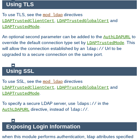
Using TLS
To use TLS, see the
directives
mod_ldap
,
and
LDAPTrustedClientCert
LDAPTrustedGlobalCert
.
LDAPTrustedMode
An optional second parameter can be added to the
to
AuthLDAPURL
override the default connection type set by
. This
LDAPTrustedMode
will allow the connection established by an
Url to be
ldap://
upgraded to a secure connection on the same port.
Using SSL
To use SSL, see the
directives
mod_ldap
,
and
LDAPTrustedClientCert
LDAPTrustedGlobalCert
.
LDAPTrustedMode
To specify a secure LDAP server, use
in the
ldaps://
directive, instead of
.
AuthLDAPURL
ldap://
Exposing Login Information
when this module performs
authentication
, ldap attributes specified