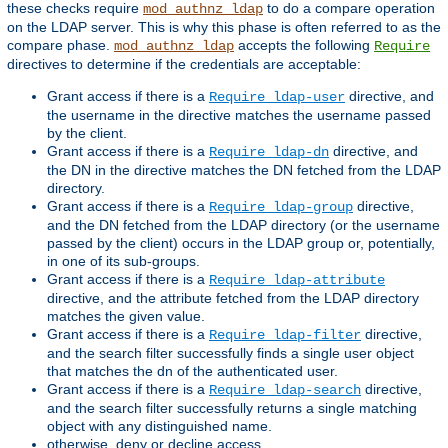
these checks require
to do a compare operation
mod_authnz_ldap
on the LDAP server. This is why this phase is often referred to as the
compare phase.
accepts the following
mod_authnz_ldap
Require
directives to determine if the credentials are acceptable:
Grant access if there is a
directive, and
Require ldap-user
the username in the directive matches the username passed
by the client.
Grant access if there is a
directive, and
Require ldap-dn
the DN in the directive matches the DN fetched from the LDAP
directory.
Grant access if there is a
directive,
Require ldap-group
and the DN fetched from the LDAP directory (or the username
passed by the client) occurs in the LDAP group or, potentially,
in one of its sub-groups.
Grant access if there is a
Require ldap-attribute
directive, and the attribute fetched from the LDAP directory
matches the given value.
Grant access if there is a
directive,
Require ldap-filter
and the search filter successfully finds a single user object
that matches the dn of the authenticated user.
Grant access if there is a
directive,
Require ldap-search
and the search filter successfully returns a single matching
object with any distinguished name.
otherwise, deny or decline access