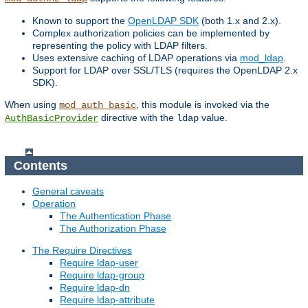
Known to support the
OpenLDAP SDK
(both 1.x and 2.x).
Complex authorization policies can be implemented by
representing the policy with LDAP filters.
Uses extensive caching of LDAP operations via
mod_ldap
.
Support for LDAP over SSL/TLS (requires the OpenLDAP 2.x
SDK).
When using
, this module is invoked via the
mod_auth_basic
directive with the
value.
AuthBasicProvider
ldap
Contents
General caveats
Operation
The Authentication Phase
The Authorization Phase
The Require Directives
Require ldap-user
Require ldap-group
Require ldap-dn
Require ldap-attribute