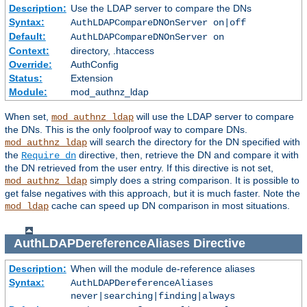
Description:
Use the LDAP server to compare the DNs
Syntax:
AuthLDAPCompareDNOnServer on|off
Default:
AuthLDAPCompareDNOnServer on
Context:
directory, .htaccess
Override:
AuthConfig
Status:
Extension
Module:
mod_authnz_ldap
When set,
will use the LDAP server to compare
mod_authnz_ldap
the DNs. This is the only foolproof way to compare DNs.
will search the directory for the DN specified with
mod_authnz_ldap
the
directive, then, retrieve the DN and compare it with
Require dn
the DN retrieved from the user entry. If this directive is not set,
simply does a string comparison. It is possible to
mod_authnz_ldap
get false negatives with this approach, but it is much faster. Note the
cache can speed up DN comparison in most situations.
mod_ldap
AuthLDAPDereferenceAliases
Directive
Description:
When will the module de-reference aliases
Syntax:
AuthLDAPDereferenceAliases
never|searching|finding|always