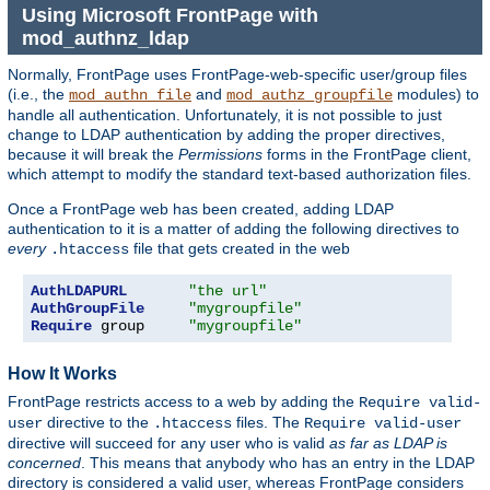
Using Microsoft FrontPage with
mod_authnz_ldap
Normally, FrontPage uses FrontPage-web-specific user/group files
(i.e., the
and
modules) to
mod_authn_file
mod_authz_groupfile
handle all authentication. Unfortunately, it is not possible to just
change to LDAP authentication by adding the proper directives,
because it will break the
Permissions
forms in the FrontPage client,
which attempt to modify the standard text-based authorization files.
Once a FrontPage web has been created, adding LDAP
authentication to it is a matter of adding the following directives to
every
file that gets created in the web
.htaccess
AuthLDAPURL
"the url"
AuthGroupFile
"mygroupfile"
Require
 group     
"mygroupfile"
How It Works
FrontPage restricts access to a web by adding the
Require valid-
directive to the
files. The
user
.htaccess
Require valid-user
directive will succeed for any user who is valid
as far as LDAP is
concerned
. This means that anybody who has an entry in the LDAP
directory is considered a valid user, whereas FrontPage considers