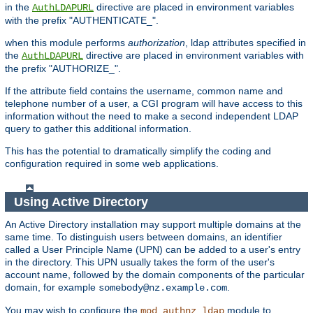
in the
directive are placed in environment variables
AuthLDAPURL
with the prefix "AUTHENTICATE_".
when this module performs
authorization
, ldap attributes specified in
the
directive are placed in environment variables with
AuthLDAPURL
the prefix "AUTHORIZE_".
If the attribute field contains the username, common name and
telephone number of a user, a CGI program will have access to this
information without the need to make a second independent LDAP
query to gather this additional information.
This has the potential to dramatically simplify the coding and
configuration required in some web applications.
Using Active Directory
An Active Directory installation may support multiple domains at the
same time. To distinguish users between domains, an identifier
called a User Principle Name (UPN) can be added to a user's entry
in the directory. This UPN usually takes the form of the user's
account name, followed by the domain components of the particular
domain, for example
.
somebody@nz.example.com
You may wish to configure the
module to
mod_authnz_ldap