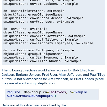
uniqueMember: cn=Bob Ellis, o=Example

uniqueMember: cn=Tom Jackson, o=Example

dn: cn=Administrators, o=Example

objectClass: groupOfUniqueNames

uniqueMember: cn=Barbara Jenson, o=Example

uniqueMember: cn=Fred User, o=Example

dn: cn=Users, o=Example

objectClass: groupOfUniqueNames

uniqueMember: cn=Allan Jefferson, o=Example

uniqueMember: cn=Paul Tilley, o=Example

uniqueMember: cn=Temporary Employees, o=Example

dn: cn=Temporary Employees, o=Example

objectClass: groupOfUniqueNames

uniqueMember: cn=Jim Swenson, o=Example

uniqueMember: cn=Elliot Rhodes, o=Example
The following directives would allow access for Bob Ellis, Tom
Jackson, Barbara Jenson, Fred User, Allan Jefferson, and Paul Tilley
but would not allow access for Jim Swenson, or Elliot Rhodes (since
they are at a sub-group depth of 2):
Require
 ldap-group cn
=
Employees
,
 o
=
Example
AuthLDAPMaxSubGroupDepth
1
Behavior of this directive is modified by the