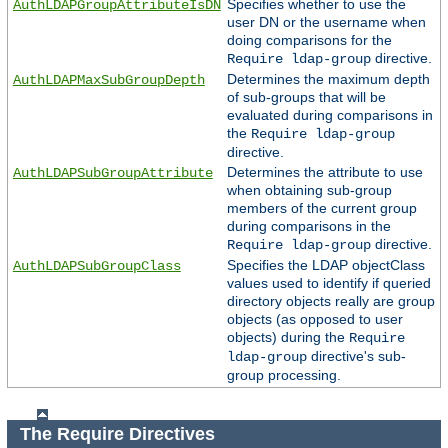
Specifies whether to use the
AuthLDAPGroupAttributeIsDN
user DN or the username when
doing comparisons for the
directive.
Require ldap-group
Determines the maximum depth
AuthLDAPMaxSubGroupDepth
of sub-groups that will be
evaluated during comparisons in
the
Require ldap-group
directive.
Determines the attribute to use
AuthLDAPSubGroupAttribute
when obtaining sub-group
members of the current group
during comparisons in the
directive.
Require ldap-group
Specifies the LDAP objectClass
AuthLDAPSubGroupClass
values used to identify if queried
directory objects really are group
objects (as opposed to user
objects) during the
Require
directive's sub-
ldap-group
group processing.
The Require Directives