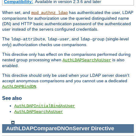
Compatibility:
Available in version 2.3.6 and later
When set, and
has authenticated the user, LDAP
mod_authnz_ldap
comparisons for authorization use the queried distinguished name
(DN) and HTTP basic authentication password of the authenticated
user instead of the servers configured credentials.
The
,
, and
(single-level
ldap-attribute
ldap-user
ldap-group
only) authorization checks use comparisons.
This directive only has effect on the comparisons performed during
nested group processing when
is also
AuthLDAPSearchAsUser
enabled.
This directive should only be used when your LDAP server doesn't
accept anonymous comparisons and you cannot use a dedicated
.
AuthLDAPBindDN
See also
AuthLDAPInitialBindAsUser
AuthLDAPSearchAsUser
AuthLDAPCompareDNOnServer
Directive