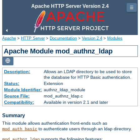
Apache HTTP Server Version 2.4
☰
Apache
>
HTTP Server
>
Documentation
>
Version 2.4
>
Modules
Apache Module mod_authnz_ldap
Description:
Allows an LDAP directory to be used to store
the database for HTTP Basic authentication.
Status:
Extension
Module Identifier:
authnz_ldap_module
Source File:
mod_authnz_ldap.c
Compatibility:
Available in version 2.1 and later
Summary
This module allows authentication front-ends such as
to authenticate users through an ldap directory.
mod_auth_basic
supports the following features:
mod_authnz_ldap