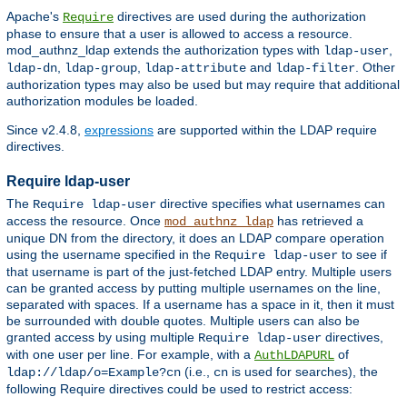
Apache's
directives are used during the authorization
Require
phase to ensure that a user is allowed to access a resource.
mod_authnz_ldap extends the authorization types with
,
ldap-user
,
,
and
. Other
ldap-dn
ldap-group
ldap-attribute
ldap-filter
authorization types may also be used but may require that additional
authorization modules be loaded.
Since v2.4.8,
expressions
are supported within the LDAP require
directives.
Require ldap-user
The
directive specifies what usernames can
Require ldap-user
access the resource. Once
has retrieved a
mod_authnz_ldap
unique DN from the directory, it does an LDAP compare operation
using the username specified in the
to see if
Require ldap-user
that username is part of the just-fetched LDAP entry. Multiple users
can be granted access by putting multiple usernames on the line,
separated with spaces. If a username has a space in it, then it must
be surrounded with double quotes. Multiple users can also be
granted access by using multiple
directives,
Require ldap-user
with one user per line. For example, with a
of
AuthLDAPURL
(i.e.,
is used for searches), the
ldap://ldap/o=Example?cn
cn
following Require directives could be used to restrict access: