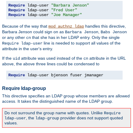
Require
 ldap-user 
"Barbara Jenson"
Require
 ldap-user 
"Fred User"
Require
 ldap-user 
"Joe Manager"
Because of the way that
handles this directive,
mod_authnz_ldap
Barbara Jenson could sign on as
,
Barbara Jenson
Babs Jenson
or any other
that she has in her LDAP entry. Only the single
cn
line is needed to support all values of the
Require ldap-user
attribute in the user's entry.
If the
attribute was used instead of the
attribute in the URL
uid
cn
above, the above three lines could be condensed to
Require
 ldap-user bjenson fuser jmanager
Require ldap-group
This directive specifies an LDAP group whose members are allowed
access. It takes the distinguished name of the LDAP group.
Do not surround the group name with quotes. Unlike
Require
, the
provider does not support quoted
ldap-user
ldap-group
values.