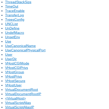
ThreadStackSize
TimeOut
TraceEnable
TransferLog
TypesConfig
UNCList
UnDefine
UndefMacro
UnsetEnv
Use
UseCanonicalName
UseCanonicalPhysicalPort
User
UserDir
VHostCGIMode
VHostCGIPrivs
VHostGroup
VHostPrivs
VHostSecure
VHostUser
VirtualDocumentRoot
VirtualDocumentRootIP
<VirtualHost>
VirtualScriptAlias
VirtualScriptAliasIP