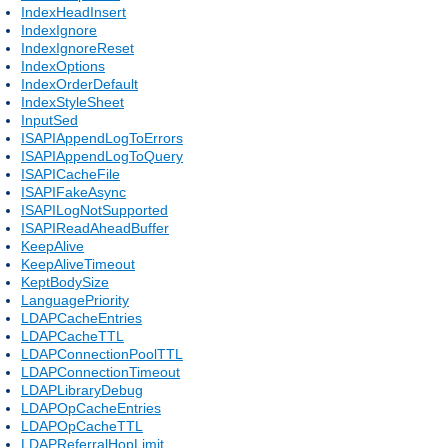
IndexHeadInsert
IndexIgnore
IndexIgnoreReset
IndexOptions
IndexOrderDefault
IndexStyleSheet
InputSed
ISAPIAppendLogToErrors
ISAPIAppendLogToQuery
ISAPICacheFile
ISAPIFakeAsync
ISAPILogNotSupported
ISAPIReadAheadBuffer
KeepAlive
KeepAliveTimeout
KeptBodySize
LanguagePriority
LDAPCacheEntries
LDAPCacheTTL
LDAPConnectionPoolTTL
LDAPConnectionTimeout
LDAPLibraryDebug
LDAPOpCacheEntries
LDAPOpCacheTTL
LDAPReferralHopLimit