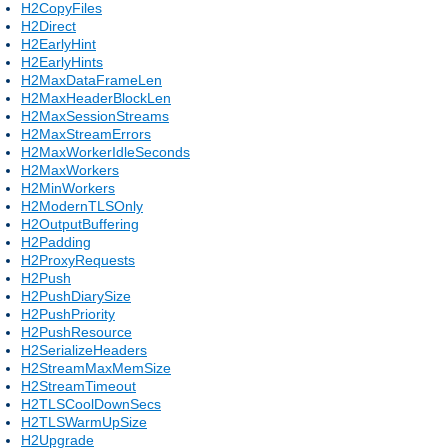
H2CopyFiles
H2Direct
H2EarlyHint
H2EarlyHints
H2MaxDataFrameLen
H2MaxHeaderBlockLen
H2MaxSessionStreams
H2MaxStreamErrors
H2MaxWorkerIdleSeconds
H2MaxWorkers
H2MinWorkers
H2ModernTLSOnly
H2OutputBuffering
H2Padding
H2ProxyRequests
H2Push
H2PushDiarySize
H2PushPriority
H2PushResource
H2SerializeHeaders
H2StreamMaxMemSize
H2StreamTimeout
H2TLSCoolDownSecs
H2TLSWarmUpSize
H2Upgrade