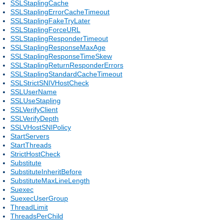
SSLStaplingCache
SSLStaplingErrorCacheTimeout
SSLStaplingFakeTryLater
SSLStaplingForceURL
SSLStaplingResponderTimeout
SSLStaplingResponseMaxAge
SSLStaplingResponseTimeSkew
SSLStaplingReturnResponderErrors
SSLStaplingStandardCacheTimeout
SSLStrictSNIVHostCheck
SSLUserName
SSLUseStapling
SSLVerifyClient
SSLVerifyDepth
SSLVHostSNIPolicy
StartServers
StartThreads
StrictHostCheck
Substitute
SubstituteInheritBefore
SubstituteMaxLineLength
Suexec
SuexecUserGroup
ThreadLimit
ThreadsPerChild