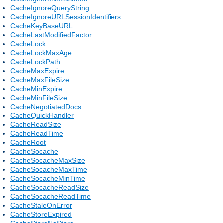
CacheIgnoreQueryString
CacheIgnoreURLSessionIdentifiers
CacheKeyBaseURL
CacheLastModifiedFactor
CacheLock
CacheLockMaxAge
CacheLockPath
CacheMaxExpire
CacheMaxFileSize
CacheMinExpire
CacheMinFileSize
CacheNegotiatedDocs
CacheQuickHandler
CacheReadSize
CacheReadTime
CacheRoot
CacheSocache
CacheSocacheMaxSize
CacheSocacheMaxTime
CacheSocacheMinTime
CacheSocacheReadSize
CacheSocacheReadTime
CacheStaleOnError
CacheStoreExpired
CacheStoreNoStore