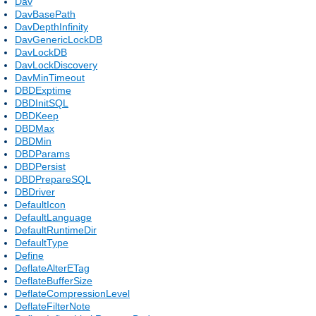
Dav
DavBasePath
DavDepthInfinity
DavGenericLockDB
DavLockDB
DavLockDiscovery
DavMinTimeout
DBDExptime
DBDInitSQL
DBDKeep
DBDMax
DBDMin
DBDParams
DBDPersist
DBDPrepareSQL
DBDriver
DefaultIcon
DefaultLanguage
DefaultRuntimeDir
DefaultType
Define
DeflateAlterETag
DeflateBufferSize
DeflateCompressionLevel
DeflateFilterNote