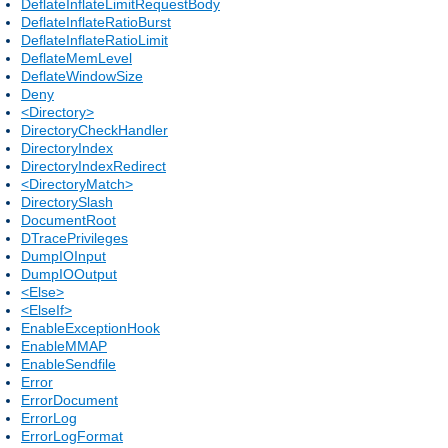
DeflateInflateLimitRequestBody
DeflateInflateRatioBurst
DeflateInflateRatioLimit
DeflateMemLevel
DeflateWindowSize
Deny
<Directory>
DirectoryCheckHandler
DirectoryIndex
DirectoryIndexRedirect
<DirectoryMatch>
DirectorySlash
DocumentRoot
DTracePrivileges
DumpIOInput
DumpIOOutput
<Else>
<ElseIf>
EnableExceptionHook
EnableMMAP
EnableSendfile
Error
ErrorDocument
ErrorLog
ErrorLogFormat