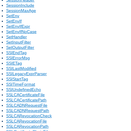
SessionInclude
SessionMaxAge
SetEnv
SetEnvIf
SetEnvIfExpr
SetEnvIfNoCase
SetHandler
SetInputFilter
SetOutputFilter
SSIEndTag
SSIErrorMsg
SSIETag
SSILastModified
SSILegacyExprParser
SSIStartTag
SSITimeFormat
SSIUndefinedEcho
SSLCACertificateFile
SSLCACertificatePath
SSLCADNRequestFile
SSLCADNRequestPath
SSLCARevocationCheck
SSLCARevocationFile
SSLCARevocationPath