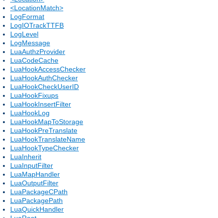
<LocationMatch>
LogFormat
LogIOTrackTTFB
LogLevel
LogMessage
LuaAuthzProvider
LuaCodeCache
LuaHookAccessChecker
LuaHookAuthChecker
LuaHookCheckUserID
LuaHookFixups
LuaHookInsertFilter
LuaHookLog
LuaHookMapToStorage
LuaHookPreTranslate
LuaHookTranslateName
LuaHookTypeChecker
LuaInherit
LuaInputFilter
LuaMapHandler
LuaOutputFilter
LuaPackageCPath
LuaPackagePath
LuaQuickHandler
LuaRoot