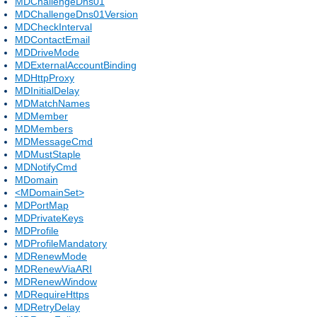
MDChallengeDns01
MDChallengeDns01Version
MDCheckInterval
MDContactEmail
MDDriveMode
MDExternalAccountBinding
MDHttpProxy
MDInitialDelay
MDMatchNames
MDMember
MDMembers
MDMessageCmd
MDMustStaple
MDNotifyCmd
MDomain
<MDomainSet>
MDPortMap
MDPrivateKeys
MDProfile
MDProfileMandatory
MDRenewMode
MDRenewViaARI
MDRenewWindow
MDRequireHttps
MDRetryDelay