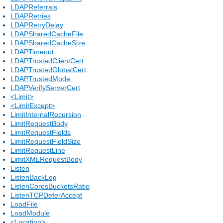
LDAPReferrals
LDAPRetries
LDAPRetryDelay
LDAPSharedCacheFile
LDAPSharedCacheSize
LDAPTimeout
LDAPTrustedClientCert
LDAPTrustedGlobalCert
LDAPTrustedMode
LDAPVerifyServerCert
<Limit>
<LimitExcept>
LimitInternalRecursion
LimitRequestBody
LimitRequestFields
LimitRequestFieldSize
LimitRequestLine
LimitXMLRequestBody
Listen
ListenBackLog
ListenCoresBucketsRatio
ListenTCPDeferAccept
LoadFile
LoadModule
<Location>