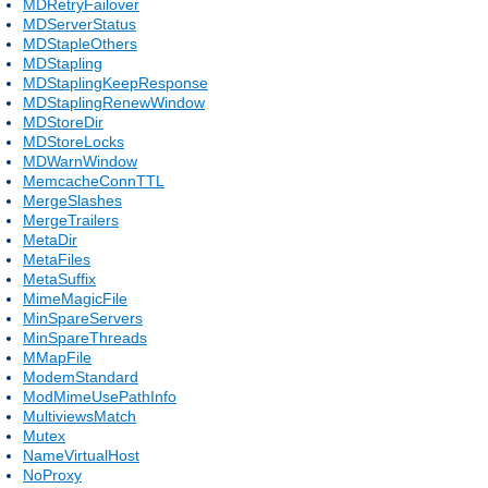
MDRetryFailover
MDServerStatus
MDStapleOthers
MDStapling
MDStaplingKeepResponse
MDStaplingRenewWindow
MDStoreDir
MDStoreLocks
MDWarnWindow
MemcacheConnTTL
MergeSlashes
MergeTrailers
MetaDir
MetaFiles
MetaSuffix
MimeMagicFile
MinSpareServers
MinSpareThreads
MMapFile
ModemStandard
ModMimeUsePathInfo
MultiviewsMatch
Mutex
NameVirtualHost
NoProxy