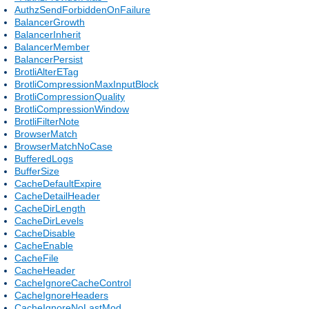
AuthzSendForbiddenOnFailure
BalancerGrowth
BalancerInherit
BalancerMember
BalancerPersist
BrotliAlterETag
BrotliCompressionMaxInputBlock
BrotliCompressionQuality
BrotliCompressionWindow
BrotliFilterNote
BrowserMatch
BrowserMatchNoCase
BufferedLogs
BufferSize
CacheDefaultExpire
CacheDetailHeader
CacheDirLength
CacheDirLevels
CacheDisable
CacheEnable
CacheFile
CacheHeader
CacheIgnoreCacheControl
CacheIgnoreHeaders
CacheIgnoreNoLastMod