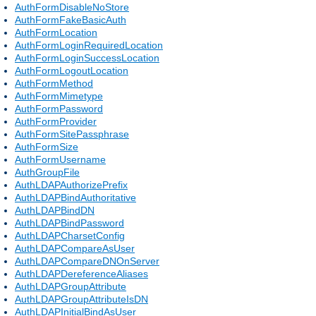
AuthFormDisableNoStore
AuthFormFakeBasicAuth
AuthFormLocation
AuthFormLoginRequiredLocation
AuthFormLoginSuccessLocation
AuthFormLogoutLocation
AuthFormMethod
AuthFormMimetype
AuthFormPassword
AuthFormProvider
AuthFormSitePassphrase
AuthFormSize
AuthFormUsername
AuthGroupFile
AuthLDAPAuthorizePrefix
AuthLDAPBindAuthoritative
AuthLDAPBindDN
AuthLDAPBindPassword
AuthLDAPCharsetConfig
AuthLDAPCompareAsUser
AuthLDAPCompareDNOnServer
AuthLDAPDereferenceAliases
AuthLDAPGroupAttribute
AuthLDAPGroupAttributeIsDN
AuthLDAPInitialBindAsUser