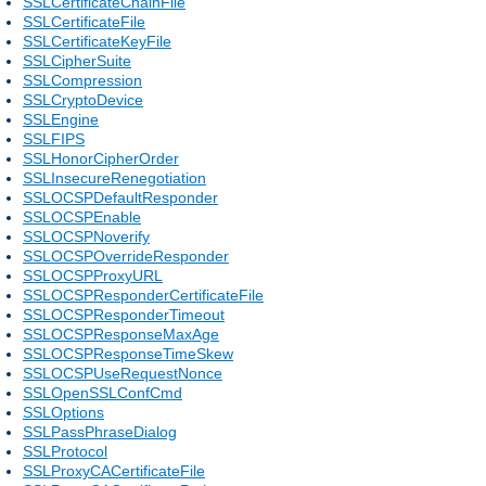
SSLCertificateChainFile
SSLCertificateFile
SSLCertificateKeyFile
SSLCipherSuite
SSLCompression
SSLCryptoDevice
SSLEngine
SSLFIPS
SSLHonorCipherOrder
SSLInsecureRenegotiation
SSLOCSPDefaultResponder
SSLOCSPEnable
SSLOCSPNoverify
SSLOCSPOverrideResponder
SSLOCSPProxyURL
SSLOCSPResponderCertificateFile
SSLOCSPResponderTimeout
SSLOCSPResponseMaxAge
SSLOCSPResponseTimeSkew
SSLOCSPUseRequestNonce
SSLOpenSSLConfCmd
SSLOptions
SSLPassPhraseDialog
SSLProtocol
SSLProxyCACertificateFile