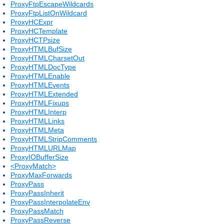
ProxyFtpEscapeWildcards
ProxyFtpListOnWildcard
ProxyHCExpr
ProxyHCTemplate
ProxyHCTPsize
ProxyHTMLBufSize
ProxyHTMLCharsetOut
ProxyHTMLDocType
ProxyHTMLEnable
ProxyHTMLEvents
ProxyHTMLExtended
ProxyHTMLFixups
ProxyHTMLInterp
ProxyHTMLLinks
ProxyHTMLMeta
ProxyHTMLStripComments
ProxyHTMLURLMap
ProxyIOBufferSize
<ProxyMatch>
ProxyMaxForwards
ProxyPass
ProxyPassInherit
ProxyPassInterpolateEnv
ProxyPassMatch
ProxyPassReverse