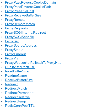
ProxyPassReverseCookieDomain
ProxyPassReverseCookiePath
ProxyPreserveHost
ProxyReceiveBufferSize
ProxyRemote
ProxyRemoteMatch
ProxyRequests
ProxySCGIInternalRedirect
ProxySCGISendfile
ProxySet
ProxySourceAddress
ProxyStatus
ProxyTimeout
ProxyVia
ProxyWebsocketFallbackToProxyHttp
QualifyRedirectURL
ReadBufferSize
ReadmeName
ReceiveBufferSize
Redirect
RedirectMatch
RedirectPermanent
RedirectRelative
RedirectTemp
RedisConnPoolTTL