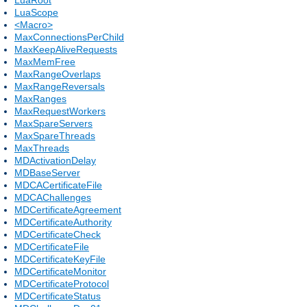
LuaScope
<Macro>
MaxConnectionsPerChild
MaxKeepAliveRequests
MaxMemFree
MaxRangeOverlaps
MaxRangeReversals
MaxRanges
MaxRequestWorkers
MaxSpareServers
MaxSpareThreads
MaxThreads
MDActivationDelay
MDBaseServer
MDCACertificateFile
MDCAChallenges
MDCertificateAgreement
MDCertificateAuthority
MDCertificateCheck
MDCertificateFile
MDCertificateKeyFile
MDCertificateMonitor
MDCertificateProtocol
MDCertificateStatus