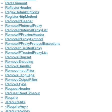
RedisTimeout
ReflectorHeader
RegexDefaultOptions
RegisterHttpMethod
RemoteIPHeader
RemoteIPInternalProxy
RemoteIPInternalProxyList
RemoteIPProxiesHeader
RemoteIPProxyProtocol
RemoteIPProxyProtocolExceptions
RemoteIPTrustedProxy
RemoteIPTrustedProxyList
RemoveCharset
RemoveEncoding
RemoveHandler
RemoveInputFilter
RemoveLanguage
RemoveOutputFilter
RemoveType
RequestHeader
RequestReadTimeout
Require
<RequireAll>
<RequireAny>
<RequireNone>