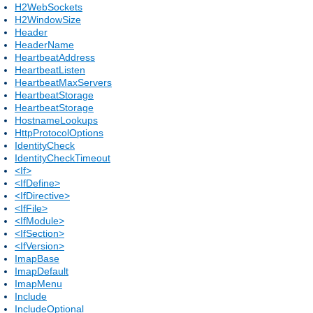
H2WebSockets
H2WindowSize
Header
HeaderName
HeartbeatAddress
HeartbeatListen
HeartbeatMaxServers
HeartbeatStorage
HeartbeatStorage
HostnameLookups
HttpProtocolOptions
IdentityCheck
IdentityCheckTimeout
<If>
<IfDefine>
<IfDirective>
<IfFile>
<IfModule>
<IfSection>
<IfVersion>
ImapBase
ImapDefault
ImapMenu
Include
IncludeOptional