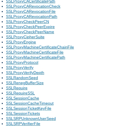
SSLProxyCACertificatePath
SSLProxyCARevocationCheck
SSLProxyCARevocationFile
SSLProxyCARevocationPath
SSLProxyCheckPeerCN
SSLProxyCheckPeerExpire
SSLProxyCheckPeerName
SSLProxyCipherSuite
SSLProxyEngine
SSLProxyMachineCertificateChainFile
SSLProxyMachineCertificateFile
SSLProxyMachineCertificatePath
SSLProxyProtocol
SSLProxyVerify
SSLProxyVerifyDepth
SSLRandomSeed
SSLRenegBufferSize
SSLRequire
SSLRequireSSL
SSLSessionCache
SSLSessionCacheTimeout
SSLSessionTicketKeyFile
SSLSessionTickets
SSLSRPUnknownUserSeed
SSLSRPVerifierFile