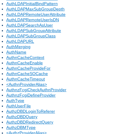
AuthLDAPInitialBindPattern
AuthLDAPMaxSubGroupDepth
AuthLDAPRemoteUserAttribute
AuthLDAPRemoteUserIsDN
AuthLDAPSearchAsUser
AuthLDAPSubGroupAttribute
AuthLDAPSubGroupClass
AuthLDAPURL
AuthMerging
AuthName
AuthnCacheContext
AuthnCacheEnable
AuthnCacheProvideFor
AuthnCacheSOCache
AuthnCacheTimeout
<AuthnProviderAlias>
AuthnzFcgiCheckAuthnProvider
AuthnzFcgiDefineProvider
AuthType
AuthUserFile
AuthzDBDLoginToReferer
AuthzDBDQuery
AuthzDBDRedirectQuery
AuthzDBMType
<AuthzProviderAlias>