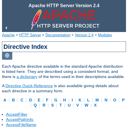
Apache HTTP Server Version 2.4
Apache
>
HTTP Server
>
Documentation
>
Version 2.4
>
Modules
Directive Index
Each Apache directive available in the standard Apache distribution
is listed here. They are described using a consistent format, and
there is
a dictionary
of the terms used in their descriptions available.
A
Directive Quick-Reference
is also available giving details about
each directive in a summary form.
A
|
B
|
C
|
D
|
E
|
F
|
G
|
H
|
I
|
K
|
L
|
M
|
N
|
O
|
P
|
Q
|
R
|
S
|
T
|
U
|
V
|
W
|
X
AcceptFilter
AcceptPathInfo
AccessFileName