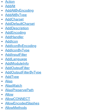
Action
AddAlt
AddAltByEncoding
AddAltByType
AddCharset
AddDefaultCharset
AddDescription
AddEncoding
AddHandler
AddIcon
AddIconByEncoding
AddIconByType
AddInputFilter
AddLanguage
AddModuleInfo
AddOutputFilter
AddOutputFilterByType
AddType
Alias
AliasMatch
AliasPreservePath
Allow
AllowCONNECT
AllowEncodedSlashes
AllowMethods