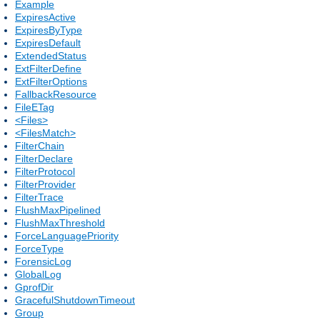
Example
ExpiresActive
ExpiresByType
ExpiresDefault
ExtendedStatus
ExtFilterDefine
ExtFilterOptions
FallbackResource
FileETag
<Files>
<FilesMatch>
FilterChain
FilterDeclare
FilterProtocol
FilterProvider
FilterTrace
FlushMaxPipelined
FlushMaxThreshold
ForceLanguagePriority
ForceType
ForensicLog
GlobalLog
GprofDir
GracefulShutdownTimeout
Group