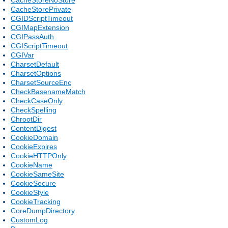
CacheStorePrivate
CGIDScriptTimeout
CGIMapExtension
CGIPassAuth
CGIScriptTimeout
CGIVar
CharsetDefault
CharsetOptions
CharsetSourceEnc
CheckBasenameMatch
CheckCaseOnly
CheckSpelling
ChrootDir
ContentDigest
CookieDomain
CookieExpires
CookieHTTPOnly
CookieName
CookieSameSite
CookieSecure
CookieStyle
CookieTracking
CoreDumpDirectory
CustomLog