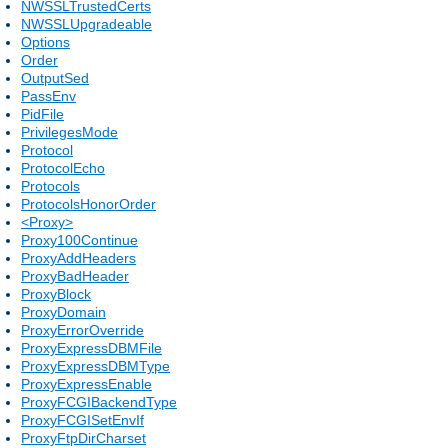
NWSSLTrustedCerts
NWSSLUpgradeable
Options
Order
OutputSed
PassEnv
PidFile
PrivilegesMode
Protocol
ProtocolEcho
Protocols
ProtocolsHonorOrder
<Proxy>
Proxy100Continue
ProxyAddHeaders
ProxyBadHeader
ProxyBlock
ProxyDomain
ProxyErrorOverride
ProxyExpressDBMFile
ProxyExpressDBMType
ProxyExpressEnable
ProxyFCGIBackendType
ProxyFCGISetEnvIf
ProxyFtpDirCharset