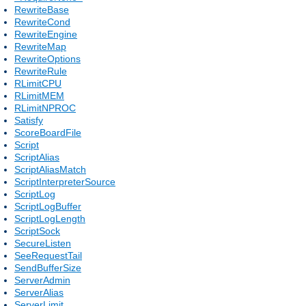
RewriteBase
RewriteCond
RewriteEngine
RewriteMap
RewriteOptions
RewriteRule
RLimitCPU
RLimitMEM
RLimitNPROC
Satisfy
ScoreBoardFile
Script
ScriptAlias
ScriptAliasMatch
ScriptInterpreterSource
ScriptLog
ScriptLogBuffer
ScriptLogLength
ScriptSock
SecureListen
SeeRequestTail
SendBufferSize
ServerAdmin
ServerAlias
ServerLimit