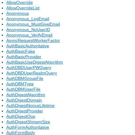
AllowOverride
AllowOverrideList
Anonymous
Anonymous_LogEmail
Anonymous_MustGiveEmail
Anonymous_NoUserID
Anonymous_VerifyEmail
AsyncRequestWorkerFactor
AuthBasicAuthoritative
AuthBasicFake
AuthBasicProvider
AuthBasicUseDigestAlgorithm
AuthDBDUserPWQuery
AuthDBDUserRealmQuery
AuthDBMGroupFile
AuthDBMType
AuthDBMUserFile
AuthDigestAlgorithm
AuthDigestDomain
AuthDigestNonceLifetime
AuthDigestProvider
AuthDigestQop
AuthDigestShmemSize
AuthFormAuthoritative
AuthFormBody