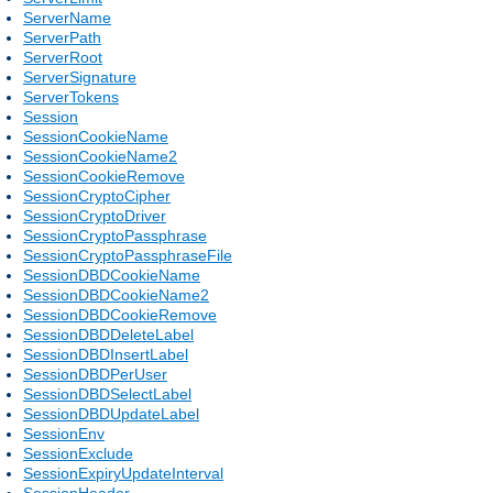
ServerName
ServerPath
ServerRoot
ServerSignature
ServerTokens
Session
SessionCookieName
SessionCookieName2
SessionCookieRemove
SessionCryptoCipher
SessionCryptoDriver
SessionCryptoPassphrase
SessionCryptoPassphraseFile
SessionDBDCookieName
SessionDBDCookieName2
SessionDBDCookieRemove
SessionDBDDeleteLabel
SessionDBDInsertLabel
SessionDBDPerUser
SessionDBDSelectLabel
SessionDBDUpdateLabel
SessionEnv
SessionExclude
SessionExpiryUpdateInterval
SessionHeader