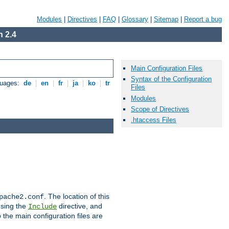
Modules
|
Directives
|
FAQ
|
Glossary
|
Sitemap
|
Report a bug
 2.4
Main Configuration Files
Syntax of the Configuration
guages:
de
|
en
|
fr
|
ja
|
ko
|
tr
Files
Modules
Scope of Directives
.htaccess Files
. The location of this
pache2.conf
using the
directive, and
Include
 the main configuration files are