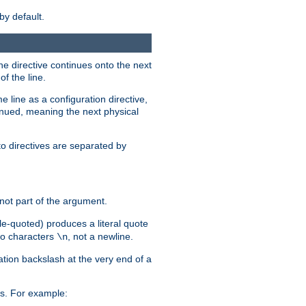
by default.
the directive continues onto the next
f the line.
 line as a configuration directive,
inued, meaning the next physical
to directives are separated by
not part of the argument.
ngle-quoted) produces a literal quote
two characters
, not a newline.
\n
ation backslash at the very end of a
s. For example: