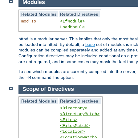
Modules
Related Modules
Related Directives
mod_so
<IfModule>
LoadModule
httpd is a modular server. This implies that only the most bas
be loaded into httpd. By default, a
base
set of modules is incl
modules can be compiled separately and added at any time 
Configuration directives may be included conditional on a pr
are not required, and in some cases may mask the fact that 
To see which modules are currently compiled into the server
the
command line option.
-M
Scope of Directives
Related Modules
Related Directives
<Directory>
<DirectoryMatch>
<Files>
<FilesMatch>
<Location>
<LocationMatch>