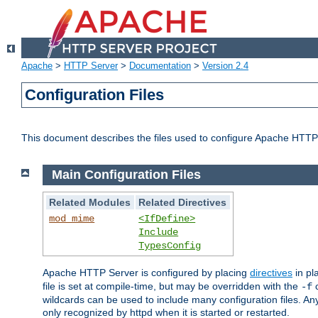
Apache
>
HTTP Server
>
Documentation
>
Version 2.4
Configuration Files
This document describes the files used to configure Apache HTTP
Main Configuration Files
Related Modules
Related Directives
mod_mime
<IfDefine>
Include
TypesConfig
Apache HTTP Server is configured by placing
directives
in pla
file is set at compile-time, but may be overridden with the
c
-f
wildcards can be used to include many configuration files. Any
only recognized by httpd when it is started or restarted.