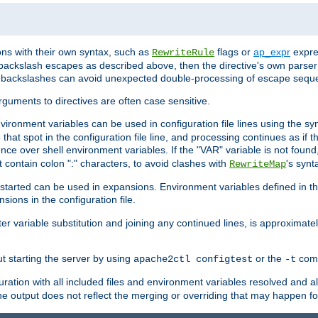
ns with their own syntax, such as
flags or
ap_expr
expres
RewriteRule
 backslash escapes as described above, then the directive's own parser
s backslashes can avoid unexpected double-processing of escape sequ
arguments to directives are often case sensitive.
nvironment variables can be used in configuration file lines using the s
o that spot in the configuration file line, and processing continues as if t
ce over shell environment variables. If the "VAR" variable is not found
ontain colon ":" characters, to avoid clashes with
's synt
RewriteMap
tarted can be used in expansions. Environment variables defined in the c
nsions in the configuration file.
ter variable substitution and joining any continued lines, is approximate
ut starting the server by using
or the
comm
apache2ctl configtest
-t
ration with all included files and environment variables resolved and
 output does not reflect the merging or overriding that may happen for