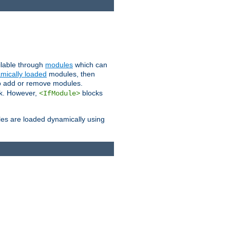
ailable through
modules
which can
mically loaded
modules, then
to add or remove modules.
k. However,
blocks
<IfModule>
es are loaded dynamically using