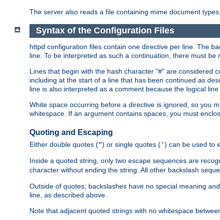
The server also reads a file containing mime document types;
Syntax of the Configuration Files
httpd configuration files contain one directive per line. The b
line. To be interpreted as such a continuation, there must be
Lines that begin with the hash character "#" are consider
including at the start of a line that has been continued as 
line is also interpreted as a comment because the logical line
White space occurring before a directive is ignored, so you ma
whitespace. If an argument contains spaces, you must enclos
Quoting and Escaping
Either double quotes (
) or single quotes (
) can be used to 
"
'
Inside a quoted string, only two escape sequences are recog
character without ending the string. All other backslash s
Outside of quotes, backslashes have no special meaning and ar
line, as described above.
Note that adjacent quoted strings with no whitespace betwe