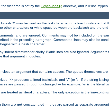
 the filename is set by the
directive, and is
TypesConfig
mime.types
ackslash "\" may be used as the last character on a line to indicate that 
 no other characters or white space between the backslash and the end o
ed comments, and are ignored. Comments may
not
be included on the same
described in the preceding paragraph. Commented lines may also be cont
 begins with a hash character.
y indent directives for clarity. Blank lines are also ignored. Arguments 
e that argument in quotes.
enclose an argument that contains spaces. The quotes themselves are 
nized:
produces a literal backslash, and
(or
if the string is si
\\
\"
\'
equences are passed through unchanged — for example,
is the literal 
\n
e treated as literal characters. The only exception is the line-continu
en them are
not
concatenated — they are parsed as separate argument