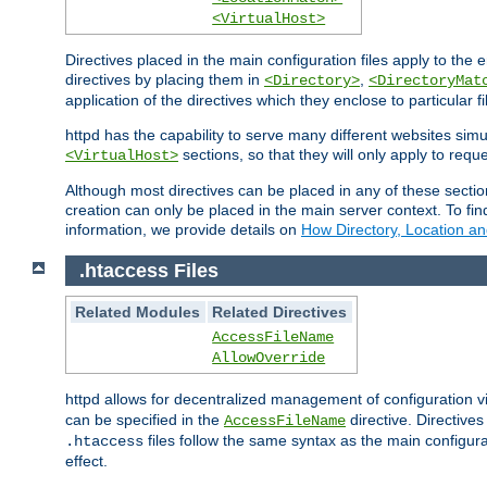
<VirtualHost>
Directives placed in the main configuration files apply to the 
directives by placing them in
,
<Directory>
<DirectoryMat
application of the directives which they enclose to particular 
httpd has the capability to serve many different websites simu
sections, so that they will only apply to reque
<VirtualHost>
Although most directives can be placed in any of these secti
creation can only be placed in the main server context. To fi
information, we provide details on
How Directory, Location an
.htaccess Files
Related Modules
Related Directives
AccessFileName
AllowOverride
httpd allows for decentralized management of configuration via
can be specified in the
directive. Directive
AccessFileName
files follow the same syntax as the main configura
.htaccess
effect.