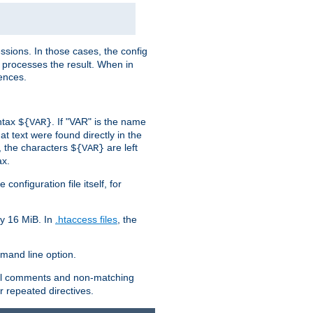
sions. In those cases, the config
 processes the result. When in
ences.
yntax
. If "VAR" is the name
${VAR}
hat text were found directly in the
, the characters
are left
${VAR}
ax.
onfiguration file itself, for
ly 16 MiB. In
.htaccess files
, the
and line option.
 all comments and non-matching
 repeated directives.