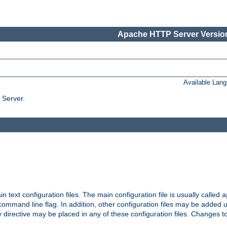
Apache HTTP Server Version
Available Lan
 Server.
in text configuration files. The main configuration file is usually called
a
ommand line flag. In addition, other configuration files may be added 
 directive may be placed in any of these configuration files. Changes to