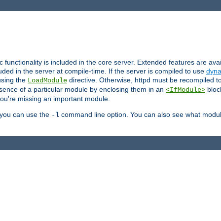
ic functionality is included in the core server. Extended features are av
uded in the server at compile-time. If the server is compiled to use
dyna
using the
directive. Otherwise, httpd must be recompiled 
LoadModule
esence of a particular module by enclosing them in an
bloc
<IfModule>
you're missing an important module.
, you can use the
command line option. You can also see what modul
-l