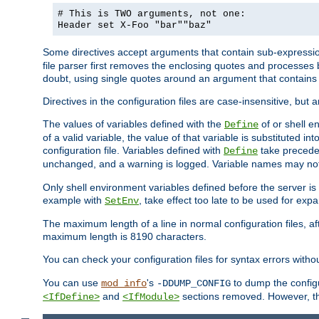
# This is TWO arguments, not one:
Header set X-Foo "bar""baz"
Some directives accept arguments that contain sub-expressio
file parser first removes the enclosing quotes and processes
doubt, using single quotes around an argument that contain
Directives in the configuration files are case-insensitive, but 
The values of variables defined with the
of or shell e
Define
of a valid variable, the value of that variable is substituted int
configuration file. Variables defined with
take preceden
Define
unchanged, and a warning is logged. Variable names may not c
Only shell environment variables defined before the server is s
example with
, take effect too late to be used for expa
SetEnv
The maximum length of a line in normal configuration files, af
maximum length is 8190 characters.
You can check your configuration files for syntax errors witho
You can use
's
to dump the configu
mod_info
-DDUMP_CONFIG
and
sections removed. However, the
<IfDefine>
<IfModule>