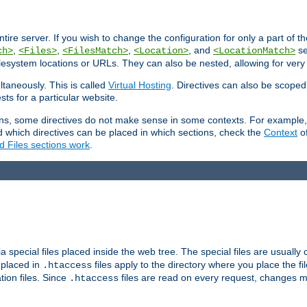
entire server. If you wish to change the configuration for only a part of 
,
,
,
, and
se
ch>
<Files>
<FilesMatch>
<Location>
<LocationMatch>
filesystem locations or URLs. They can also be nested, allowing for very
ltaneously. This is called
Virtual Hosting
. Directives can also be scoped
sts for a particular website.
ons, some directives do not make sense in some contexts. For example, 
nd which directives can be placed in which sections, check the
Context
of
d Files sections work
.
 special files placed inside the web tree. The special files are usually 
s placed in
files apply to the directory where you place the fil
.htaccess
tion files. Since
files are read on every request, changes m
.htaccess