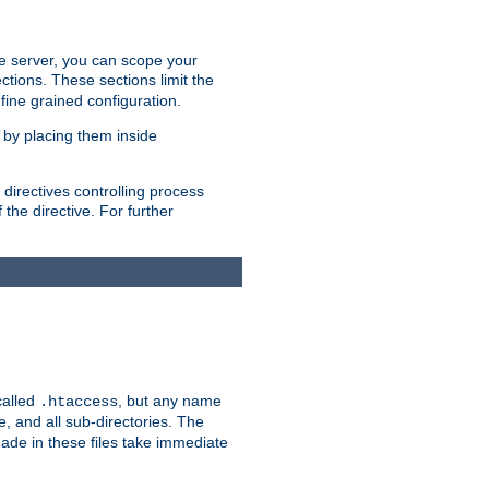
the server, you can scope your
ctions. These sections limit the
 fine grained configuration.
 by placing them inside
directives controlling process
 the directive. For further
called
, but any name
.htaccess
e, and all sub-directories. The
ade in these files take immediate