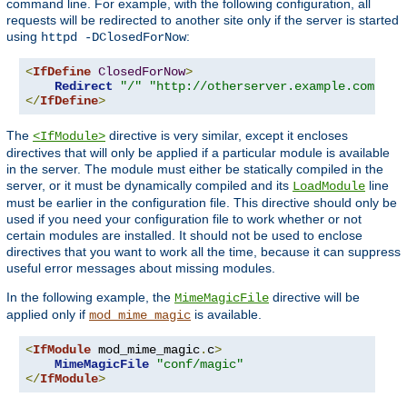
command line. For example, with the following configuration, all
requests will be redirected to another site only if the server is started
using
:
httpd -DClosedForNow
<
IfDefine
ClosedForNow
>
Redirect
"/"
"http://otherserver.example.com/"
</
IfDefine
>
The
directive is very similar, except it encloses
<IfModule>
directives that will only be applied if a particular module is available
in the server. The module must either be statically compiled in the
server, or it must be dynamically compiled and its
line
LoadModule
must be earlier in the configuration file. This directive should only be
used if you need your configuration file to work whether or not
certain modules are installed. It should not be used to enclose
directives that you want to work all the time, because it can suppress
useful error messages about missing modules.
In the following example, the
directive will be
MimeMagicFile
applied only if
is available.
mod_mime_magic
<
IfModule
 mod_mime_magic
.
c
>
MimeMagicFile
"conf/magic"
</
IfModule
>