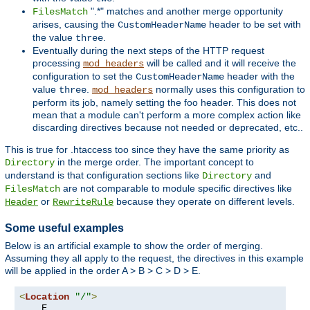
".*" matches and another merge opportunity
FilesMatch
arises, causing the
header to be set with
CustomHeaderName
the value
.
three
Eventually during the next steps of the HTTP request
processing
will be called and it will receive the
mod_headers
configuration to set the
header with the
CustomHeaderName
value
.
normally uses this configuration to
three
mod_headers
perform its job, namely setting the foo header. This does not
mean that a module can't perform a more complex action like
discarding directives because not needed or deprecated, etc..
This is true for .htaccess too since they have the same priority as
in the merge order. The important concept to
Directory
understand is that configuration sections like
and
Directory
are not comparable to module specific directives like
FilesMatch
or
because they operate on different levels.
Header
RewriteRule
Some useful examples
Below is an artificial example to show the order of merging.
Assuming they all apply to the request, the directives in this example
will be applied in the order A > B > C > D > E.
<
Location
"/"
>