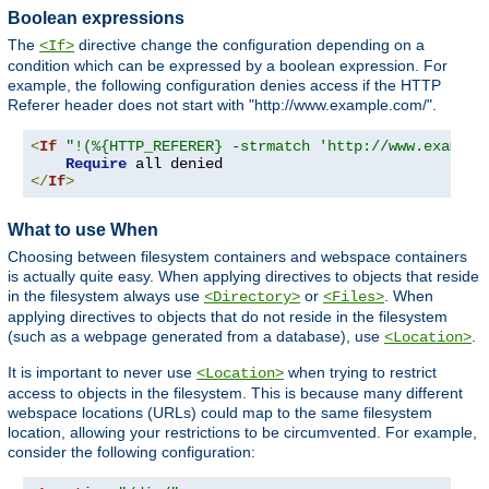
Boolean expressions
The
directive change the configuration depending on a
<If>
condition which can be expressed by a boolean expression. For
example, the following configuration denies access if the HTTP
Referer header does not start with "http://www.example.com/".
<
If
"!(%{HTTP_REFERER} -strmatch 'http://www.example
Require
</
If
>
What to use When
Choosing between filesystem containers and webspace containers
is actually quite easy. When applying directives to objects that reside
in the filesystem always use
or
. When
<Directory>
<Files>
applying directives to objects that do not reside in the filesystem
(such as a webpage generated from a database), use
.
<Location>
It is important to never use
when trying to restrict
<Location>
access to objects in the filesystem. This is because many different
webspace locations (URLs) could map to the same filesystem
location, allowing your restrictions to be circumvented. For example,
consider the following configuration: