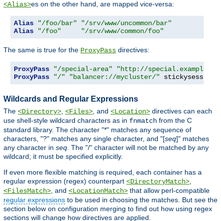
es on the other hand, are mapped vice-versa:
<Alias>
Alias
"/foo/bar"
"/srv/www/uncommon/bar"
Alias
"/foo"
"/srv/www/common/foo"
The same is true for the
directives:
ProxyPass
ProxyPass
"/special-area"
"http://special.example.co
ProxyPass
"/"
"balancer://mycluster/"
 stickysession
=
Wildcards and Regular Expressions
The
,
, and
directives can each
<Directory>
<Files>
<Location>
use shell-style wildcard characters as in
from the C
fnmatch
standard library. The character "*" matches any sequence of
characters, "?" matches any single character, and "[
seq
]" matches
any character in
seq
. The "/" character will not be matched by any
wildcard; it must be specified explicitly.
If even more flexible matching is required, each container has a
regular expression (regex) counterpart
,
<DirectoryMatch>
, and
that allow perl-compatible
<FilesMatch>
<LocationMatch>
regular expressions
to be used in choosing the matches. But see the
section below on configuration merging to find out how using regex
sections will change how directives are applied.