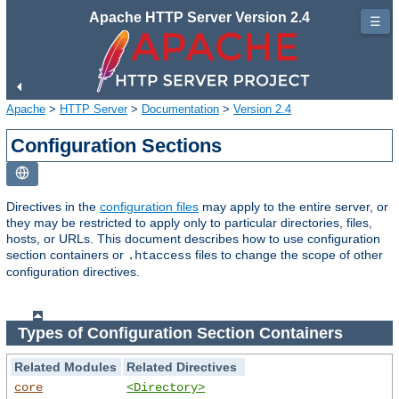
Apache HTTP Server Version 2.4
☰
Apache
>
HTTP Server
>
Documentation
>
Version 2.4
Configuration Sections
Directives in the
configuration files
may apply to the entire server, or
they may be restricted to apply only to particular directories, files,
hosts, or URLs. This document describes how to use configuration
section containers or
files to change the scope of other
.htaccess
configuration directives.
Types of Configuration Section Containers
Related Modules
Related Directives
core
<Directory>