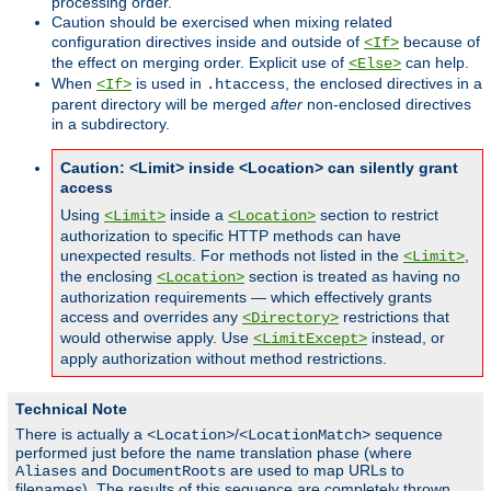
processing order.
Caution should be exercised when mixing related
configuration directives inside and outside of
because of
<If>
the effect on merging order. Explicit use of
can help.
<Else>
When
is used in
, the enclosed directives in a
<If>
.htaccess
parent directory will be merged
after
non-enclosed directives
in a subdirectory.
Caution: <Limit> inside <Location> can silently grant
access
Using
inside a
section to restrict
<Limit>
<Location>
authorization to specific HTTP methods can have
unexpected results. For methods not listed in the
,
<Limit>
the enclosing
section is treated as having no
<Location>
authorization requirements — which effectively grants
access and overrides any
restrictions that
<Directory>
would otherwise apply. Use
instead, or
<LimitExcept>
apply authorization without method restrictions.
Technical Note
There is actually a
/
sequence
<Location>
<LocationMatch>
performed just before the name translation phase (where
and
are used to map URLs to
Aliases
DocumentRoots
filenames). The results of this sequence are completely thrown