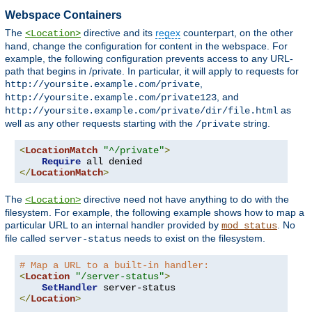
Webspace Containers
The
directive and its
regex
counterpart, on the other
<Location>
hand, change the configuration for content in the webspace. For
example, the following configuration prevents access to any URL-
path that begins in /private. In particular, it will apply to requests for
,
http://yoursite.example.com/private
, and
http://yoursite.example.com/private123
as
http://yoursite.example.com/private/dir/file.html
well as any other requests starting with the
string.
/private
<
LocationMatch
"^/private"
>
Require
</
LocationMatch
>
The
directive need not have anything to do with the
<Location>
filesystem. For example, the following example shows how to map a
particular URL to an internal handler provided by
. No
mod_status
file called
needs to exist on the filesystem.
server-status
# Map a URL to a built-in handler:
<
Location
"/server-status"
>
SetHandler
</
Location
>