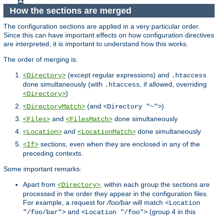
How the sections are merged
The configuration sections are applied in a very particular order.
Since this can have important effects on how configuration directives
are interpreted, it is important to understand how this works.
The order of merging is:
(except regular expressions) and
<Directory>
.htaccess
done simultaneously (with
, if allowed, overriding
.htaccess
)
<Directory>
(and
)
<DirectoryMatch>
<Directory "~">
and
done simultaneously
<Files>
<FilesMatch>
and
done simultaneously
<Location>
<LocationMatch>
sections, even when they are enclosed in any of the
<If>
preceding contexts.
Some important remarks:
Apart from
, within each group the sections are
<Directory>
processed in the order they appear in the configuration files.
For example, a request for
/foo/bar
will match
<Location
and
(group 4 in this
"/foo/bar">
<Location "/foo">