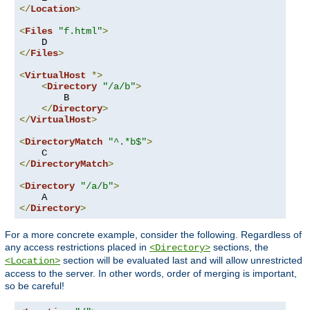
</
Location
>
<
Files
"f.html"
>
</
Files
>
<
VirtualHost
*>
<
Directory
"/a/b"
>
        B

</
Directory
>
</
VirtualHost
>
<
DirectoryMatch
"^.*b$"
>
</
DirectoryMatch
>
<
Directory
"/a/b"
>
</
Directory
>
For a more concrete example, consider the following. Regardless of
any access restrictions placed in
sections, the
<Directory>
section will be evaluated last and will allow unrestricted
<Location>
access to the server. In other words, order of merging is important,
so be careful!