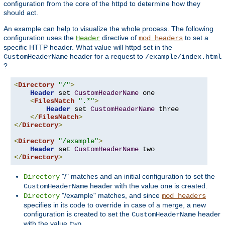
configuration from the core of the httpd to determine how they
should act.
An example can help to visualize the whole process. The following
configuration uses the
directive of
to set a
Header
mod_headers
specific HTTP header. What value will httpd set in the
header for a request to
CustomHeaderName
/example/index.html
?
<
Directory
"/"
>
Header
 set 
CustomHeaderName
 one

<
FilesMatch
".*"
>
Header
 set 
CustomHeaderName
 three

</
FilesMatch
>
</
Directory
>
<
Directory
"/example"
>
Header
 set 
CustomHeaderName
</
Directory
>
"/" matches and an initial configuration to set the
Directory
header with the value
is created.
CustomHeaderName
one
"/example" matches, and since
Directory
mod_headers
specifies in its code to override in case of a merge, a new
configuration is created to set the
header
CustomHeaderName
with the value
.
two