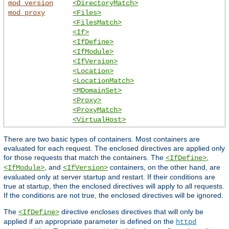
mod_version
<DirectoryMatch>
mod_proxy
<Files>
<FilesMatch>
<If>
<IfDefine>
<IfModule>
<IfVersion>
<Location>
<LocationMatch>
<MDomainSet>
<Proxy>
<ProxyMatch>
<VirtualHost>
There are two basic types of containers. Most containers are
evaluated for each request. The enclosed directives are applied only
for those requests that match the containers. The
,
<IfDefine>
, and
containers, on the other hand, are
<IfModule>
<IfVersion>
evaluated only at server startup and restart. If their conditions are
true at startup, then the enclosed directives will apply to all requests.
If the conditions are not true, the enclosed directives will be ignored.
The
directive encloses directives that will only be
<IfDefine>
applied if an appropriate parameter is defined on the
httpd