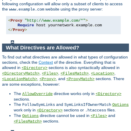
following configuration will allow only a subset of clients to access
the
website using the proxy server:
www.example.com
<
Proxy
"http://www.example.com/*"
>
Require
 host yournetwork
.
example
.
</
Proxy
>
What Directives are Allowed?
To find out what directives are allowed in what types of configuration
sections, check the
Context
of the directive. Everything that is
allowed in
sections is also syntactically allowed in
<Directory>
,
,
,
,
<DirectoryMatch>
<Files>
<FilesMatch>
<Location>
,
, and
sections. There
<LocationMatch>
<Proxy>
<ProxyMatch>
are some exceptions, however:
The
directive works only in
AllowOverride
<Directory>
sections.
The
and
FollowSymLinks
SymLinksIfOwnerMatch
Options
work only in
sections or
files.
<Directory>
.htaccess
The
directive cannot be used in
and
Options
<Files>
sections.
<FilesMatch>