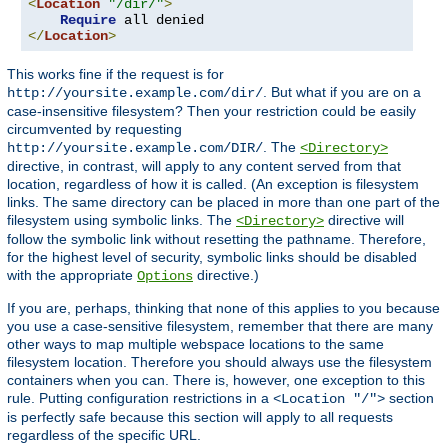
<
Location
"/dir/"
>
Require
</
Location
>
This works fine if the request is for
. But what if you are on a
http://yoursite.example.com/dir/
case-insensitive filesystem? Then your restriction could be easily
circumvented by requesting
. The
http://yoursite.example.com/DIR/
<Directory>
directive, in contrast, will apply to any content served from that
location, regardless of how it is called. (An exception is filesystem
links. The same directory can be placed in more than one part of the
filesystem using symbolic links. The
directive will
<Directory>
follow the symbolic link without resetting the pathname. Therefore,
for the highest level of security, symbolic links should be disabled
with the appropriate
directive.)
Options
If you are, perhaps, thinking that none of this applies to you because
you use a case-sensitive filesystem, remember that there are many
other ways to map multiple webspace locations to the same
filesystem location. Therefore you should always use the filesystem
containers when you can. There is, however, one exception to this
rule. Putting configuration restrictions in a
section
<Location "/">
is perfectly safe because this section will apply to all requests
regardless of the specific URL.