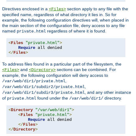
Directives enclosed in a
section apply to any file with the
<Files>
specified name, regardless of what directory it lies in. So for
example, the following configuration directives will, when placed in
the main section of the configuration file, deny access to any file
named
regardless of where it is found.
private.html
<
Files
"private.html"
>
Require
</
Files
>
To address files found in a particular part of the filesystem, the
and
sections can be combined. For
<Files>
<Directory>
example, the following configuration will deny access to
,
/var/web/dir1/private.html
,
/var/web/dir1/subdir2/private.html
, and any other instance
/var/web/dir1/subdir3/private.html
of
found under the
directory.
private.html
/var/web/dir1/
<
Directory
"/var/web/dir1"
>
<
Files
"private.html"
>
Require
 all denied

</
Files
>
</
Directory
>