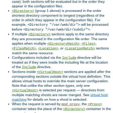
case): both sections will be evaluated but in the order they
appear in the configuration files.
(group 1 above) is processed in the order
<Directory>
shortest directory component to longest (regardless of the
order in which they appear in the configuration file). For
example,
will be processed
<Directory "/var/web/dir">
before
.
<Directory "/var/web/dir/subdir">
If multiple
sections apply to the same directory
<Directory>
they are processed in the configuration file order. The same
applies when multiple
,
,
<DirectoryMatch>
<Files>
,
, or
sections
<FilesMatch>
<Location>
<LocationMatch>
match the same resource.
Configurations included via the
directive will be
Include
treated as if they were inside the including file at the location
of the
directive.
Include
Sections inside
sections are applied
after
the
<VirtualHost>
corresponding sections outside the virtual host definition. This
allows virtual hosts to override the main server configuration.
Note that unlike the other section types, only one
is selected per request — directives from
<VirtualHost>
multiple matching vhosts are never merged. See
virtual host
matching
for details on how a vhost is selected.
When the request is served by
, the
mod_proxy
<Proxy>
container takes the place of the
container in the
<Directory>