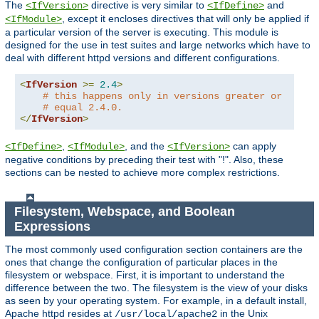
The
directive is very similar to
and
<IfVersion>
<IfDefine>
, except it encloses directives that will only be applied if
<IfModule>
a particular version of the server is executing. This module is
designed for the use in test suites and large networks which have to
deal with different httpd versions and different configurations.
<
IfVersion
>=
2.4
>
# this happens only in versions greater or
# equal 2.4.0.
</
IfVersion
>
,
, and the
can apply
<IfDefine>
<IfModule>
<IfVersion>
negative conditions by preceding their test with "!". Also, these
sections can be nested to achieve more complex restrictions.
Filesystem, Webspace, and Boolean
Expressions
The most commonly used configuration section containers are the
ones that change the configuration of particular places in the
filesystem or webspace. First, it is important to understand the
difference between the two. The filesystem is the view of your disks
as seen by your operating system. For example, in a default install,
Apache httpd resides at
in the Unix
/usr/local/apache2