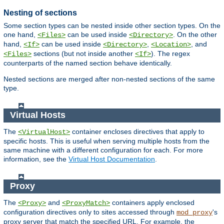
Nesting of sections
Some section types can be nested inside other section types. On the
one hand,
can be used inside
. On the other
<Files>
<Directory>
hand,
can be used inside
,
, and
<If>
<Directory>
<Location>
sections (but not inside another
). The regex
<Files>
<If>
counterparts of the named section behave identically.
Nested sections are merged after non-nested sections of the same
type.
Virtual Hosts
The
container encloses directives that apply to
<VirtualHost>
specific hosts. This is useful when serving multiple hosts from the
same machine with a different configuration for each. For more
information, see the
Virtual Host Documentation
.
Proxy
The
and
containers apply enclosed
<Proxy>
<ProxyMatch>
configuration directives only to sites accessed through
's
mod_proxy
proxy server that match the specified URL. For example, the