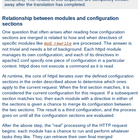
away after the translation has completed.
Relationship between modules and configuration
sections
One question that often arises after reading how configuration
sections are merged is related to how and when directives of
specific modules like
are processed. The answer is
mod_rewrite
not trivial and needs a bit of background. Each httpd module
manages its own configuration, and each of its directives in
apache2.conf specify one piece of configuration in a particular
context. httpd does not execute a command as it is read.
At runtime, the core of httpd iterates over the defined configuration
sections in the order described above to determine which ones
apply to the current request. When the first section matches, it is
considered the current configuration for this request. If a subsequent
section matches too, then each module with a directive in either of
the sections is given a chance to merge its configuration between
the two sections. The result is a third configuration, and the process
goes on until all the configuration sections are evaluated.
After the above step, the "real" processing of the HTTP request
begins: each module has a chance to run and perform whatever
tasks they like. They can retrieve their own final merged