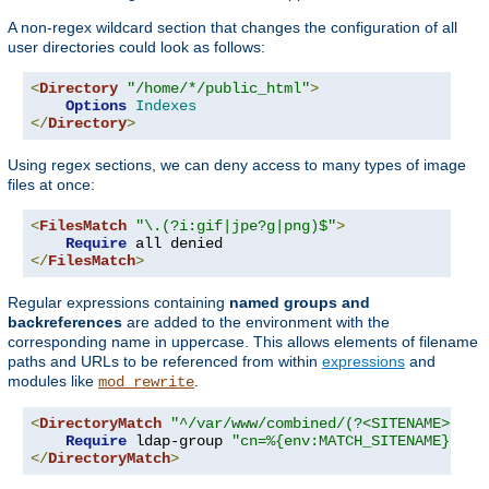
A non-regex wildcard section that changes the configuration of all
user directories could look as follows:
<
Directory
"/home/*/public_html"
>
Options
Indexes
</
Directory
>
Using regex sections, we can deny access to many types of image
files at once:
<
FilesMatch
"\.(?i:gif|jpe?g|png)$"
>
Require
</
FilesMatch
>
Regular expressions containing
named groups and
backreferences
are added to the environment with the
corresponding name in uppercase. This allows elements of filename
paths and URLs to be referenced from within
expressions
and
modules like
.
mod_rewrite
<
DirectoryMatch
"^/var/www/combined/(?<SITENAME>[^/]
Require
 ldap-group 
"cn=%{env:MATCH_SITENAME},ou=
</
DirectoryMatch
>