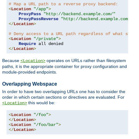
# Map a URL path to a reverse proxy backend:
<
Location
"/app"
>
ProxyPass
"http://backend.example.com/"
ProxyPassReverse
"http://backend.example.com/"
</
Location
>
# Deny access to a URL path regardless of what serve
<
Location
"/private"
>
Require
</
Location
>
Because
operates on URLs rather than filesystem
<Location>
paths, it is the appropriate container for proxy configuration and
module-provided endpoints.
Overlapping Webspace
In order to have two overlapping URLs one has to consider the
order in which certain sections or directives are evaluated. For
this would be:
<Location>
<
Location
"/foo"
>
</
Location
>
<
Location
"/foo/bar"
>
</
Location
>