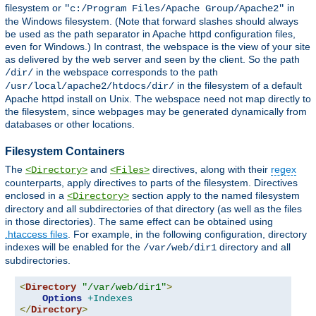
filesystem or
in
"c:/Program Files/Apache Group/Apache2"
the Windows filesystem. (Note that forward slashes should always
be used as the path separator in Apache httpd configuration files,
even for Windows.) In contrast, the webspace is the view of your site
as delivered by the web server and seen by the client. So the path
in the webspace corresponds to the path
/dir/
in the filesystem of a default
/usr/local/apache2/htdocs/dir/
Apache httpd install on Unix. The webspace need not map directly to
the filesystem, since webpages may be generated dynamically from
databases or other locations.
Filesystem Containers
The
and
directives, along with their
regex
<Directory>
<Files>
counterparts, apply directives to parts of the filesystem. Directives
enclosed in a
section apply to the named filesystem
<Directory>
directory and all subdirectories of that directory (as well as the files
in those directories). The same effect can be obtained using
.htaccess files
. For example, in the following configuration, directory
indexes will be enabled for the
directory and all
/var/web/dir1
subdirectories.
<
Directory
"/var/web/dir1"
>
Options
+Indexes
</
Directory
>