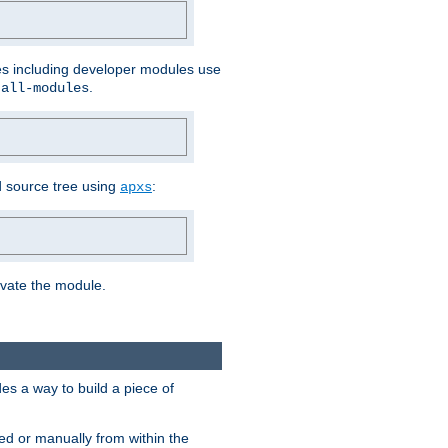
les including developer modules use
.
-all-modules
 source tree using
:
apxs
tivate the module.
s a way to build a piece of
d or manually from within the