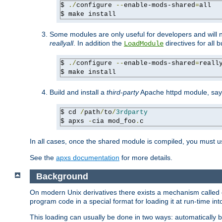
$ 
./
configure 
--
enable-mods-shared
=
all

$ make install
Some modules are only useful for developers and will 
reallyall
. In addition the
directives for all 
LoadModule
$ 
./
configure 
--
enable-mods-shared
=
reall
$ make install
Build and install a
third-party
Apache httpd module, sa
$ cd 
/
path
/
to
/
3rdparty
$ apxs 
-
cia mod_foo
.
c
In all cases, once the shared module is compiled, you must 
See the
apxs documentation
for more details.
Background
On modern Unix derivatives there exists a mechanism called 
program code in a special format for loading it at run-time i
This loading can usually be done in two ways: automatically