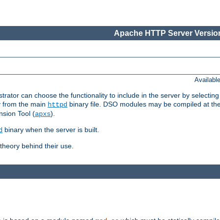
Apache HTTP Server Version
Availabl
or can choose the functionality to include in the server by selecting
y from the main
binary file. DSO modules may be compiled at the t
httpd
sion Tool (
).
apxs
binary when the server is built.
d
heory behind their use.