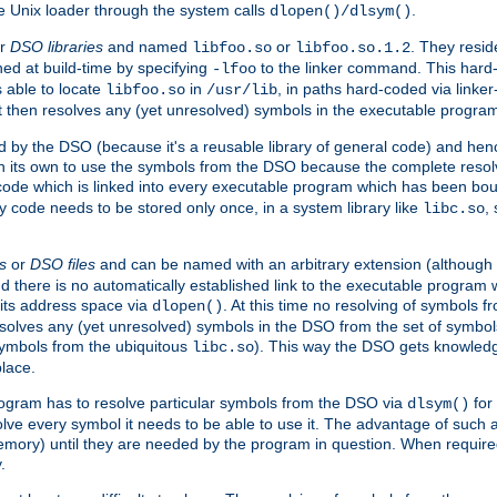
e Unix loader through the system calls
.
dlopen()/dlsym()
r
DSO libraries
and named
or
. They resid
libfoo.so
libfoo.so.1.2
hed at build-time by specifying
to the linker command. This hard-
-lfoo
s able to locate
in
, in paths hard-coded via linker
libfoo.so
/usr/lib
It then resolves any (yet unresolved) symbols in the executable progra
 by the DSO (because it's a reusable library of general code) and henc
its own to use the symbols from the DSO because the complete resolvi
p code which is linked into every executable program which has been bo
y code needs to be stored only once, in a system library like
,
libc.so
s
or
DSO files
and can be named with an arbitrary extension (although
and there is no automatically established link to the executable program
its address space via
. At this time no resolving of symbols 
dlopen()
esolves any (yet unresolved) symbols in the DSO from the set of symbo
 symbols from the ubiquitous
). This way the DSO gets knowledg
libc.so
place.
rogram has to resolve particular symbols from the DSO via
for 
dlsym()
ve every symbol it needs to be able to use it. The advantage of such 
mory) until they are needed by the program in question. When require
.