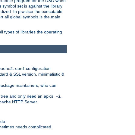
xecutable program for the DSO when
ymbol set is against the library
dized. In practice the executable
rt all global symbols is the main
l types of libraries the operating
configuration
pache2.conf
ndard & SSL version, minimalistic &
r package maintainers, who can
 tree and only need an
apxs -i
 Apache HTTP Server.
 do.
ometimes needs complicated