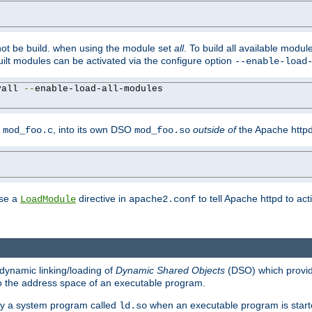
not be build. when using the module set
all
. To build all available modu
built modules can be activated via the configure option
--enable-load
yall 
--
enable-load-all-modules

y
, into its own DSO
outside of
the Apache httpd
mod_foo.c
mod_foo.so
use a
directive in
to tell Apache httpd to ac
LoadModule
apache2.conf
dynamic linking/loading of
Dynamic Shared Objects
(DSO) which provide
nto the address space of an executable program.
 by a system program called
when an executable program is starte
ld.so