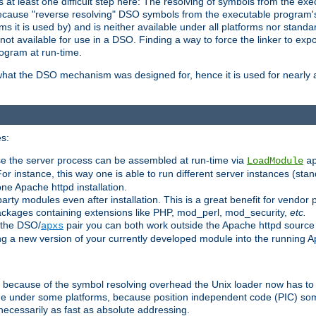
at least one difficult step here: The resolving of symbols from the e
ause "reverse resolving" DSO symbols from the executable program's s
 it is used by) and is neither available under all platforms nor standar
t available for use in a DSO. Finding a way to force the linker to expo
ogram at run-time.
what the DSO mechanism was designed for, hence it is used for nearly al
s:
se the server process can be assembled at run-time via
LoadModule
a
For instance, this way one is able to run different server instances (sta
one Apache httpd installation.
arty modules even after installation. This is a great benefit for vendo
ackages containing extensions like PHP, mod_perl, mod_security,
etc.
 the DSO/
pair you can both work outside the Apache httpd source
apxs
ng a new version of your currently developed module into the running
e because of the symbol resolving overhead the Unix loader now has to
ime under some platforms, because position independent code (PIC) s
 necessarily as fast as absolute addressing.