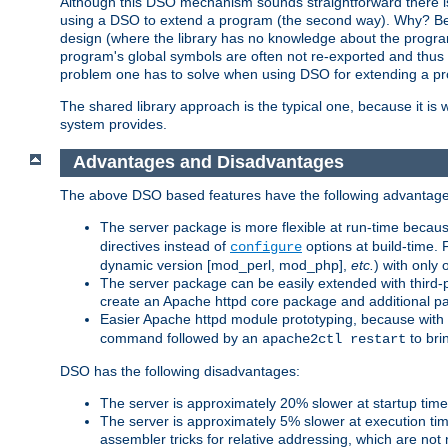
Although this DSO mechanism sounds straightforward there is 
using a DSO to extend a program (the second way). Why? Bec
design (where the library has no knowledge about the programs
program's global symbols are often not re-exported and thus no
problem one has to solve when using DSO for extending a pr
The shared library approach is the typical one, because it is 
system provides.
Advantages and Disadvantages
The above DSO based features have the following advantage
The server package is more flexible at run-time becau
directives instead of
options at build-time. 
configure
dynamic version [mod_perl, mod_php],
etc.
) with only 
The server package can be easily extended with third-p
create an Apache httpd core package and additional p
Easier Apache httpd module prototyping, because with
command followed by an
to bri
apache2ctl restart
DSO has the following disadvantages:
The server is approximately 20% slower at startup tim
The server is approximately 5% slower at execution t
assembler tricks for relative addressing, which are not