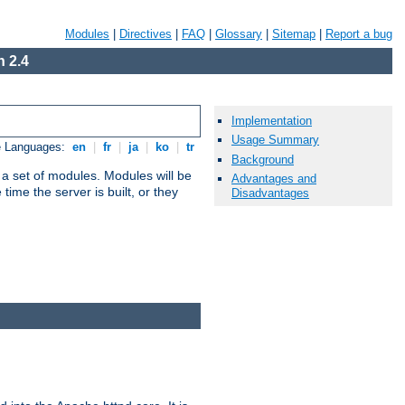
Modules
|
Directives
|
FAQ
|
Glossary
|
Sitemap
|
Report a bug
 2.4
Implementation
Usage Summary
e Languages:
en
|
fr
|
ja
|
ko
|
tr
Background
 a set of modules. Modules will be
Advantages and
ime the server is built, or they
Disadvantages