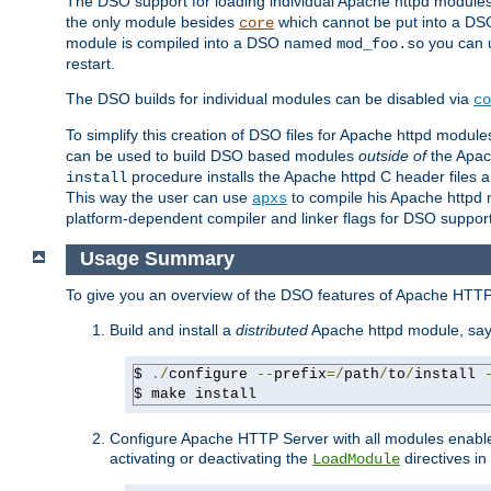
The DSO support for loading individual Apache httpd modul
the only module besides
which cannot be put into a DSO i
core
module is compiled into a DSO named
you can
mod_foo.so
restart.
The DSO builds for individual modules can be disabled via
co
To simplify this creation of DSO files for Apache httpd modu
can be used to build DSO based modules
outside of
the Apac
procedure installs the Apache httpd C header files a
install
This way the user can use
to compile his Apache httpd m
apxs
platform-dependent compiler and linker flags for DSO support
Usage Summary
To give you an overview of the DSO features of Apache HTTP
Build and install a
distributed
Apache httpd module, sa
$ 
./
configure 
--
prefix
=/
path
/
to
/
install 
$ make install
Configure Apache HTTP Server with all modules enabled
activating or deactivating the
directives in
LoadModule