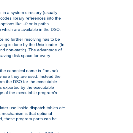
e in a system directory (usually
codes library references into the
-options like
or in paths
-R
m which are available in the DSO.
e no further resolving has to be
ng is done by the Unix loader. (In
und non-static). The advantage of
 saving disk space for every
 the canonical name is
).
foo.so
 where they are used. Instead the
from the DSO for the executable
ls exported by the executable
e of the executable program's
later use inside dispatch tables
etc.
a mechanism is that optional
d, these program parts can be