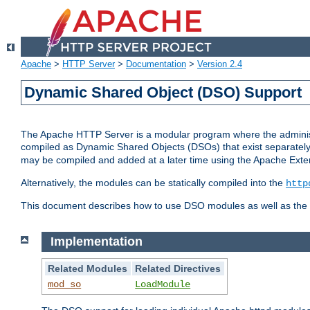
Apache
>
HTTP Server
>
Documentation
>
Version 2.4
Dynamic Shared Object (DSO) Support
The Apache HTTP Server is a modular program where the administrat
compiled as Dynamic Shared Objects (DSOs) that exist separatel
may be compiled and added at a later time using the Apache Exten
Alternatively, the modules can be statically compiled into the
http
This document describes how to use DSO modules as well as the t
Implementation
Related Modules
Related Directives
mod_so
LoadModule