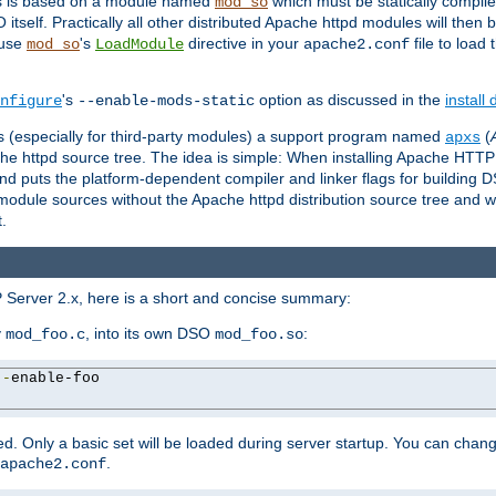
es is based on a module named
which must be statically compiled
mod_so
tself. Practically all other distributed Apache httpd modules will then 
 use
's
directive in your
file to load
mod_so
LoadModule
apache2.conf
's
option as discussed in the
install
nfigure
--enable-mods-static
les (especially for third-party modules) a support program named
(
apxs
he httpd source tree. The idea is simple: When installing Apache HTT
nd puts the platform-dependent compiler and linker flags for building D
odule sources without the Apache httpd distribution source tree and wit
.
 Server 2.x, here is a short and concise summary:
y
, into its own DSO
:
mod_foo.c
mod_foo.so
--
enable-foo

. Only a basic set will be loaded during server startup. You can chan
.
apache2.conf