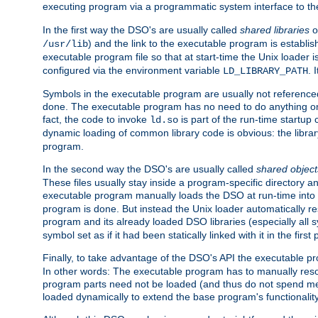
executing program via a programmatic system interface to th
In the first way the DSO's are usually called
shared libraries
o
) and the link to the executable program is establis
/usr/lib
executable program file so that at start-time the Unix loader i
configured via the environment variable
. 
LD_LIBRARY_PATH
Symbols in the executable program are usually not referenced
done. The executable program has no need to do anything on 
fact, the code to invoke
is part of the run-time startu
ld.so
dynamic loading of common library code is obvious: the librar
program.
In the second way the DSO's are usually called
shared object
These files usually stay inside a program-specific directory 
executable program manually loads the DSO at run-time into 
program is done. But instead the Unix loader automatically r
program and its already loaded DSO libraries (especially all
symbol set as if it had been statically linked with it in the first 
Finally, to take advantage of the DSO's API the executable p
In other words: The executable program has to manually resol
program parts need not be loaded (and thus do not spend me
loaded dynamically to extend the base program's functionality