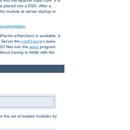
 into the Apache httpd core. It is
be placed into a DSO. After a
 this module at server startup or
 documentation
.
APache eXtenSion
) is available. It
P Server the
's
configure
make
SO files into the
program.
apxs
hout having to fiddle with the
ge the set of loaded modules by