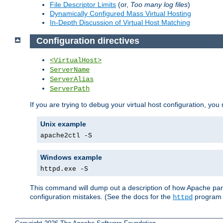
File Descriptor Limits
(or,
Too many log files
)
Dynamically Configured Mass Virtual Hosting
In-Depth Discussion of Virtual Host Matching
Configuration directives
<VirtualHost>
ServerName
ServerAlias
ServerPath
If you are trying to debug your virtual host configuration, you
Unix example
apache2ctl -S
Windows example
httpd.exe -S
This command will dump out a description of how Apache pars
configuration mistakes. (See the docs for the
program f
httpd