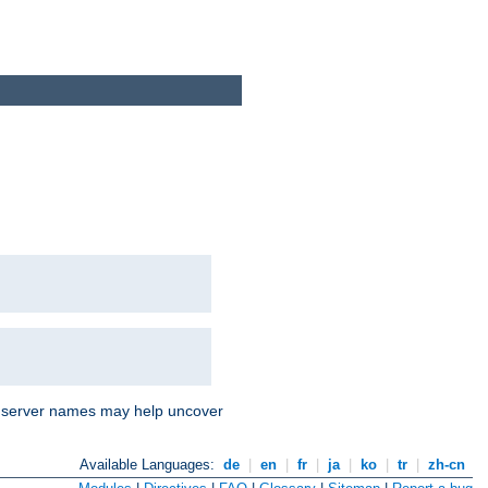
nd server names may help uncover
Available Languages:
de
|
en
|
fr
|
ja
|
ko
|
tr
|
zh-cn