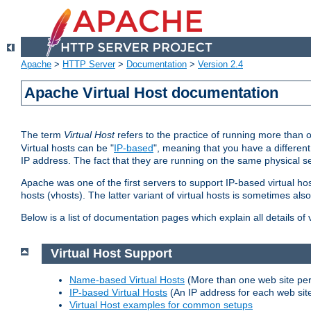
Apache
>
HTTP Server
>
Documentation
>
Version 2.4
Apache Virtual Host documentation
The term
Virtual Host
refers to the practice of running more than 
Virtual hosts can be "
IP-based
", meaning that you have a different
IP address. The fact that they are running on the same physical se
Apache was one of the first servers to support IP-based virtual ho
hosts (vhosts). The latter variant of virtual hosts is sometimes als
Below is a list of documentation pages which explain all details of
Virtual Host Support
Name-based Virtual Hosts
(More than one web site per
IP-based Virtual Hosts
(An IP address for each web sit
Virtual Host examples for common setups