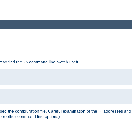
 may find the
command line switch useful.
-S
ed the configuration file. Careful examination of the IP addresses a
or other command line options)