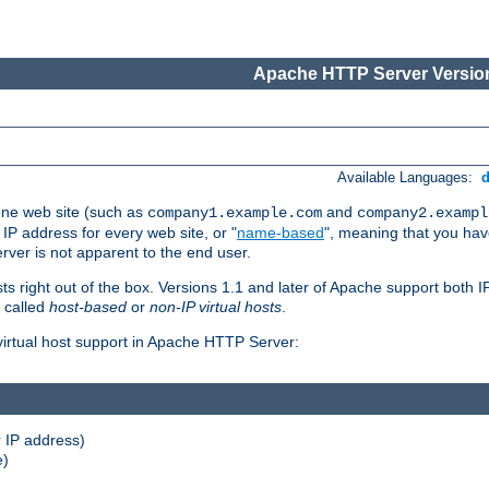
Apache HTTP Server Version
Available Languages:
one web site (such as
and
company1.example.com
company2.exampl
 IP address for every web site, or "
name-based
", meaning that you ha
rver is not apparent to the end user.
sts right out of the box. Versions 1.1 and later of Apache support both
o called
host-based
or
non-IP virtual hosts
.
 virtual host support in Apache HTTP Server:
 IP address)
e)