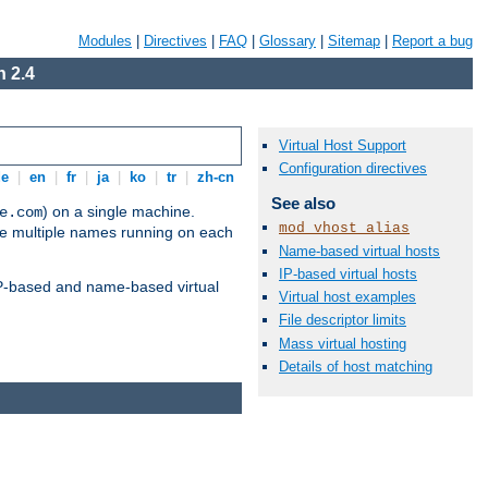
Modules
|
Directives
|
FAQ
|
Glossary
|
Sitemap
|
Report a bug
 2.4
Virtual Host Support
Configuration directives
de
|
en
|
fr
|
ja
|
ko
|
tr
|
zh-cn
See also
) on a single machine.
e.com
mod_vhost_alias
ve multiple names running on each
Name-based virtual hosts
IP-based virtual hosts
 IP-based and name-based virtual
Virtual host examples
File descriptor limits
Mass virtual hosting
Details of host matching