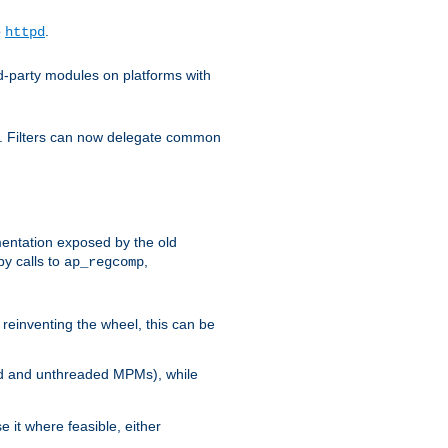
o
.
httpd
d-party modules on platforms with
em. Filters can now delegate common
ntation exposed by the old
y calls to
,
ap_regcomp
reinventing the wheel, this can be
ed and unthreaded MPMs), while
it where feasible, either