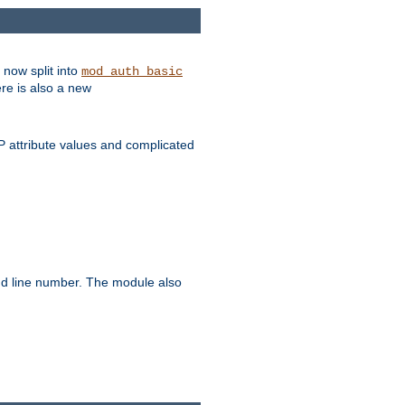
 now split into
mod_auth_basic
ere is also a new
 attribute values and complicated
and line number. The module also