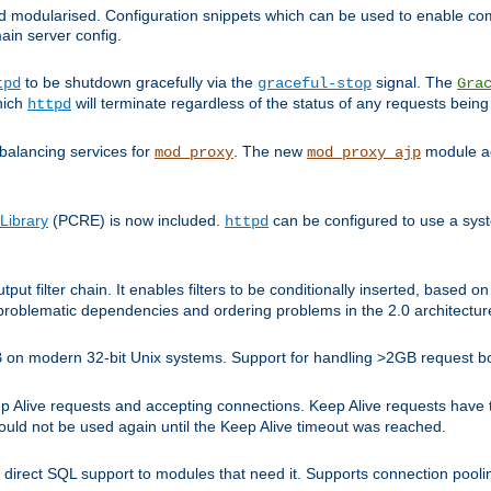
and modularised. Configuration snippets which can be used to enable 
ain server config.
to be shutdown gracefully via the
signal. The
tpd
graceful-stop
Gra
hich
will terminate regardless of the status of any requests being
httpd
balancing services for
. The new
module ad
mod_proxy
mod_proxy_ajp
Library
(PCRE) is now included.
can be configured to use a syst
httpd
tput filter chain. It enables filters to be conditionally inserted, base
problematic dependencies and ordering problems in the 2.0 architectur
 2GB on modern 32-bit Unix systems. Support for handling >2GB request 
live requests and accepting connections. Keep Alive requests have tra
could not be used again until the Keep Alive timeout was reached.
direct SQL support to modules that need it. Supports connection pool