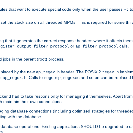
les that want to execute special code only when the user passes
t
-t
et the stack size on all threaded MPMs. This is required for some thir
ring that it generates the correct response headers where it affects th
or
calls.
egister_output_filter_protocol
ap_filter_protocol
jobs in the parent (root) process.
 replaced by the new
header. The POSIX.2
impleme
ap_regex.h
regex.h
om
. Calls to
,
and so on can be replaced b
ap_regex.h
regcomp
regexec
end had to take responsibility for managing it themselves. Apart from 
h maintain their own connections.
ging database connections (including optimized strategies for thread
ting with the database.
tabase operations. Existing applications SHOULD be upgraded to use 
rs.