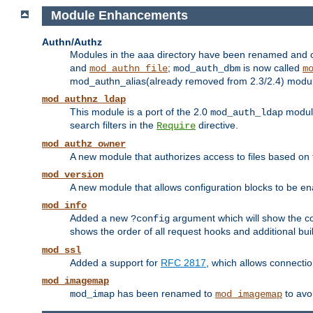
Module Enhancements
Authn/Authz
Modules in the aaa directory have been renamed and of
and
;
is now called
mod_authn_file
mod_auth_dbm
m
mod_authn_alias(already removed from 2.3/2.4) module f
mod_authnz_ldap
This module is a port of the 2.0
module
mod_auth_ldap
search filters in the
directive.
Require
mod_authz_owner
A new module that authorizes access to files based on t
mod_version
A new module that allows configuration blocks to be e
mod_info
Added a new
argument which will show the co
?config
shows the order of all request hooks and additional buil
mod_ssl
Added a support for
RFC 2817
, which allows connectio
mod_imagemap
has been renamed to
to avo
mod_imap
mod_imagemap