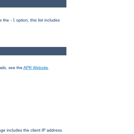
ke the
option, this list includes
-l
ails, see the
APR Website
.
.
ge includes the client IP address.