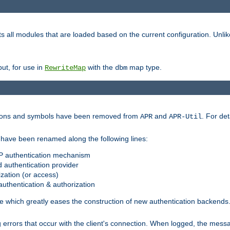
s all modules that are loaded based on the current configuration. Unli
ut, for use in
with the
map type.
RewriteMap
dbm
ctions and symbols have been removed from
and
. For det
APR
APR-Util
have been renamed along the following lines:
P authentication mechanism
 authentication provider
zation (or access)
uthentication & authorization
 which greatly eases the construction of new authentication backends
errors that occur with the client's connection. When logged, the messa