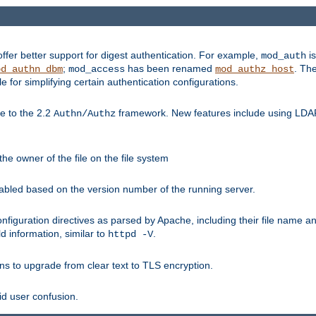
fer better support for digest authentication. For example,
is
mod_auth
;
has been renamed
. Th
od_authn_dbm
mod_access
mod_authz_host
or simplifying certain authentication configurations.
 to the 2.2
framework. New features include using LDAP
Authn/Authz
he owner of the file on the file system
nabled based on the version number of the running server.
nfiguration directives as parsed by Apache, including their file name 
d information, similar to
.
httpd -V
ns to upgrade from clear text to TLS encryption.
id user confusion.