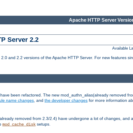
Apache HTTP Server Version
TP Server 2.2
Available 
.0 and 2.2 versions of the Apache HTTP Server. For new features sin
s have been refactored. The new mod_authn_alias(already removed fro
le name changes
, and
the developer changes
for more information a
ready removed from 2.3/2.4) have undergone a lot of changes, and a
up
setups.
mod_cache_disk