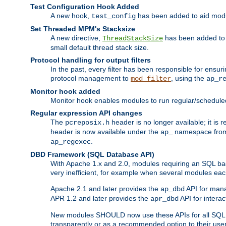
Test Configuration Hook Added
A new hook,
has been added to aid modu
test_config
Set Threaded MPM's Stacksize
A new directive,
has been added to s
ThreadStackSize
small default thread stack size.
Protocol handling for output filters
In the past, every filter has been responsible for ensu
protocol management to
, using the
mod_filter
ap_r
Monitor hook added
Monitor hook enables modules to run regular/scheduled 
Regular expression API changes
The
header is no longer available; it is
pcreposix.h
header is now available under the
namespace fr
ap_
.
ap_regexec
DBD Framework (SQL Database API)
With Apache 1.x and 2.0, modules requiring an SQL back
very inefficient, for example when several modules eac
Apache 2.1 and later provides the
API for mana
ap_dbd
APR 1.2 and later provides the
API for interac
apr_dbd
New modules SHOULD now use these APIs for all SQL da
transparently or as a recommended option to their use