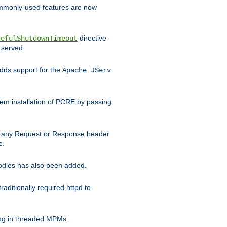
commonly-used features are now
directive
cefulShutdownTimeout
 served.
ds support for the
Apache JServ
em installation of PCRE by passing
d on any Request or Response header
e.
bodies has also been added.
ditionally required httpd to
ing in threaded MPMs.