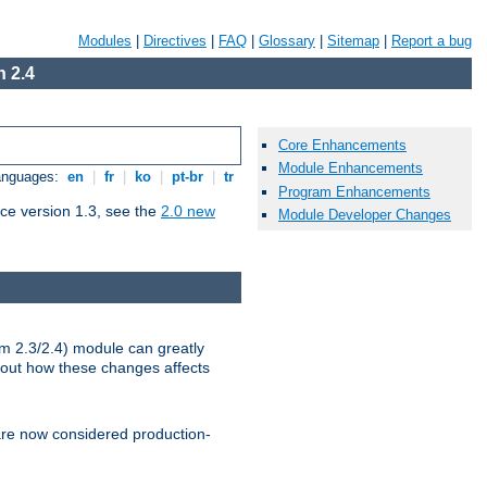
Modules
|
Directives
|
FAQ
|
Glossary
|
Sitemap
|
Report a bug
 2.4
Core Enhancements
Module Enhancements
Languages:
en
|
fr
|
ko
|
pt-br
|
tr
Program Enhancements
ce version 1.3, see the
2.0 new
Module Developer Changes
m 2.3/2.4) module can greatly
bout how these changes affects
re now considered production-