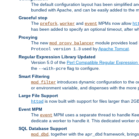
The default configuration layout has been simplified 
bundled with Apache, and can be easily added to the m
Graceful stop
The
,
and
MPMs now allow
prefork
worker
event
ht
has been added to specify an optional timeout, after w
Proxying
The new
module provides load 
mod_proxy_balancer
used by
Apache Tomcat
.
Protocol version 1.3
Regular Expression Library Updated
Version 5.0 of the
Perl Compatible Regular Expression 
the
flag to configure.
--with-pcre
Smart Filtering
introduces dynamic configuration to the ou
mod_filter
or environment variable, and dispenses with the more 
Large File Support
is now built with support for files larger than
httpd
Event MPM
The
MPM uses a separate thread to handle Keep A
event
dedicate a worker to handle it. This dedicated worker 
SQL Database Support
, together with the
framework, brings 
mod_dbd
apr_dbd