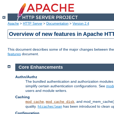
Apache
>
HTTP Server
>
Documentation
>
Version 2.4
Overview of new features in Apache HT
This document describes some of the major changes between the 2
features
document.
Core Enhancements
Authn/Authz
The bundled authentication and authorization module
simplify certain authentication configurations. See
modu
users and module writers.
Caching
,
, and mod_mem_cache(al
mod_cache
mod_cache_disk
quality.
has been introduced to clean 
htcacheclean
Configuration