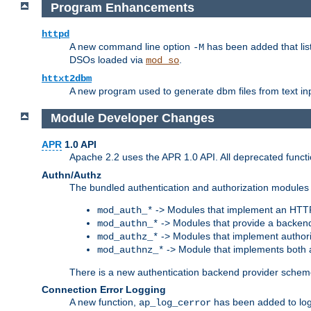
Program Enhancements
httpd
A new command line option
has been added that list
-M
DSOs loaded via
.
mod_so
httxt2dbm
A new program used to generate dbm files from text inp
Module Developer Changes
APR
1.0 API
Apache 2.2 uses the APR 1.0 API. All deprecated fun
Authn/Authz
The bundled authentication and authorization modules 
-> Modules that implement an HTT
mod_auth_*
-> Modules that provide a backend
mod_authn_*
-> Modules that implement authori
mod_authz_*
-> Module that implements both a
mod_authnz_*
There is a new authentication backend provider scheme
Connection Error Logging
A new function,
has been added to log 
ap_log_cerror