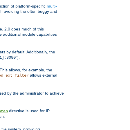
tion of platform-specific
multi-
, avoiding the often buggy and
e. 2.0 does much of this
e additional module capabilities
s by default. Additionally, the
").
1]:8080
This allows, for example, the
allows external
od_ext_filter
ed by the administrator to achieve
directive is used for IP
sten
on.
file system, providing