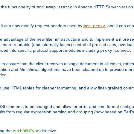
he functionality of
in Apache HTTP Server version 1
mod_mmap_static
. It can now modify request headers used by
, and it can co
mod_proxy
 advantage of the new filter infrastructure and to implement a more re
e more readable (and internally faster) control of proxied sites; overlo
ided into specific protocol support modules including
,
proxy_connect
 to assure that the client receives a single document in all cases, r
tion and MultiViews algorithms have been cleaned up to provide more
ided.
 use HTML tables for cleaner formatting, and allow finer-grained control
 SSI elements to be changed and allow for error and time format configu
sults from regular expression parsing and grouping (now based on Perl'
ing the
directive.
AuthDBMType