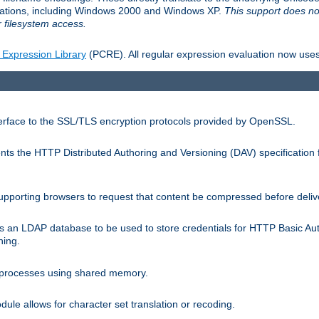
llations, including Windows 2000 and Windows XP.
This support does no
 filesystem access.
 Expression Library
(PCRE). All regular expression evaluation now uses
terface to the SSL/TLS encryption protocols provided by OpenSSL.
s the HTTP Distributed Authoring and Versioning (DAV) specification 
pporting browsers to request that content be compressed before deliv
s an LDAP database to be used to store credentials for HTTP Basic Au
hing.
s processes using shared memory.
le allows for character set translation or recoding.