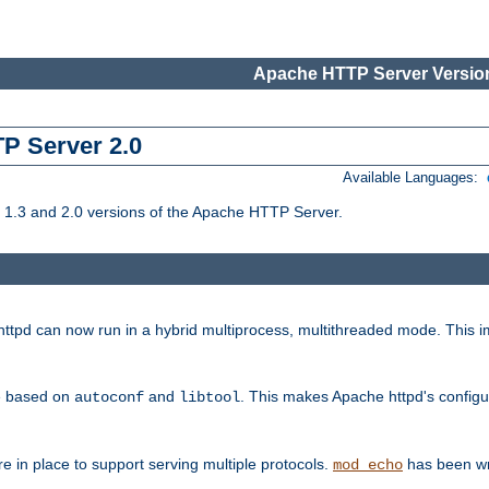
Apache HTTP Server Version
TP Server 2.0
Available Languages:
1.3 and 2.0 versions of the Apache HTTP Server.
tpd can now run in a hybrid multiprocess, multithreaded mode. This im
be based on
and
. This makes Apache httpd's configu
autoconf
libtool
 in place to support serving multiple protocols.
has been wr
mod_echo