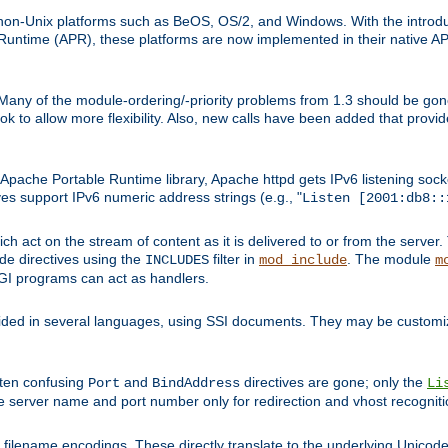
on-Unix platforms such as BeOS, OS/2, and Windows. With the introduc
ntime (APR), these platforms are now implemented in their native API
 Many of the module-ordering/-priority problems from 1.3 should be gon
 to allow more flexibility. Also, new calls have been added that provid
ache Portable Runtime library, Apache httpd gets IPv6 listening socket
ves support IPv6 numeric address strings (e.g., "
Listen [2001:db8::
h act on the stream of content as it is delivered to or from the server. 
ude directives using the
filter in
. The module
INCLUDES
mod_include
m
CGI programs can act as handlers.
ded in several languages, using SSI documents. They may be customiz
ften confusing
and
directives are gone; only the
Port
BindAddress
Li
he server name and port number only for redirection and vhost recogniti
filename encodings. These directly translate to the underlying Unicode 