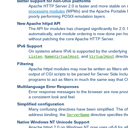
Better support for non-Unix platforms
Apache HTTP Server 2.0 is faster and more stable on n
processing modules
(MPMs) and the Apache Portable Ru
poorly performing POSIX-emulation layers.
New Apache httpd API
The API for modules has changed significantly for 2.0.
automatically, and module ordering is now done per-hook
without patching the core Apache HTTP Server.
IPv6 Support
On systems where IPv6 is supported by the underlying Ap
,
, and
directi
Listen
NameVirtualHost
VirtualHost
Filtering
Apache httpd modules may now be written as filters whic
output of CGI scripts to be parsed for Server Side Incl
programs to act as filters in much the same way that 
Multilanguage Error Responses
Error response messages to the browser are now provi
a consistent look and feel.
Simplified configuration
Many confusing directives have been simplified. The o
address binding; the
directive specifies t
ServerName
Native Windows NT Unicode Support
Apache httpd 2.0 on Windows NT now uses utf-8 for all 