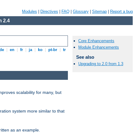
Modules
|
Directives
|
FAQ
|
Glossary
|
Sitemap
|
Report a bug
 2.4
Core Enhancements
Module Enhancements
de
|
en
|
fr
|
ja
|
ko
|
pt-br
|
tr
See also
Upgrading to 2.0 from 1.3
proves scalability for many, but
ration system more similar to that
itten as an example.