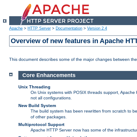
Apache
>
HTTP Server
>
Documentation
>
Version 2.4
Overview of new features in Apache HT
This document describes some of the major changes between the 
Core Enhancements
Unix Threading
On Unix systems with POSIX threads support, Apache ht
not all configurations.
New Build System
The build system has been rewritten from scratch to 
of other packages.
Multiprotocol Support
Apache HTTP Server now has some of the infrastructure