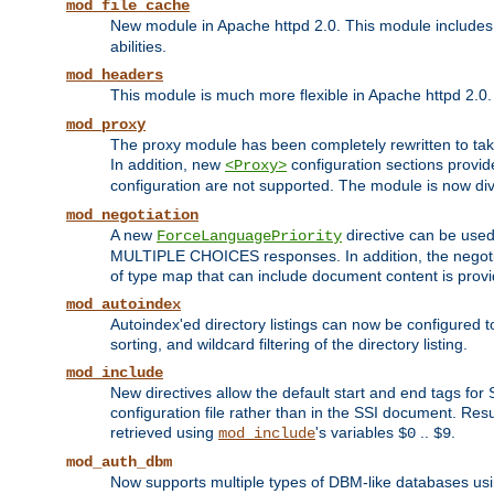
mod_file_cache
New module in Apache httpd 2.0. This module includes t
abilities.
mod_headers
This module is much more flexible in Apache httpd 2.0
mod_proxy
The proxy module has been completely rewritten to take
In addition, new
configuration sections provid
<Proxy>
configuration are not supported. The module is now div
mod_negotiation
A new
directive can be used
ForceLanguagePriority
MULTIPLE CHOICES responses. In addition, the negotia
of type map that can include document content is prov
mod_autoindex
Autoindex'ed directory listings can now be configured to
sorting, and wildcard filtering of the directory listing.
mod_include
New directives allow the default start and end tags for
configuration file rather than in the SSI document. Re
retrieved using
's variables
..
.
mod_include
$0
$9
mod_auth_dbm
Now supports multiple types of DBM-like databases us