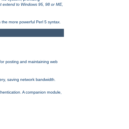
t extend to Windows 95, 98 or ME,
 the more powerful Perl 5 syntax.
for posting and maintaining web
ery, saving network bandwidth.
thentication. A companion module,