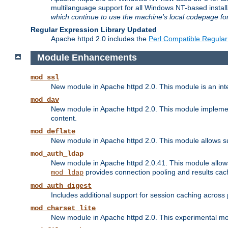
multilanguage support for all Windows NT-based insta
which continue to use the machine's local codepage for
Regular Expression Library Updated
Apache httpd 2.0 includes the
Perl Compatible Regular
Module Enhancements
mod_ssl
New module in Apache httpd 2.0. This module is an in
mod_dav
New module in Apache httpd 2.0. This module implement
content.
mod_deflate
New module in Apache httpd 2.0. This module allows su
mod_auth_ldap
New module in Apache httpd 2.0.41. This module allow
provides connection pooling and results cac
mod_ldap
mod_auth_digest
Includes additional support for session caching acros
mod_charset_lite
New module in Apache httpd 2.0. This experimental modu