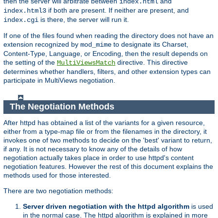
then the server will arbitrate between
and
index.html
if both are present. If neither are present, and
index.html3
is there, the server will run it.
index.cgi
If one of the files found when reading the directory does not have an
extension recognized by
to designate its Charset,
mod_mime
Content-Type, Language, or Encoding, then the result depends on
the setting of the
directive. This directive
MultiViewsMatch
determines whether handlers, filters, and other extension types can
participate in MultiViews negotiation.
The Negotiation Methods
After httpd has obtained a list of the variants for a given resource,
either from a type-map file or from the filenames in the directory, it
invokes one of two methods to decide on the 'best' variant to return,
if any. It is not necessary to know any of the details of how
negotiation actually takes place in order to use httpd's content
negotiation features. However the rest of this document explains the
methods used for those interested.
There are two negotiation methods:
Server driven negotiation with the httpd algorithm
is used
in the normal case. The httpd algorithm is explained in more