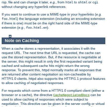
rsp. file and can change it later,
e.g.
, from
to
or
html
shtml
cgi
without changing any hyperlink references.
If you want to continue to use a MIME-type in your hyperlinks (
e.g.
) the language extension (including an encoding extension
foo.html
if there is one) must be on the right hand side of the MIME-type
extension (
e.g.
,
).
foo.html.en
Note on Caching
When a cache stores a representation, it associates it with the
request URL. The next time that URL is requested, the cache can
use the stored representation. But, if the resource is negotiable at
the server, this might result in only the first requested variant being
cached and subsequent cache hits might return the wrong
response. To prevent this, httpd normally marks all responses that
are returned after content negotiation as non-cacheable by
HTTP/1.0 clients. httpd also supports the HTTP/1.1 protocol features
to allow caching of negotiated responses.
For requests which come from a HTTP/1.0 compliant client (either a
browser or a cache), the directive
can be
CacheNegotiatedDocs
used to allow caching of responses which were subject to
negotiation. This directive can be given in the server config or virtual