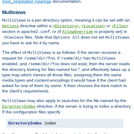
mod_negotiation typemap
documentation.
Multiviews
is a per-directory option, meaning it can be set with an
MultiViews
directive within a
,
or
Options
<Directory>
<Location>
<Files>
section in
, or (if
is properly set) in
apache2.conf
AllowOverride
files. Note that
does not set
;
.htaccess
Options All
MultiViews
you have to ask for it by name.
The effect of
is as follows: if the server receives a
MultiViews
request for
, if
has
/some/dir/foo
/some/dir
MultiViews
enabled, and
does
not
exist, then the server reads
/some/dir/foo
the directory looking for files named foo.*, and effectively fakes up a
type map which names all those files, assigning them the same
media types and content-encodings it would have if the client had
asked for one of them by name. It then chooses the best match to
the client's requirements.
may also apply to searches for the file named by the
MultiViews
directive, if the server is trying to index a directory.
DirectoryIndex
If the configuration files specify
DirectoryIndex
 index