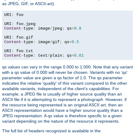
as JPEG, GIF, or ASCII-art):
URI
:
 foo

URI
:
 foo
.
Content
-
type
:
 image
/
jpeg
;
 qs
=
0.8
URI
:
 foo
.
Content
-
type
:
 image
/
gif
;
 qs
=
0.5
URI
:
 foo
.
Content
-
type
:
 text
/
plain
;
 qs
=
0.01
qs values can vary in the range 0.000 to 1.000. Note that any variant
with a qs value of 0.000 will never be chosen. Variants with no 'qs'
parameter value are given a qs factor of 1.0. The qs parameter
indicates the relative 'quality' of this variant compared to the other
available variants, independent of the client's capabilities. For
example, a JPEG file is usually of higher source quality than an
ASCII file if it is attempting to represent a photograph. However, if
the resource being represented is an original ASCII art, then an
ASCII representation would have a higher source quality than a
JPEG representation. A qs value is therefore specific to a given
variant depending on the nature of the resource it represents.
The full list of headers recognized is available in the