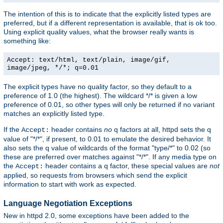
The intention of this is to indicate that the explicitly listed types are
preferred, but if a different representation is available, that is ok too.
Using explicit quality values, what the browser really wants is
something like:
Accept: text/html, text/plain, image/gif,
image/jpeg, */*; q=0.01
The explicit types have no quality factor, so they default to a
preference of 1.0 (the highest). The wildcard */* is given a low
preference of 0.01, so other types will only be returned if no variant
matches an explicitly listed type.
If the
header contains
no
q factors at all, httpd sets the q
Accept:
value of "*/*", if present, to 0.01 to emulate the desired behavior. It
also sets the q value of wildcards of the format "type/*" to 0.02 (so
these are preferred over matches against "*/*". If any media type on
the
header contains a q factor, these special values are
not
Accept:
applied, so requests from browsers which send the explicit
information to start with work as expected.
Language Negotiation Exceptions
New in httpd 2.0, some exceptions have been added to the