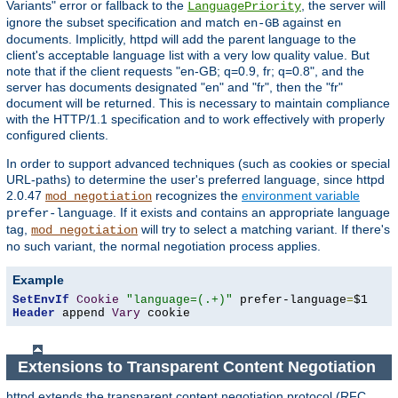
Variants" error or fallback to the
, the server will
LanguagePriority
ignore the subset specification and match
against
en-GB
en
documents. Implicitly, httpd will add the parent language to the
client's acceptable language list with a very low quality value. But
note that if the client requests "en-GB; q=0.9, fr; q=0.8", and the
server has documents designated "en" and "fr", then the "fr"
document will be returned. This is necessary to maintain compliance
with the HTTP/1.1 specification and to work effectively with properly
configured clients.
In order to support advanced techniques (such as cookies or special
URL-paths) to determine the user's preferred language, since httpd
2.0.47
recognizes the
environment variable
mod_negotiation
. If it exists and contains an appropriate language
prefer-language
tag,
will try to select a matching variant. If there's
mod_negotiation
no such variant, the normal negotiation process applies.
Example
SetEnvIf
Cookie
"language=(.+)"
 prefer-language
=
Header
 append 
Vary
 cookie
Extensions to Transparent Content Negotiation
httpd extends the transparent content negotiation protocol (RFC