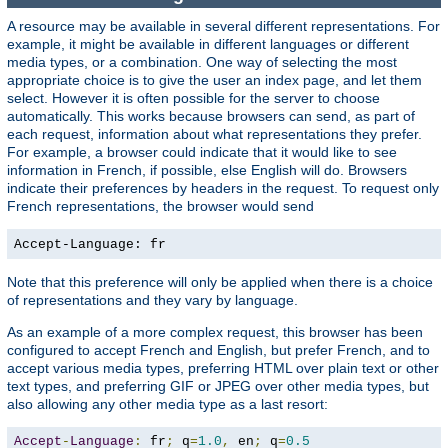
A resource may be available in several different representations. For
example, it might be available in different languages or different
media types, or a combination. One way of selecting the most
appropriate choice is to give the user an index page, and let them
select. However it is often possible for the server to choose
automatically. This works because browsers can send, as part of
each request, information about what representations they prefer.
For example, a browser could indicate that it would like to see
information in French, if possible, else English will do. Browsers
indicate their preferences by headers in the request. To request only
French representations, the browser would send
Accept-Language: fr
Note that this preference will only be applied when there is a choice
of representations and they vary by language.
As an example of a more complex request, this browser has been
configured to accept French and English, but prefer French, and to
accept various media types, preferring HTML over plain text or other
text types, and preferring GIF or JPEG over other media types, but
also allowing any other media type as a last resort:
Accept
-
Language
:
 fr
;
 q
=
1.0
,
 en
;
 q
=
0.5