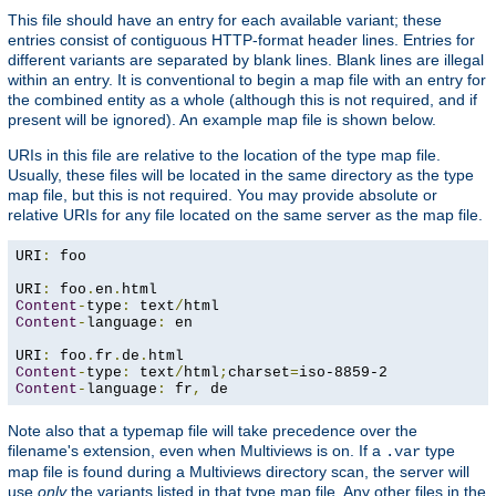
This file should have an entry for each available variant; these
entries consist of contiguous HTTP-format header lines. Entries for
different variants are separated by blank lines. Blank lines are illegal
within an entry. It is conventional to begin a map file with an entry for
the combined entity as a whole (although this is not required, and if
present will be ignored). An example map file is shown below.
URIs in this file are relative to the location of the type map file.
Usually, these files will be located in the same directory as the type
map file, but this is not required. You may provide absolute or
relative URIs for any file located on the same server as the map file.
URI
:
 foo

URI
:
 foo
.
en
.
Content
-
type
:
 text
/
Content
-
language
:
 en

URI
:
 foo
.
fr
.
de
.
Content
-
type
:
 text
/
html
;
charset
=
Content
-
language
:
 fr
,
 de
Note also that a typemap file will take precedence over the
filename's extension, even when Multiviews is on. If a
type
.var
map file is found during a Multiviews directory scan, the server will
use
only
the variants listed in that type map file. Any other files in the