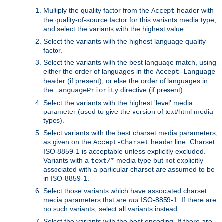
Multiply the quality factor from the
header with
Accept
the quality-of-source factor for this variants media type,
and select the variants with the highest value.
Select the variants with the highest language quality
factor.
Select the variants with the best language match, using
either the order of languages in the
Accept-Language
header (if present), or else the order of languages in
the
directive (if present).
LanguagePriority
Select the variants with the highest 'level' media
parameter (used to give the version of text/html media
types).
Select variants with the best charset media parameters,
as given on the
header line. Charset
Accept-Charset
ISO-8859-1 is acceptable unless explicitly excluded.
Variants with a
media type but not explicitly
text/*
associated with a particular charset are assumed to be
in ISO-8859-1.
Select those variants which have associated charset
media parameters that are
not
ISO-8859-1. If there are
no such variants, select all variants instead.
Select the variants with the best encoding. If there are