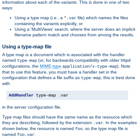
information about each of the variants. This is done in one of two
ways:
Using a type map (
i.e.
, a
file) which names the files
*.var
containing the variants explicitly, or
Using a 'MultiViews' search, where the server does an implicit
filename pattern match and chooses from among the results.
Using a type-map file
A type map is a document which is associated with the handler
named
(or, for backwards-compatibility with older httpd
type-map
configurations, the
MIME-type
). Note
application/x-type-map
that to use this feature, you must have a handler set in the
configuration that defines a file suffix as
; this is best done
type-map
with
AddHandler
 type-map 
.
var
in the server configuration file.
Type map files should have the same name as the resource which
they are describing, followed by the extension
. In the examples
.var
shown below, the resource is named
, so the type map file is
foo
named
.
foo.var