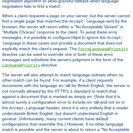
negotiation algorithm to allow graceful fallback when language
negotiation fails to find a match.
When a client requests a page on your server, but the server cannot
find a single page that matches the
sent by the
Accept-language
browser, the server will return either a "No Acceptable Variant" or
"Multiple Choices" response to the client. To avoid these error
messages, it is possible to configure httpd to ignore the
Accept-
in these cases and provide a document that does not
language
explicitly match the client's request. The
ForceLanguagePriority
directive can be used to override one or both of these error
messages and substitute the servers judgment in the form of the
directive.
LanguagePriority
The server will also attempt to match language-subsets when no
other match can be found. For example, if a client requests
documents with the language
for British English, the server is
en-GB
not normally allowed by the HTTP/1.1 standard to match that
against a document that is marked as simply
. (Note that it is
en
almost surely a configuration error to include
and not
in
en-GB
en
the
header, since it is very unlikely that a reader
Accept-Language
understands British English, but doesn't understand English in
general. Unfortunately, many current clients have default
configurations that resemble this.) However, if no other language
match is possible and the server is about to return a "No Acceptable