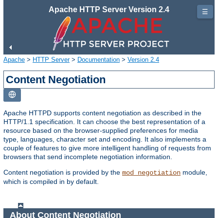
Apache HTTP Server Version 2.4
☰
Apache
>
HTTP Server
>
Documentation
>
Version 2.4
Content Negotiation
Apache HTTPD supports content negotiation as described in the
HTTP/1.1 specification. It can choose the best representation of a
resource based on the browser-supplied preferences for media
type, languages, character set and encoding. It also implements a
couple of features to give more intelligent handling of requests from
browsers that send incomplete negotiation information.
Content negotiation is provided by the
module,
mod_negotiation
which is compiled in by default.
About Content Negotiation