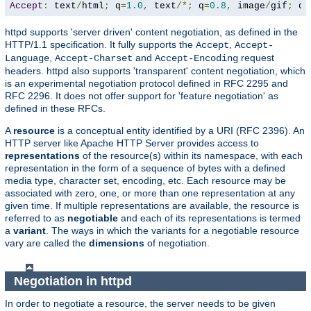
Accept
:
 text
/
html
;
 q
=
1.0
,
 text
/*;
 q
=
0.8
,
 image
/
gif
;
 q
=
httpd supports 'server driven' content negotiation, as defined in the
HTTP/1.1 specification. It fully supports the
,
Accept
Accept-
,
and
request
Language
Accept-Charset
Accept-Encoding
headers. httpd also supports 'transparent' content negotiation, which
is an experimental negotiation protocol defined in RFC 2295 and
RFC 2296. It does not offer support for 'feature negotiation' as
defined in these RFCs.
A
resource
is a conceptual entity identified by a URI (RFC 2396). An
HTTP server like Apache HTTP Server provides access to
representations
of the resource(s) within its namespace, with each
representation in the form of a sequence of bytes with a defined
media type, character set, encoding, etc. Each resource may be
associated with zero, one, or more than one representation at any
given time. If multiple representations are available, the resource is
referred to as
negotiable
and each of its representations is termed
a
variant
. The ways in which the variants for a negotiable resource
vary are called the
dimensions
of negotiation.
Negotiation in httpd
In order to negotiate a resource, the server needs to be given