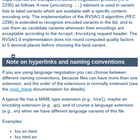
2295) as follows. A new
element is used in variant
{encoding ..}
lists to label variants which are available with a specific content-
encoding only. The implementation of the RVSA/1.0 algorithm (RFC
2296) is extended to recognize encoded variants in the list, and to
use them as candidate variants whenever their encodings are
acceptable according to the
request header. The
Accept-Encoding
RVSA/1.0 implementation does not round computed quality factors
to 5 decimal places before choosing the best variant.
Note on hyperlinks and naming conventions
If you are using language negotiation you can choose between
different naming conventions, because files can have more than one
extension, and the order of the extensions is normally irrelevant (see
the
mod_mime
documentation for details).
A typical file has a MIME-type extension (
e.g.
,
), maybe an
html
encoding extension (
e.g.
,
), and of course a language extension
gz
(
e.g.
,
) when we have different language variants of this file.
en
Examples:
foo.en.html
foo.html.en