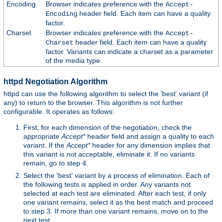
Encoding
Browser indicates preference with the
Accept-
header field. Each item can have a quality
Encoding
factor.
Charset
Browser indicates preference with the
Accept-
header field. Each item can have a quality
Charset
factor. Variants can indicate a charset as a parameter
of the media type.
httpd Negotiation Algorithm
httpd can use the following algorithm to select the 'best' variant (if
any) to return to the browser. This algorithm is not further
configurable. It operates as follows:
First, for each dimension of the negotiation, check the
appropriate
Accept*
header field and assign a quality to each
variant. If the
Accept*
header for any dimension implies that
this variant is not acceptable, eliminate it. If no variants
remain, go to step 4.
Select the 'best' variant by a process of elimination. Each of
the following tests is applied in order. Any variants not
selected at each test are eliminated. After each test, if only
one variant remains, select it as the best match and proceed
to step 3. If more than one variant remains, move on to the
next test.