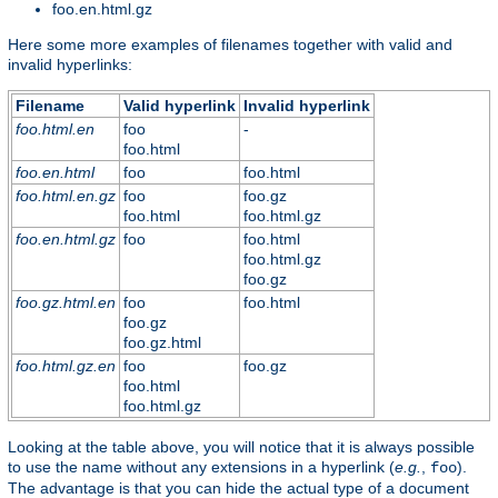
foo.en.html.gz
Here some more examples of filenames together with valid and
invalid hyperlinks:
Filename
Valid hyperlink
Invalid hyperlink
foo.html.en
foo
-
foo.html
foo.en.html
foo
foo.html
foo.html.en.gz
foo
foo.gz
foo.html
foo.html.gz
foo.en.html.gz
foo
foo.html
foo.html.gz
foo.gz
foo.gz.html.en
foo
foo.html
foo.gz
foo.gz.html
foo.html.gz.en
foo
foo.gz
foo.html
foo.html.gz
Looking at the table above, you will notice that it is always possible
to use the name without any extensions in a hyperlink (
e.g.
,
).
foo
The advantage is that you can hide the actual type of a document