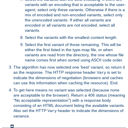
variants with an encoding that is acceptable to the user-
agent, select only these variants. Otherwise if there is a
mix of encoded and non-encoded variants, select only
the unencoded variants. If either all variants are
encoded or all variants are not encoded, select all
variants.
Select the variants with the smallest content length.
Select the first variant of those remaining. This will be
either the first listed in the type-map file, or when
variants are read from the directory, the one whose file
name comes first when sorted using ASCII code order.
The algorithm has now selected one 'best' variant, so return it
as the response. The HTTP response header
is set to
Vary
indicate the dimensions of negotiation (browsers and caches
can use this information when caching the resource). End.
To get here means no variant was selected (because none
are acceptable to the browser). Return a 406 status (meaning
"No acceptable representation") with a response body
consisting of an HTML document listing the available variants.
Also set the HTTP
header to indicate the dimensions of
Vary
variance.