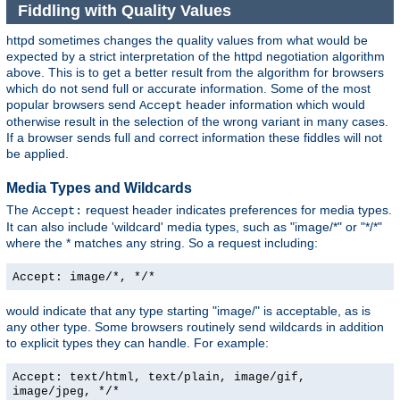
Fiddling with Quality Values
httpd sometimes changes the quality values from what would be
expected by a strict interpretation of the httpd negotiation algorithm
above. This is to get a better result from the algorithm for browsers
which do not send full or accurate information. Some of the most
popular browsers send
header information which would
Accept
otherwise result in the selection of the wrong variant in many cases.
If a browser sends full and correct information these fiddles will not
be applied.
Media Types and Wildcards
The
request header indicates preferences for media types.
Accept:
It can also include 'wildcard' media types, such as "image/*" or "*/*"
where the * matches any string. So a request including:
Accept: image/*, */*
would indicate that any type starting "image/" is acceptable, as is
any other type. Some browsers routinely send wildcards in addition
to explicit types they can handle. For example:
Accept: text/html, text/plain, image/gif,
image/jpeg, */*