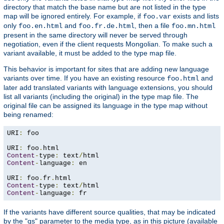
directory that match the base name but are not listed in the type
map will be ignored entirely. For example, if
exists and lists
foo.var
only
and
, then a file
foo.en.html
foo.fr.de.html
foo.mn.html
present in the same directory will never be served through
negotiation, even if the client requests Mongolian. To make such a
variant available, it must be added to the type map file.
This behavior is important for sites that are adding new language
variants over time. If you have an existing resource
and
foo.html
later add translated variants with language extensions, you should
list all variants (including the original) in the type map file. The
original file can be assigned its language in the type map without
being renamed:
URI
:
 foo

URI
:
 foo
.
Content
-
type
:
 text
/
Content
-
language
:
 en

URI
:
 foo
.
fr
.
Content
-
type
:
 text
/
Content
-
language
:
 fr
If the variants have different source qualities, that may be indicated
by the "qs" parameter to the media type, as in this picture (available