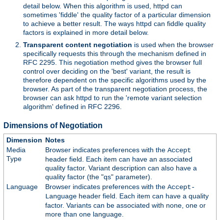
detail below. When this algorithm is used, httpd can
sometimes 'fiddle' the quality factor of a particular dimension
to achieve a better result. The ways httpd can fiddle quality
factors is explained in more detail below.
Transparent content negotiation
is used when the browser
specifically requests this through the mechanism defined in
RFC 2295. This negotiation method gives the browser full
control over deciding on the 'best' variant, the result is
therefore dependent on the specific algorithms used by the
browser. As part of the transparent negotiation process, the
browser can ask httpd to run the 'remote variant selection
algorithm' defined in RFC 2296.
Dimensions of Negotiation
Dimension
Notes
Media
Browser indicates preferences with the
Accept
Type
header field. Each item can have an associated
quality factor. Variant description can also have a
quality factor (the "qs" parameter).
Language
Browser indicates preferences with the
Accept-
header field. Each item can have a quality
Language
factor. Variants can be associated with none, one or
more than one language.