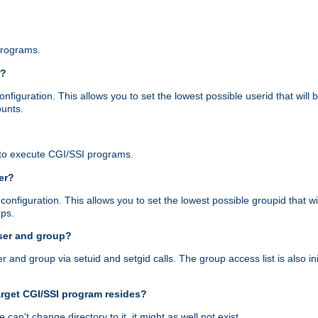
programs.
r?
figuration. This allows you to set the lowest possible userid that will
ounts.
to execute CGI/SSI programs.
er?
nfiguration. This allows you to set the lowest possible groupid that wi
ups.
ser and group?
nd group via setuid and setgid calls. The group access list is also initi
arget CGI/SSI program resides?
 we can't change directory to it, it might as well not exist.