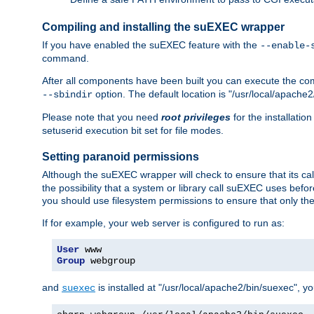
Compiling and installing the suEXEC wrapper
If you have enabled the suEXEC feature with the
--enable-
command.
After all components have been built you can execute the 
option. The default location is "/usr/local/apache2
--sbindir
Please note that you need
root privileges
for the installatio
setuserid execution bit set for file modes.
Setting paranoid permissions
Although the suEXEC wrapper will check to ensure that its call
the possibility that a system or library call suEXEC uses befo
you should use filesystem permissions to ensure that only t
If for example, your web server is configured to run as:
User
Group
 webgroup
and
is installed at "/usr/local/apache2/bin/suexec", y
suexec