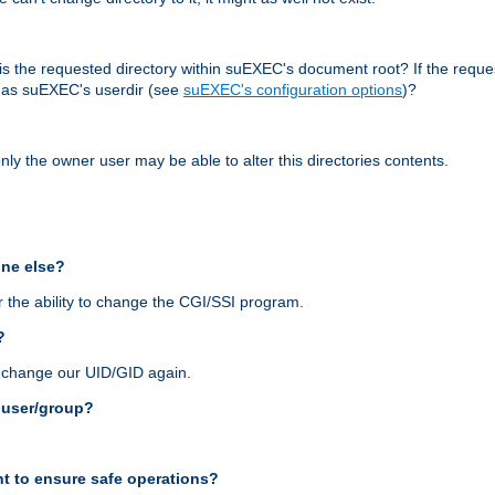
r, is the requested directory within suEXEC's document root? If the reque
d as suEXEC's userdir (see
suEXEC's configuration options
)?
nly the owner user may be able to alter this directories contents.
one else?
 the ability to change the CGI/SSI program.
?
n change our UID/GID again.
s user/group?
t to ensure safe operations?