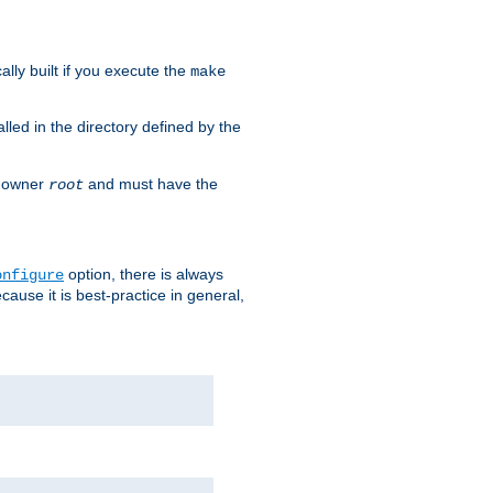
cally built if you execute the
make
alled in the directory defined by the
as owner
and must have the
root
option, there is always
onfigure
ause it is best-practice in general,