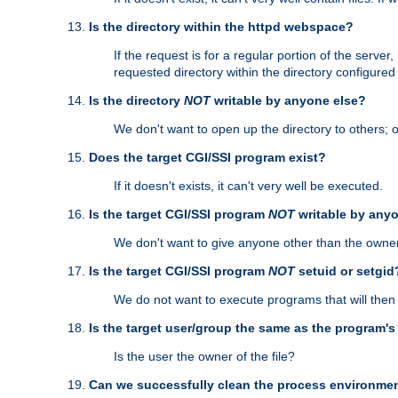
Is the directory within the httpd webspace?
If the request is for a regular portion of the serve
requested directory within the directory configure
Is the directory
NOT
writable by anyone else?
We don't want to open up the directory to others; o
Does the target CGI/SSI program exist?
If it doesn't exists, it can't very well be executed.
Is the target CGI/SSI program
NOT
writable by any
We don't want to give anyone other than the owner
Is the target CGI/SSI program
NOT
setuid or setgid
We do not want to execute programs that will the
Is the target user/group the same as the program'
Is the user the owner of the file?
Can we successfully clean the process environmen