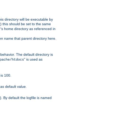
s directory will be executable by
it) this should be set to the same
er's home directory as referenced in
hen name that parent directory here.
ehavior. The default directory is
" is used as
pache/htdocs
is 100.
as default value.
. By default the logfile is named