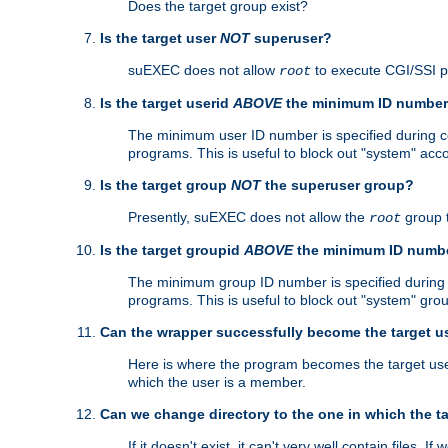
Does the target group exist?
Is the target user
NOT
superuser?
suEXEC does not allow
to execute CGI/SSI 
root
Is the target userid
ABOVE
the minimum ID numbe
The minimum user ID number is specified during con
programs. This is useful to block out "system" acc
Is the target group
NOT
the superuser group?
Presently, suEXEC does not allow the
group 
root
Is the target groupid
ABOVE
the minimum ID numb
The minimum group ID number is specified during co
programs. This is useful to block out "system" gro
Can the wrapper successfully become the target u
Here is where the program becomes the target user a
which the user is a member.
Can we change directory to the one in which the t
If it doesn't exist, it can't very well contain files. If