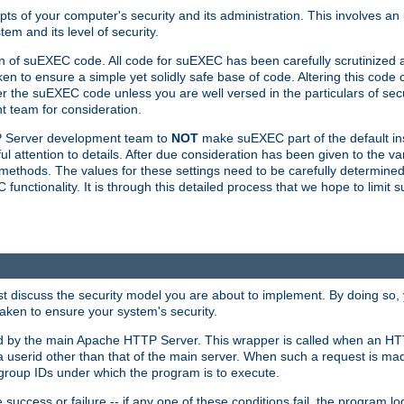
ts of your computer's security and its administration. This involves a
em and its level of security.
n of suEXEC code. All code for suEXEC has been carefully scrutinized 
en to ensure a simple yet solidly safe base of code. Altering this co
the suEXEC code unless you are well versed in the particulars of sec
 team for consideration.
TP Server development team to
NOT
make suEXEC part of the default inst
l attention to details. After due consideration has been given to the va
methods. The values for these settings need to be carefully determined
unctionality. It is through this detailed process that we hope to limit 
irst discuss the security model you are about to implement. By doing so
aken to ensure your system's security.
led by the main Apache HTTP Server. This wrapper is called when an HT
a userid other than that of the main server. When such a request is ma
roup IDs under which the program is to execute.
ccess or failure -- if any one of these conditions fail, the program log