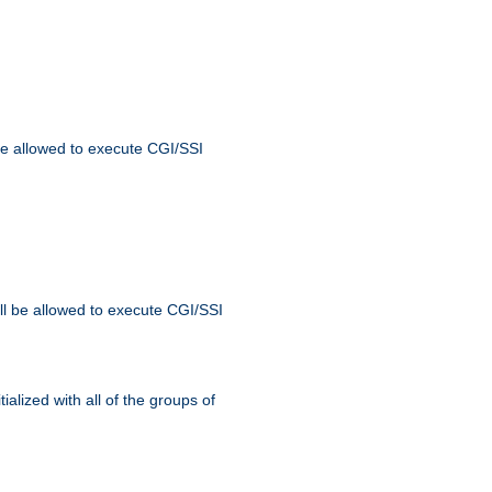
 be allowed to execute CGI/SSI
ll be allowed to execute CGI/SSI
alized with all of the groups of