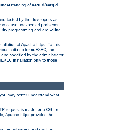
n understanding of
setuid/setgid
and tested by the developers as
de can cause unexpected problems
urity programming and are willing
allation of Apache httpd. To this
rious settings for suEXEC, the
 and specified by the administrator
suEXEC installation only to those
, you may better understand what
TP request is made for a CGI or
de, Apache httpd provides the
s the failure and exits with an