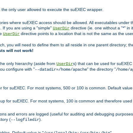
s the only user allowed to execute the suEXEC wrapper.
ories where suEXEC access should be allowed. All executables under thi
 If you are using a "simple"
directive (ie. one without a "*" in 
UserDir
he
directive points to a location that is not the same as the us
UserDir
ch, you will need to define them to all reside in one parent directory; t
sts will not work!
 the only hierarchy (aside from
s) that can be used for suEXEC b
UserDir
you configure with "
" the directory "
--datadir=/home/apache
/home/a
ser for suEXEC. For most systems, 500 or 100 is common. Default value 
group for suEXEC. For most systems, 100 is common and therefore used 
ons and errors are logged (useful for auditing and debugging purposes)
ctory (
).
--logfiledir
les. Default value is "
".