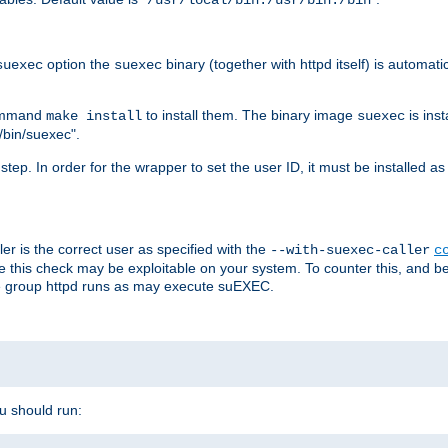
/usr/local/bin:/usr/bin:/bin
option the
binary (together with httpd itself) is automati
suexec
suexec
command
to install them. The binary image
is inst
make install
suexec
/bin/suexec".
n step. In order for the wrapper to set the user ID, it must be installed 
er is the correct user as specified with the
--with-suexec-caller
c
re this check may be exploitable on your system. To counter this, and bec
he group httpd runs as may execute suEXEC.
ou should run: