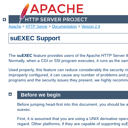
Apache
>
HTTP Server
>
Documentation
>
Version 2.4
suEXEC Support
The
suEXEC
feature provides users of the Apache HTTP Server th
Normally, when a CGI or SSI program executes, it runs as the sam
Used properly, this feature can reduce considerably the security r
improperly configured, it can cause any number of problems and po
programs and the security issues they present, we highly recomm
Before we begin
Before jumping head-first into this document, you should be
suexec.
First, it is assumed that you are using a UNIX derivative oper
regard. Other platforms, if they are capable of supporting suE