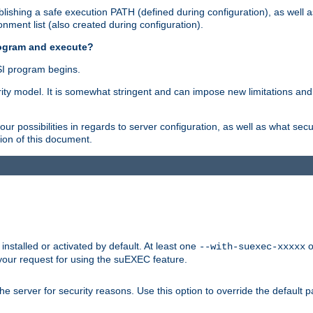
ishing a safe execution PATH (defined during configuration), as well 
nment list (also created during configuration).
rogram and execute?
I program begins.
ity model. It is somewhat stringent and can impose new limitations and
ur possibilities in regards to server configuration, as well as what secu
ion of this document.
nstalled or activated by default. At least one
o
--with-suexec-xxxxx
your request for using the suEXEC feature.
e server for security reasons. Use this option to override the default p