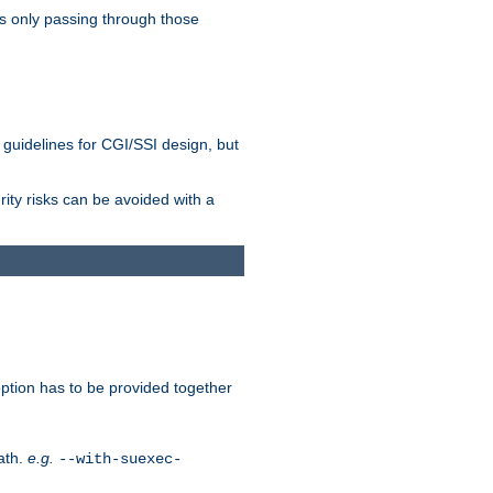
as only passing through those
 guidelines for CGI/SSI design, but
rity risks can be avoided with a
ption has to be provided together
ath.
e.g.
--with-suexec-