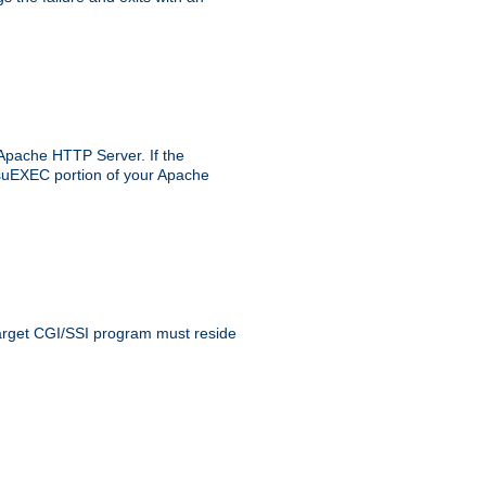
 Apache HTTP Server. If the
e suEXEC portion of your Apache
 target CGI/SSI program must reside