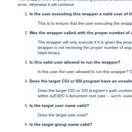
error, otherwise it will continue:
Is the user executing this wrapper a valid user of 
This is to ensure that the user executing the wrappe
Was the wrapper called with the proper number of
The wrapper will only execute if it is given the 
wrapper is not receiving the proper number of arg
httpd binary.
Is this valid user allowed to run the wrapper?
Is this user the user allowed to run this wrapper?
Does the target CGI or SSI program have an unsafe
Does the target CGI or SSI program's path contain 
within suEXEC's document root (see
--with-sue
Is the target user name valid?
Does the target user exist?
Is the target group name valid?