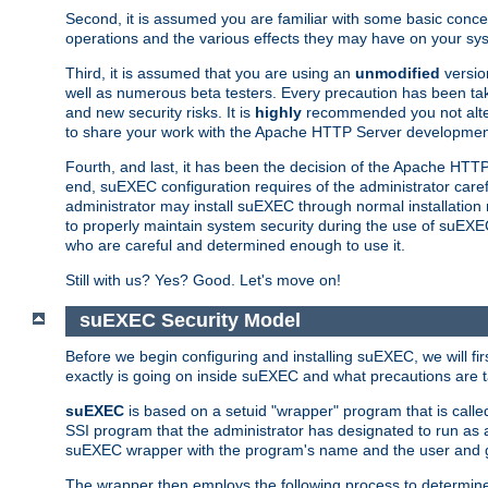
Second, it is assumed you are familiar with some basic concep
operations and the various effects they may have on your syst
Third, it is assumed that you are using an
unmodified
versio
well as numerous beta testers. Every precaution has been tak
and new security risks. It is
highly
recommended you not alter 
to share your work with the Apache HTTP Server development
Fourth, and last, it has been the decision of the Apache HT
end, suEXEC configuration requires of the administrator carefu
administrator may install suEXEC through normal installation 
to properly maintain system security during the use of suEXEC f
who are careful and determined enough to use it.
Still with us? Yes? Good. Let's move on!
suEXEC Security Model
Before we begin configuring and installing suEXEC, we will f
exactly is going on inside suEXEC and what precautions are t
suEXEC
is based on a setuid "wrapper" program that is cal
SSI program that the administrator has designated to run as 
suEXEC wrapper with the program's name and the user and g
The wrapper then employs the following process to determine su