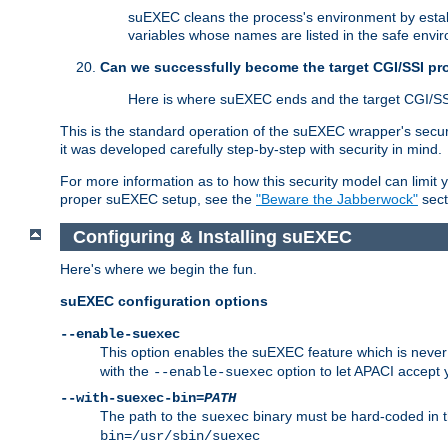
suEXEC cleans the process's environment by establ
variables whose names are listed in the safe enviro
Can we successfully become the target CGI/SSI p
Here is where suEXEC ends and the target CGI/SS
This is the standard operation of the suEXEC wrapper's secur
it was developed carefully step-by-step with security in mind.
For more information as to how this security model can limit yo
proper suEXEC setup, see the
"Beware the Jabberwock"
sect
Configuring & Installing suEXEC
Here's where we begin the fun.
suEXEC configuration options
--enable-suexec
This option enables the suEXEC feature which is never i
with the
option to let APACI accept 
--enable-suexec
--with-suexec-bin=
PATH
The path to the
binary must be hard-coded in th
suexec
bin=/usr/sbin/suexec