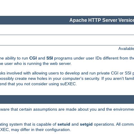
Apache HTTP Server Version
Availabl
e ability to run
CGI
and
SSI
programs under user IDs different from the
e user who is running the web server.
isks involved with allowing users to develop and run private CGI or SS
ssibly create new holes in your computer's security. If you aren't fam
end that you not consider using suEXEC.
 aware that certain assumptions are made about you and the environment
ating system that is capable of
setuid
and
setgid
operations. All comm
XEC, may differ in their configuration.