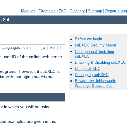
Modules
|
Directives
|
FAQ
|
Glossary
|
Sitemap
|
Report a bug
 2.4
Before we begin
suEXEC Security Model
e Languages:
en
|
fr
|
ja
|
ko
|
tr
Configuring & Installing
suEXEC
 user ID of the calling web server.
Enabling & Disabling suEXEC
Using suEXEC
I programs. However, if suEXEC is
Debugging suEXEC
iliar with managing
setuid root
Beware the Jabberwock:
Warnings & Examples
 in which you will be using
and examples are given in this