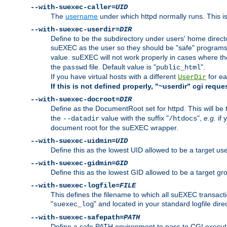
--with-suexec-caller=
UID
The
username
under which httpd normally runs. This i
--with-suexec-userdir=
DIR
Define to be the subdirectory under users' home direct
suEXEC as the user so they should be "safe" programs.
value. suEXEC will not work properly in cases where t
the
file. Default value is "
".
passwd
public_html
If you have virtual hosts with a different
for ea
UserDir
If this is not defined properly, "~userdir" cgi reque
--with-suexec-docroot=
DIR
Define as the DocumentRoot set for httpd. This will be
the
value with the suffix "
",
e.g.
if 
--datadir
/htdocs
document root for the suEXEC wrapper.
--with-suexec-uidmin=
UID
Define this as the lowest UID allowed to be a target u
--with-suexec-gidmin=
GID
Define this as the lowest GID allowed to be a target 
--with-suexec-logfile=
FILE
This defines the filename to which all suEXEC transacti
"
" and located in your standard logfile dire
suexec_log
--with-suexec-safepath=
PATH
Define a safe PATH environment to pass to CGI executab