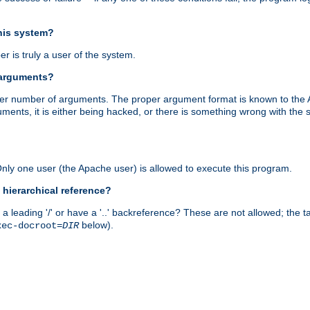
this system?
r is truly a user of the system.
 arguments?
proper number of arguments. The proper argument format is known to the
uments, it is either being hacked, or there is something wrong with th
 Only one user (the Apache user) is allowed to execute this program.
 hierarchical reference?
a leading '/' or have a '..' backreference? These are not allowed; the
below).
xec-docroot=
DIR