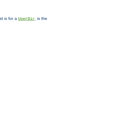
st is for a
, is the
UserDir