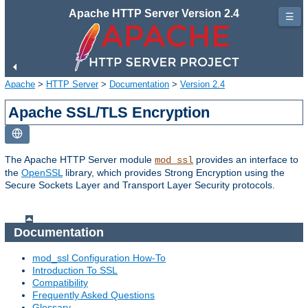
Apache HTTP Server Version 2.4
☰
Apache
>
HTTP Server
>
Documentation
>
Version 2.4
Apache SSL/TLS Encryption
The Apache HTTP Server module
provides an interface to
mod_ssl
the
OpenSSL
library, which provides Strong Encryption using the
Secure Sockets Layer and Transport Layer Security protocols.
Documentation
mod_ssl Configuration How-To
Introduction To SSL
Compatibility
Frequently Asked Questions
Glossary