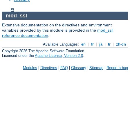
mod_ssl
Extensive documentation on the directives and environment
variables provided by this module is provided in the
mod_ssl
reference documentation
.
Available Languages:
en
|
fr
|
ja
|
tr
|
zh-cn
Copyright 2026 The Apache Software Foundation.
Licensed under the
Apache License, Version 2.0
.
Modules
|
Directives
|
FAQ
|
Glossary
|
Sitemap
|
Report a bug