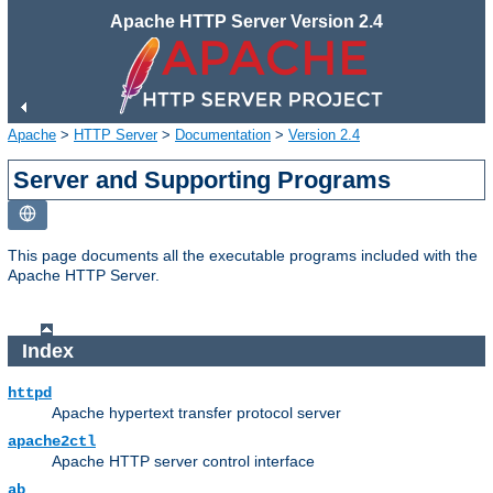
Apache HTTP Server Version 2.4
Apache
>
HTTP Server
>
Documentation
>
Version 2.4
Server and Supporting Programs
This page documents all the executable programs included with the
Apache HTTP Server.
Index
httpd
Apache hypertext transfer protocol server
apache2ctl
Apache HTTP server control interface
ab