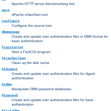
Apache HTTP server benchmarking tool
apxs
APache eXtenSion tool
configure
Configure the source tree
dbmmanage
Create and update user authentication files in DBM format for
basic authentication
fcgistarter
Start a FastCGI program
htcacheclean
Clean up the disk cache
htdigest
Create and update user authentication files for digest
authentication
htdbm
Manipulate DBM password databases.
htpasswd
Create and update user authentication files for basic
authentication
httxt2dbm